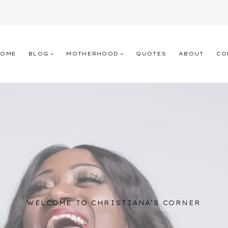
HOME
BLOG
MOTHERHOOD
QUOTES
ABOUT
CO
WELCOME TO CHRISTIANA’S CORNER