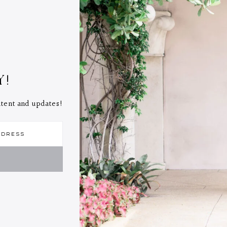
Y!
ontent and updates!