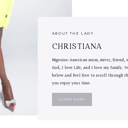
ABOUT THE LADY
CHRISTIANA
Nigerian-American mom, sister, friend, 
God, I love Life, and I love my family.
below and feel free to scroll through the
you enjoy your time.
LEARN MORE