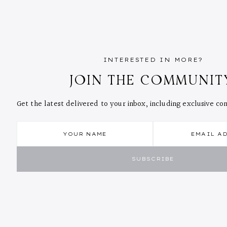
INTERESTED IN MORE?
JOIN THE COMMUNIT
Get the latest delivered to your inbox, including exclusive c