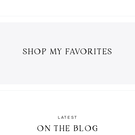
SHOP MY FAVORITES
LATEST
ON THE BLOG