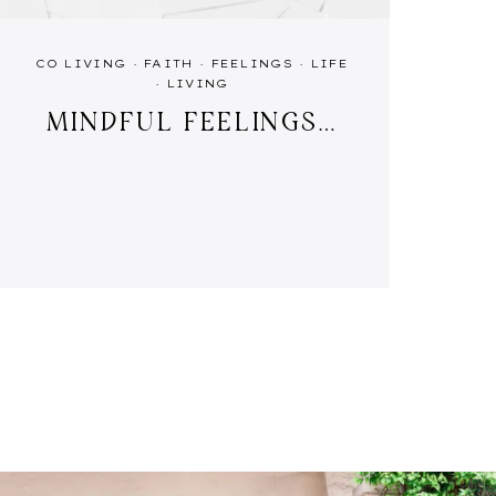
CO LIVING
·
FAITH
·
FEELINGS
·
LIFE
·
LIVING
MINDFUL FEELINGS…