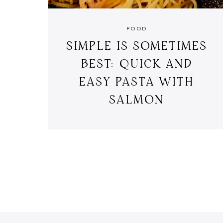
FOOD
SIMPLE IS SOMETIMES
BEST: QUICK AND
EASY PASTA WITH
SALMON