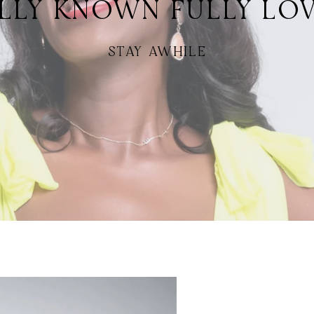
LLY KNOWN FULLY LO
STAY AWHILE