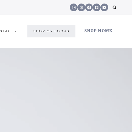
SHOP HOME
NTACT
SHOP MY LOOKS