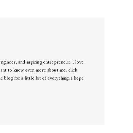
engineer, and aspiring entrepreneur. I love
 Want to know even more about me, click
 blog for a little bit of everything. I hope