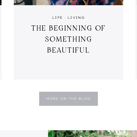
LIFE
·
LIVING
THE BEGINNING OF
SOMETHING
BEAUTIFUL
MORE ON THE BLOG