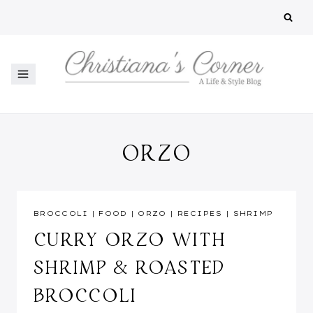
Skip
to
content
ORZO
BROCCOLI
|
FOOD
|
ORZO
|
RECIPES
|
SHRIMP
CURRY ORZO WITH
SHRIMP & ROASTED
BROCCOLI