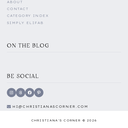
ABOUT
CONTACT
CATEGORY INDEX
SIMPLY ELIFAB
ON THE BLOG
BE SOCIAL
Instagram
Threads
Facebook
Pinterest
HI@CHRISTIANASCORNER.COM
CHRISTIANA'S CORNER © 2026