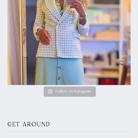
Follow on Instagram
GET AROUND