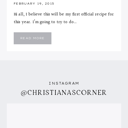
FEBRUARY 19, 2015
Hi all, I believe this will be my first official recipe for
this year. I’m going to try to do…
CURRY
READ MORE
ORZO
WITH
SHRIMP
&
ROASTED
BROCCOLI
INSTAGRAM
@CHRISTIANASCORNER