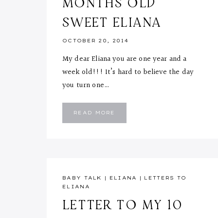
MONTHS OLD
SWEET ELIANA
OCTOBER 20, 2014
My dear Eliana you are one year and a
week old!!! It’s hard to believe the day
you turn one…
LETTER
READ MORE
TO
MY
12
MONTHS
OLD
SWEET
ELIANA
BABY TALK
|
ELIANA
|
LETTERS TO
ELIANA
LETTER TO MY 10