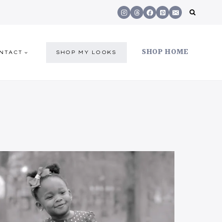
SHOP HOME
NTACT
SHOP MY LOOKS