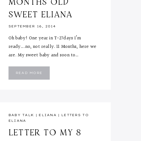
MONTHS OLD
SWEET ELIANA
SEPTEMBER 16, 2014
Oh baby! One year in T-27days I’m
ready….no, not really. 11 Months, here we
are. My sweet baby and soon to…
LETTER
READ MORE
TO
MY
11
MONTHS
OLD
SWEET
ELIANA
BABY TALK
|
ELIANA
|
LETTERS TO
ELIANA
LETTER TO MY 8