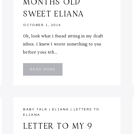
MONTHS OLD
SWEET ELIANA
OCTOBER 1, 2014
Oh, look what I found sitting in my draft
inbox. I knew I wrote something to you
before your 6th…
LETTER
READ MORE
TO
MY
3
MONTHS
OLD
SWEET
ELIANA
BABY TALK
|
ELIANA
|
LETTERS TO
ELIANA
LETTER TO MY 9