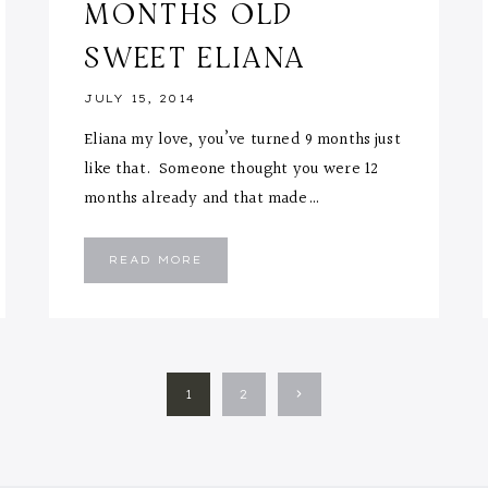
MONTHS OLD
SWEET ELIANA
JULY 15, 2014
Eliana my love, you’ve turned 9 months just
like that. Someone thought you were 12
months already and that made…
LETTER
READ MORE
TO
MY
9
MONTHS
OLD
SWEET
ELIANA
Next
1
2
Page