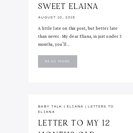
SWEET ELAINA
AUGUST 10, 2015
A little late on this post, but better late
than never. My dear Eliana, in just under 3
months, you’ll…
LETTER
READ MORE
TO
MY
21
MONTHS
OLD
SWEET
ELAINA
BABY TALK
|
ELIANA
|
LETTERS TO
ELIANA
LETTER TO MY 12