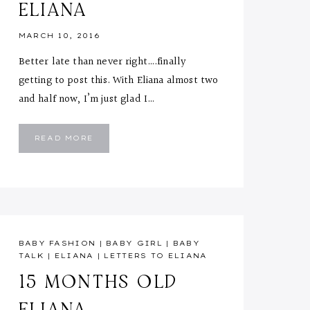
ELIANA
MARCH 10, 2016
Better late than never right….finally
getting to post this. With Eliana almost two
and half now, I’m just glad I…
LETTER
READ MORE
TO
MY
2
YEARS
OLD
SWEET
ELIANA
BABY FASHION
|
BABY GIRL
|
BABY
TALK
|
ELIANA
|
LETTERS TO ELIANA
15 MONTHS OLD
ELIANA