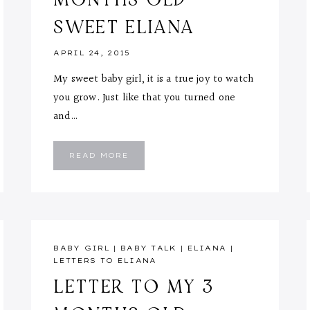
SWEET ELIANA
APRIL 24, 2015
My sweet baby girl, it is a true joy to watch
you grow. Just like that you turned one
and…
LETTER
READ MORE
TO
MY
18
MONTHS
OLD
SWEET
ELIANA
BABY GIRL
|
BABY TALK
|
ELIANA
|
LETTERS TO ELIANA
LETTER TO MY 3