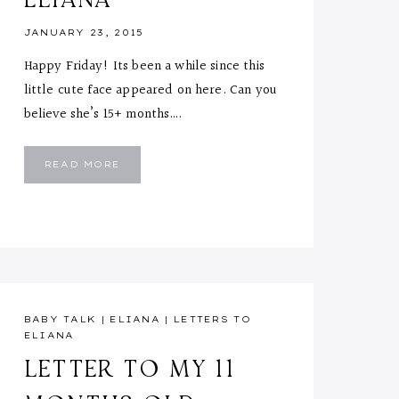
JANUARY 23, 2015
Happy Friday! Its been a while since this
little cute face appeared on here. Can you
believe she’s 15+ months….
15
READ MORE
MONTHS
OLD
ELIANA
BABY TALK
|
ELIANA
|
LETTERS TO
ELIANA
LETTER TO MY 11