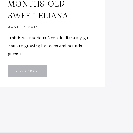
MONTHS OLD
SWEET ELIANA
JUNE 17, 2014
This is your serious face Oh Eliana my girl.
You are growing by leaps and bounds. I
guess I…
LETTER
READ MORE
TO
MY
8
MONTHS
OLD
SWEET
ELIANA