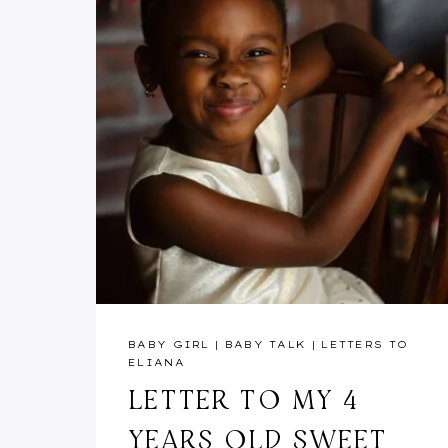
BABY GIRL
|
BABY TALK
|
LETTERS TO
ELIANA
LETTER TO MY 4
YEARS OLD SWEET