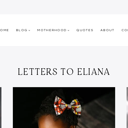
HOME
BLOG
MOTHERHOOD
QUOTES
ABOUT
CO
LETTERS TO ELIANA