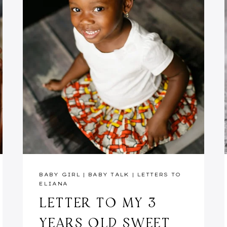
BABY GIRL
|
BABY TALK
|
LETTERS TO
ELIANA
LETTER TO MY 3
YEARS OLD SWEET