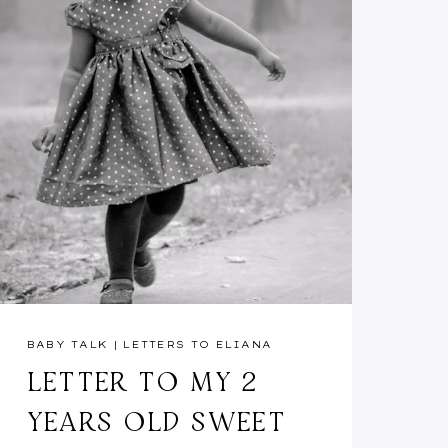
BABY TALK
|
LETTERS TO ELIANA
LETTER TO MY 2
YEARS OLD SWEET