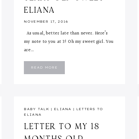
ELIANA
NOVEMBER 17, 2016
As usual, better late than never. Here’s
my note to you at 3! Oh my sweet girl. You
are…
LETTER
READ MORE
TO
MY
3
YEARS
OLD
SWEET
ELIANA
BABY TALK
|
ELIANA
|
LETTERS TO
ELIANA
LETTER TO MY 18
MONTHS OLD