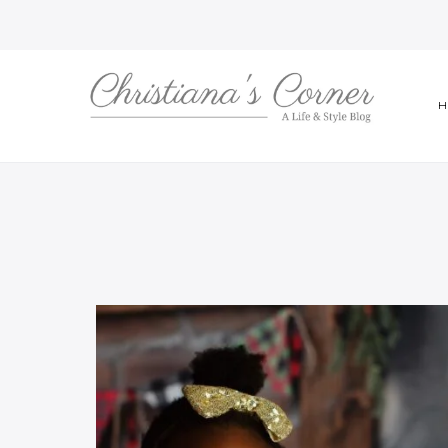
Skip
to
content