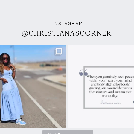
INSTAGRAM
@CHRISTIANASCORNER