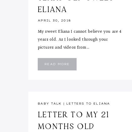
ELIANA
APRIL 30, 2018
My sweet Eliana I cannot believe you are 4
years old. As I looked through your
pictures and videos from…
LETTER
READ MORE
TO
MY
4
YEARS
OLD
SWEET
ELIANA
BABY TALK
|
LETTERS TO ELIANA
LETTER TO MY 21
MONTHS OLD