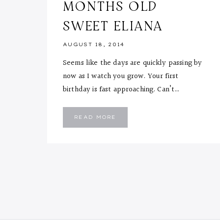
MONTHS OLD
SWEET ELIANA
AUGUST 18, 2014
Seems like the days are quickly passing by
now as I watch you grow. Your first
birthday is fast approaching. Can’t…
LETTER
READ MORE
TO
MY
10
MONTHS
OLD
SWEET
ELIANA
PAGE
NAVIGATION