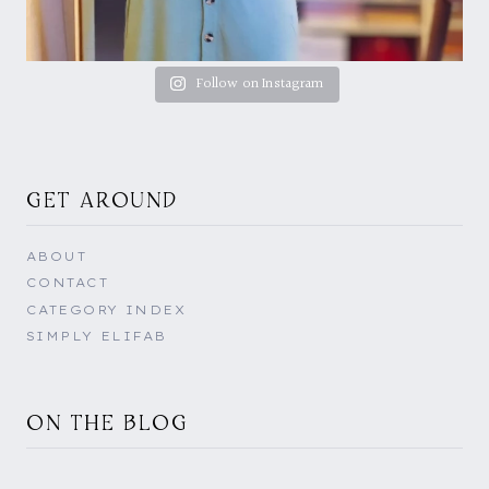
Follow on Instagram
GET AROUND
ABOUT
CONTACT
CATEGORY INDEX
SIMPLY ELIFAB
ON THE BLOG