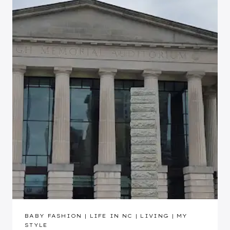
BABY FASHION
|
LIFE IN NC
|
LIVING
|
MY
STYLE