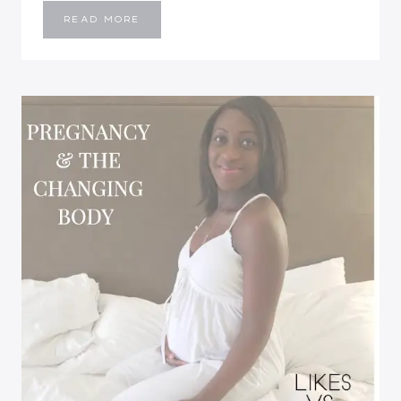
LIFE
READ MORE
WORKING
FROM
HOME