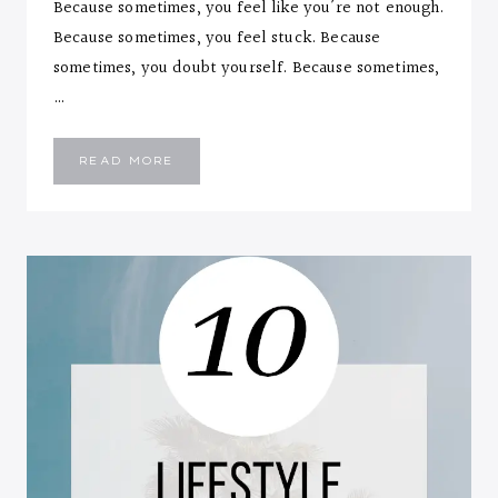
Because sometimes, you feel like you’re not enough.
Because sometimes, you feel stuck. Because
sometimes, you doubt yourself. Because sometimes,
…
MINDFUL
READ MORE
FEELINGS…