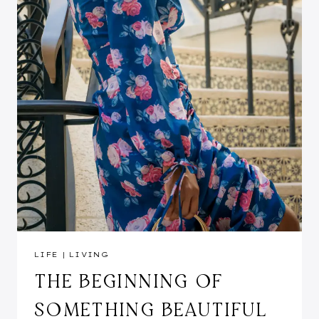
LIFE
|
LIVING
THE BEGINNING OF
SOMETHING BEAUTIFUL