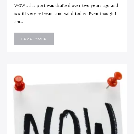
WOW…this post was drafted over two years ago and
is still very relevant and valid today. Even though I
am…
10
READ MORE
LIFESTYLE
CHANGES
FOR
ANY
SEASON