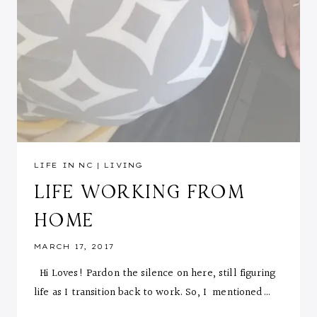
LIFE IN NC
|
LIVING
LIFE WORKING FROM
HOME
MARCH 17, 2017
Hi Loves! Pardon the silence on here, still figuring
life as I transition back to work. So, I mentioned…