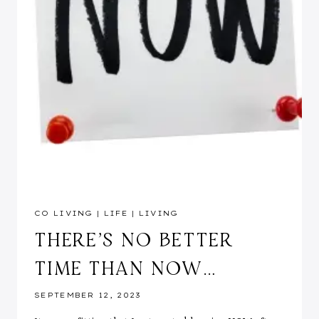
CO LIVING
|
LIFE
|
LIVING
THERE’S NO BETTER
TIME THAN NOW…
SEPTEMBER 12, 2023