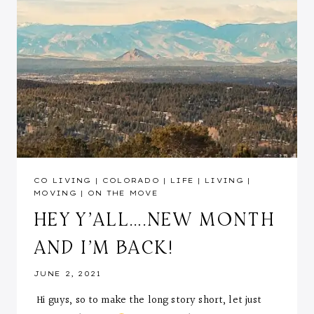
CO LIVING
|
COLORADO
|
LIFE
|
LIVING
|
MOVING
|
ON THE MOVE
HEY Y’ALL….NEW MONTH
AND I’M BACK!
JUNE 2, 2021
Hi guys, so to make the long story short, let just