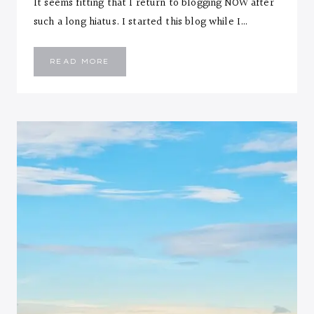
It seems fitting that I return to blogging NOW after
such a long hiatus. I started this blog while I…
THERE’S
READ MORE
NO
BETTER
TIME
THAN
NOW…