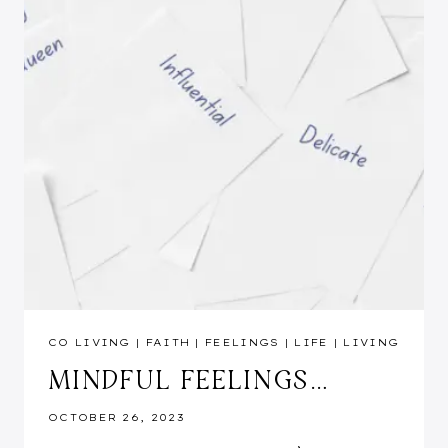
CO LIVING
|
FAITH
|
FEELINGS
|
LIFE
|
LIVING
MINDFUL FEELINGS…
OCTOBER 26, 2023