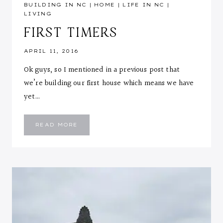
BUILDING IN NC
|
HOME
|
LIFE IN NC
|
LIVING
FIRST TIMERS
APRIL 11, 2016
Ok guys, so I mentioned in a previous post that
we’re building our first house which means we have
yet…
FIRST
READ MORE
TIMERS