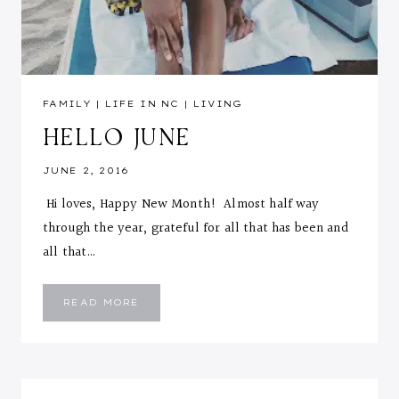
FAMILY
|
LIFE IN NC
|
LIVING
HELLO JUNE
JUNE 2, 2016
Hi loves, Happy New Month! Almost half way
through the year, grateful for all that has been and
all that…
HELLO
READ MORE
JUNE