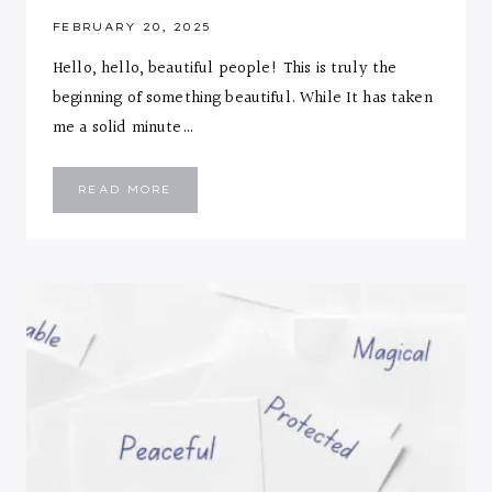
FEBRUARY 20, 2025
Hello, hello, beautiful people! This is truly the
beginning of something beautiful. While It has taken
me a solid minute…
THE
READ MORE
BEGINNING
OF
SOMETHING
BEAUTIFUL