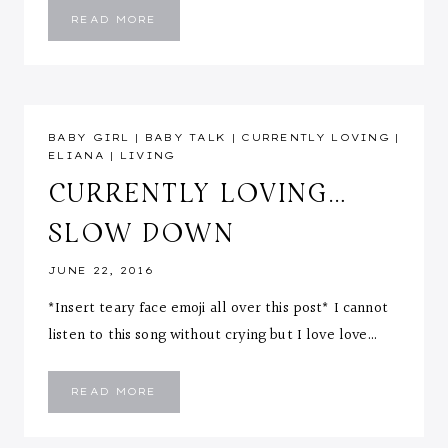
PREGNANCY
READ MORE
&
THE
CHANGING
BODY
::
LIKES
&
DISLIKES
BABY GIRL
|
BABY TALK
|
CURRENTLY LOVING
|
ELIANA
|
LIVING
CURRENTLY LOVING…
SLOW DOWN
JUNE 22, 2016
*Insert teary face emoji all over this post* I cannot
listen to this song without crying but I love love…
CURRENTLY
READ MORE
LOVING…
SLOW
DOWN