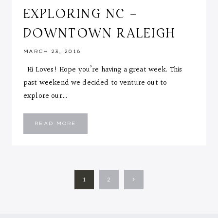
EXPLORING NC –
DOWNTOWN RALEIGH
MARCH 23, 2016
Hi Loves! Hope you’re having a great week. This
past weekend we decided to venture out to
explore our…
EXPLORING
READ MORE
NC
–
DOWNTOWN
RALEIGH
PAGE
Next
1
2
NAVIGATION
Page