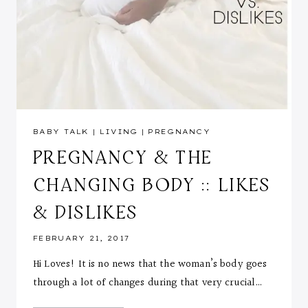
BABY TALK
|
LIVING
|
PREGNANCY
PREGNANCY & THE
CHANGING BODY :: LIKES
& DISLIKES
FEBRUARY 21, 2017
Hi Loves! It is no news that the woman’s body goes
through a lot of changes during that very crucial…