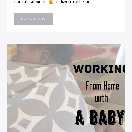
not talk about it.
It has truly been…
HEY
READ MORE
Y’ALL….NEW
MONTH
AND
I’M
BACK!