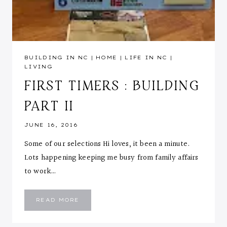
BUILDING IN NC
|
HOME
|
LIFE IN NC
|
LIVING
FIRST TIMERS : BUILDING
PART II
JUNE 16, 2016
Some of our selections Hi loves, it been a minute.
Lots happening keeping me busy from family affairs
to work…
FIRST
READ MORE
TIMERS
:
BUILDING
PART