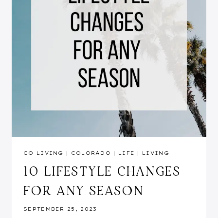
CO LIVING
|
COLORADO
|
LIFE
|
LIVING
10 LIFESTYLE CHANGES
FOR ANY SEASON
SEPTEMBER 25, 2023