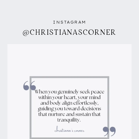
INSTAGRAM
@CHRISTIANASCORNER