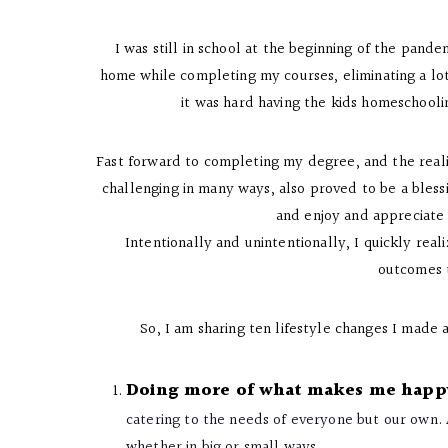
I was still in school at the beginning of the pandem
home while completing my courses, eliminating a lo
it was hard having the kids homeschooli
Fast forward to completing my degree, and the reality
challenging in many ways, also proved to be a bless
and enjoy and appreciate 
Intentionally and unintentionally, I quickly re
outcomes t
So, I am sharing ten lifestyle changes I made 
Doing more of what makes me happ
catering to the needs of everyone but our own. A
whether in big or small ways.