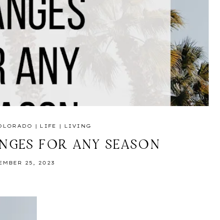
OLORADO
|
LIFE
|
LIVING
ANGES FOR ANY SEASON
EMBER 25, 2023