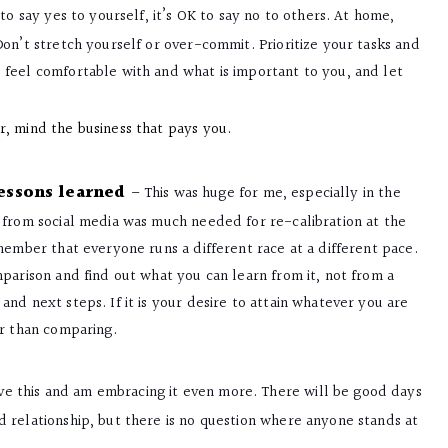
K to say yes to yourself, it’s OK to say no to others. At home,
on’t stretch yourself or over-commit. Prioritize your tasks and
feel comfortable with and what is important to you, and let
, mind the business that pays you.
lessons learned
–
This was huge for me, especially in the
 from social media was much needed for re-calibration at the
member that everyone runs a different race at a different pace.
parison and find out what you can learn from it, not from a
nd next steps. If it is your desire to attain whatever you are
er than comparing.
ve this and am embracing it even more. There will be good days
 relationship, but there is no question where anyone stands at