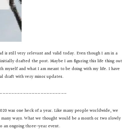
is still very relevant and valid today. Even though I am in a
nitially drafted the post. Maybe I am figuring this life thing out
ith myself and what I am meant to be doing with my life. I have
nal draft with very minor updates.
——————————————————————–
 2020 was one heck of a year. Like many people worldwide, we
 in many ways. What we thought would be a month or two slowly
to an ongoing three-year event.