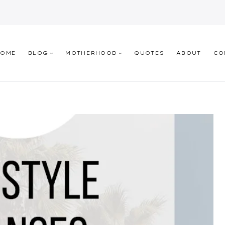
HOME
BLOG
MOTHERHOOD
QUOTES
ABOUT
CO