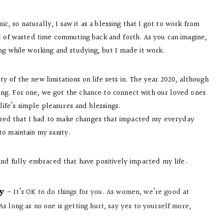
ic, so naturally, I saw it as a blessing that I got to work from
t of wasted time commuting back and forth. As you can imagine,
ng while working and studying, but I made it work.
 of the new limitations on life sets in. The year 2020, although
ing. For one, we got the chance to connect with our loved ones
life’s simple pleasures and blessings.
alized that I had to make changes that impacted my everyday
o maintain my sanity.
and fully embraced that have positively impacted my life.
y
–
It’s OK to do things for you. As women, we’re good at
s long as no one is getting hurt, say yes to yourself more,