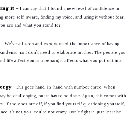
ing it
–
I can say that I found a new level of confidence in
ng more self-aware, finding my voice, and using it without fear.
you are and what you stand for.
-W
e’ve all seen and experienced the importance of having
 pandemic, so I don’t need to elaborate further. The people you
d life affect you as a person; it affects what you put out into
nergy
–
This goes hand-in-hand with number three. When
y be challenging, but it has to be done. Again, this comes with
. If the vibes are off, if you find yourself questioning yourself,
nce it’s not you. You’re not crazy. Don’t fight it. Just let it be,