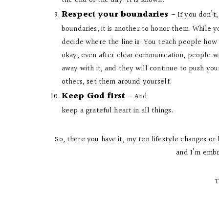
the end of the day. It is known.
Respect your boundaries
–
If you don’t
boundaries; it is another to honor them. While
decide where the line is. You teach people how 
okay, even after clear communication, people w
away with it, and they will continue to push you
others, set them around yourself.
Keep God first
– And
keep a grateful heart in all things.
So, there you have it, my ten lifestyle changes or 
and I’m embr
T