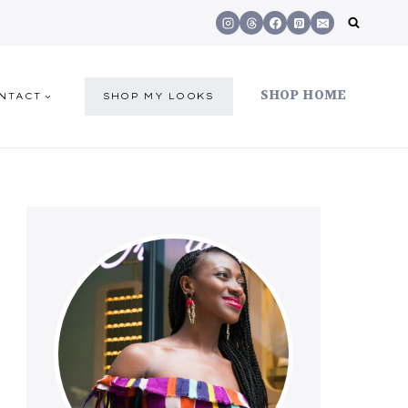
SHOP HOME
NTACT
SHOP MY LOOKS