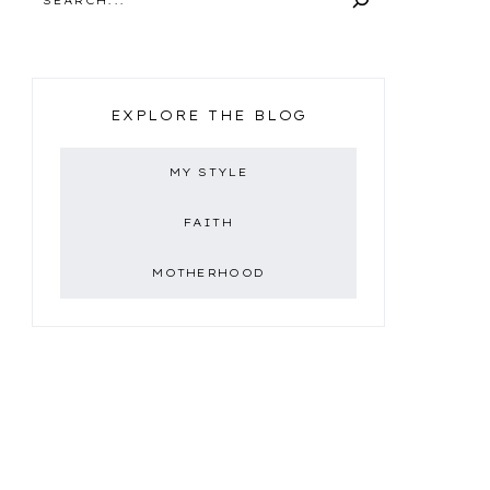
EXPLORE THE BLOG
MY STYLE
FAITH
MOTHERHOOD