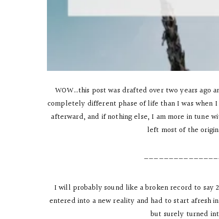
WOW…this post was drafted over two years ago and 
completely different phase of life than I was when I i
afterward, and if nothing else, I am more in tune w
left most of the origi
———————————————
I will probably sound like a broken record to say
entered into a new reality and had to start afresh
but surely turned in