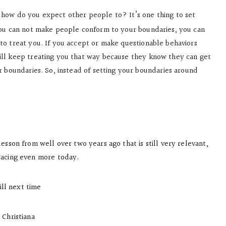
, how do you expect other people to? It’s one thing to set
 you can not make people conform to your boundaries, you can
to treat you. If you accept or make questionable behaviors
ill keep treating you that way because they know they can get
r boundaries. So, instead of setting your boundaries around
lesson from well over two years ago that is still very relevant,
acing even more today.
ill next time
Christiana