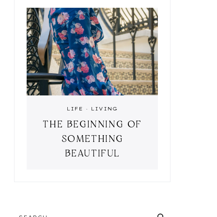
LIFE
·
LIVING
THE BEGINNING OF
SOMETHING
BEAUTIFUL
SEARCH