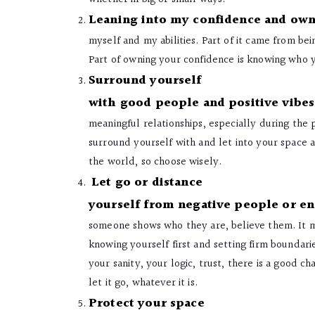
Leaning into my confidence and own
myself and my abilities. Part of it came from bei
Part of owning your confidence is knowing who 
Surround yourself
with good people and positive vibes
meaningful relationships, especially during the
surround yourself with and let into your space an
the world, so choose wisely.
Let go or distance
yourself from negative people or e
someone shows who they are, believe them. It ma
knowing yourself first and setting firm boundaries
your sanity, your logic, trust, there is a good cha
let it go, whatever it is.
Protect your space