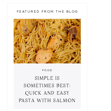
FEATURED FROM THE BLOG
FOOD
SIMPLE IS
SOMETIMES BEST:
QUICK AND EASY
PASTA WITH SALMON