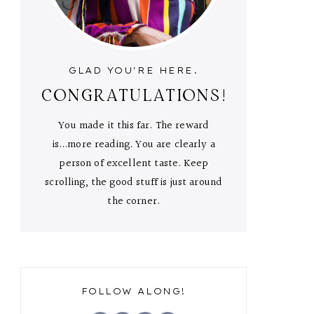
GLAD YOU'RE HERE.
CONGRATULATIONS!
You made it this far. The reward
is...more reading. You are clearly a
person of excellent taste. Keep
scrolling, the good stuff is just around
the corner.
FOLLOW ALONG!