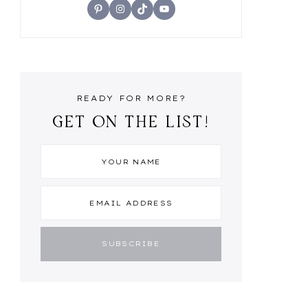
Pinterest
Instagram
TikTok
YouTube
READY FOR MORE?
GET ON THE LIST!