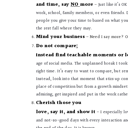
and time, say
NO
more
–
Just like it’s O
work, school, family members, or even friends. D
people you give your time to based on what you 
the rest fall where they may.
Mind your business
– Need I say more? Or
Do not compare;
instead find teachable moments or 
age of social media. The unplanned break I took
right time. It’s easy to want to compare, but re
Instead, look into that moment that stirs up com
place of competition but from a growth mindset a
admiring, get inspired and put in the work rath
Cherish those you
love, say it, and show it
– I
especially lo
and not-so-good days with every interaction and