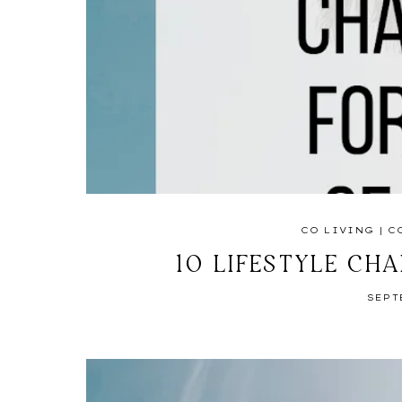
CO LIVING
|
C
10 LIFESTYLE CH
SEPT