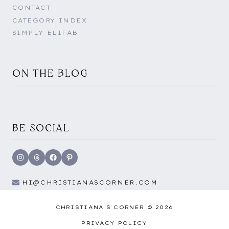
CONTACT
CATEGORY INDEX
SIMPLY ELIFAB
ON THE BLOG
BE SOCIAL
Instagram
Threads
Facebook
Pinterest
HI@CHRISTIANASCORNER.COM
CHRISTIANA'S CORNER © 2026
PRIVACY POLICY