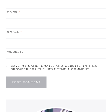
NAME
*
EMAIL
*
WEBSITE
SAVE MY NAME, EMAIL, AND WEBSITE IN THIS
BROWSER FOR THE NEXT TIME I COMMENT.