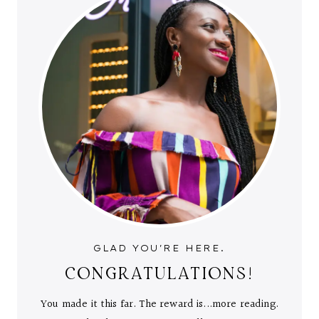
GLAD YOU'RE HERE.
CONGRATULATIONS!
You made it this far. The reward is...more reading.