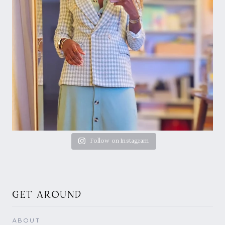
Follow on Instagram
GET AROUND
ABOUT