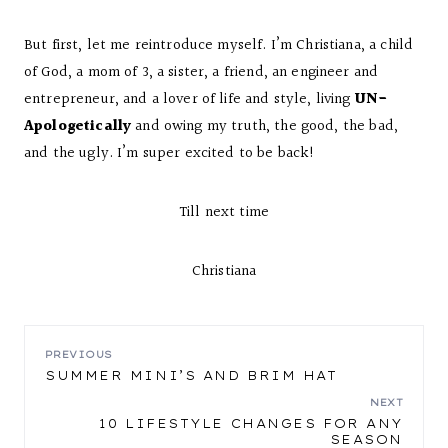
But first, let me reintroduce myself. I’m Christiana, a child
of God, a mom of 3, a sister, a friend, an engineer and
entrepreneur, and a lover of life and style, living
UN-
Apologetically
and owing my truth, the good, the bad,
and the ugly. I’m super excited to be back!
Till next time
Christiana
POST
PREVIOUS
SUMMER MINI’S AND BRIM HAT
NAVIGATION
NEXT
10 LIFESTYLE CHANGES FOR ANY
SEASON