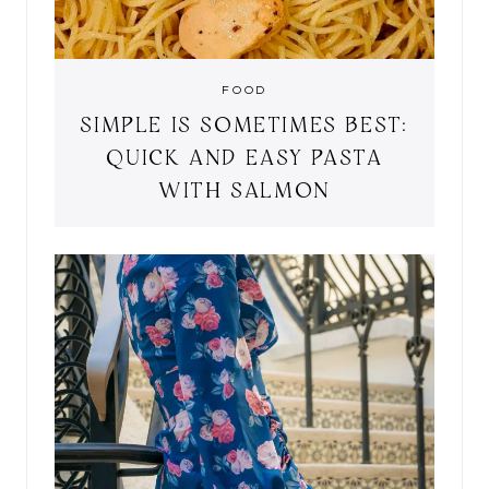
FOOD
SIMPLE IS SOMETIMES BEST:
QUICK AND EASY PASTA
WITH SALMON