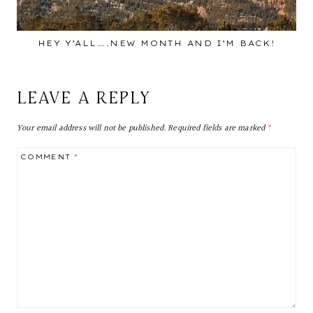
HEY Y’ALL….NEW MONTH AND I’M BACK!
LEAVE A REPLY
Your email address will not be published.
Required fields are marked
*
COMMENT
*