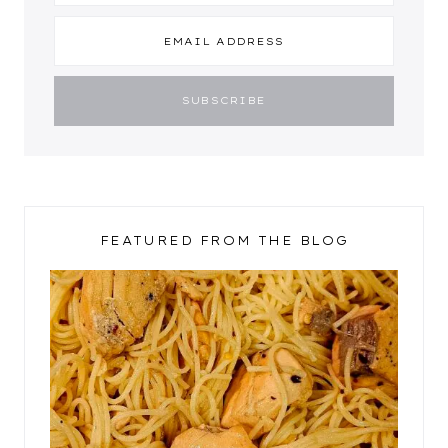
FEATURED FROM THE BLOG