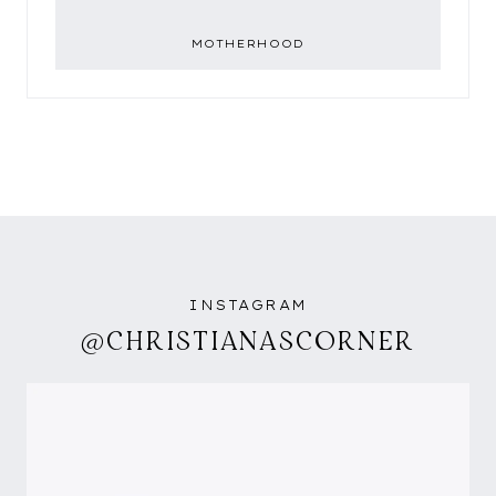
MOTHERHOOD
INSTAGRAM
@CHRISTIANASCORNER