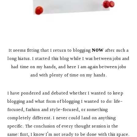
It seems fitting that I return to blogging
NOW
after such a
long hiatus. I started this blog while I was between jobs and
had time on my hands, and here I am again between jobs
and with plenty of time on my hands.
I have pondered and debated whether I wanted to keep
blogging and what form of blogging I wanted to do: life-
focused, fashion and style-focused, or something
completely different. I never could land on anything
specific. The conclusion of every thought session is the
same: first, I know I’m not ready to be done with this space.