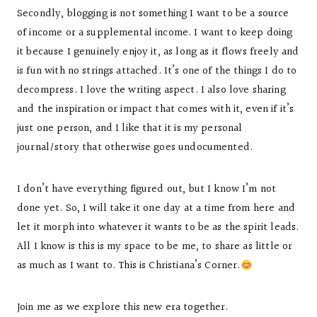
Secondly, blogging is not something I want to be a source
of income or a supplemental income. I want to keep doing
it because I genuinely enjoy it, as long as it flows freely and
is fun with no strings attached. It’s one of the things I do to
decompress. I love the writing aspect. I also love sharing
and the inspiration or impact that comes with it, even if it’s
just one person, and I like that it is my personal
journal/story that otherwise goes undocumented.
I don’t have everything figured out, but I know I’m not
done yet. So, I will take it one day at a time from here and
let it morph into whatever it wants to be as the spirit leads.
All I know is this is my space to be me, to share as little or
as much as I want to. This is Christiana’s Corner.
Join me as we explore this new era together.