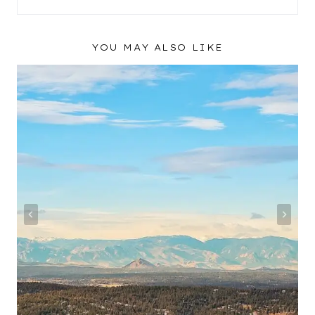
YOU MAY ALSO LIKE