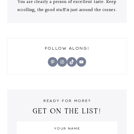
You are clearly a person of excellent taste. Keep
scrolling, the good stuff is just around the corner.
FOLLOW ALONG!
Pinterest
Instagram
TikTok
YouTube
READY FOR MORE?
GET ON THE LIST!