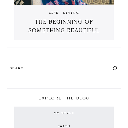
LIFE
·
LIVING
THE BEGINNING OF
SOMETHING BEAUTIFUL
SEARCH
EXPLORE THE BLOG
MY STYLE
FAITH