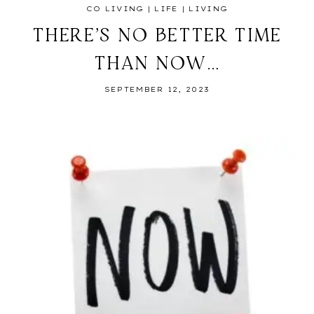
CO LIVING
|
LIFE
|
LIVING
THERE’S NO BETTER TIME
THAN NOW…
SEPTEMBER 12, 2023