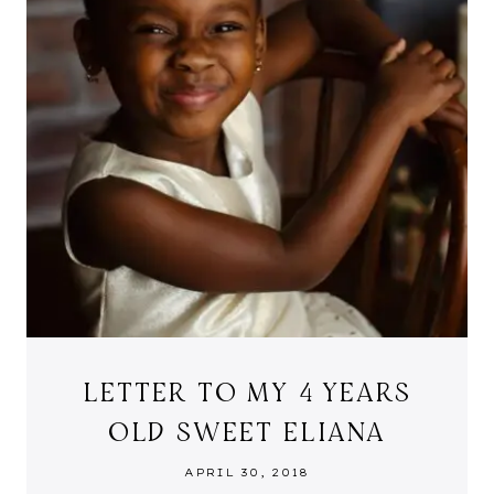
LETTER TO MY 4 YEARS
OLD SWEET ELIANA
APRIL 30, 2018