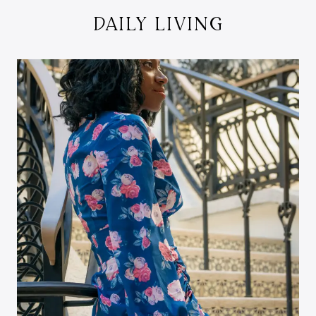
DAILY LIVING