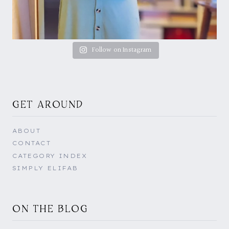
Follow on Instagram
GET AROUND
ABOUT
CONTACT
CATEGORY INDEX
SIMPLY ELIFAB
ON THE BLOG