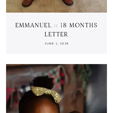
EMMANUEL :: 18 MONTHS
LETTER
JUNE 1, 2018