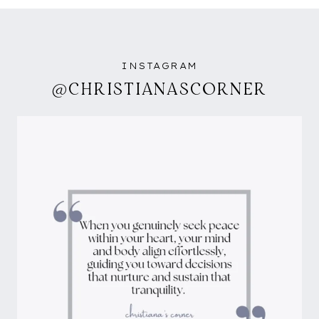
INSTAGRAM
@CHRISTIANASCORNER