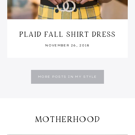
PLAID FALL SHIRT DRESS
NOVEMBER 26, 2018
MORE POSTS IN MY STYLE
MOTHERHOOD