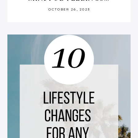
OCTOBER 26, 2023