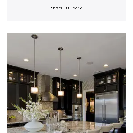
APRIL 11, 2016