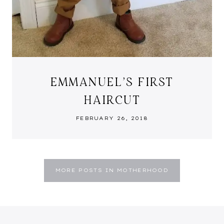
EMMANUEL’S FIRST
HAIRCUT
FEBRUARY 26, 2018
MORE POSTS IN MOTHERHOOD