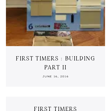
FIRST TIMERS : BUILDING
PART II
JUNE 16, 2016
FIRST TIMERS