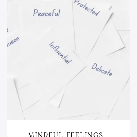
MINDFUL FEELINGS…