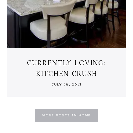
CURRENTLY LOVING:
KITCHEN CRUSH
JULY 18, 2013
MORE POSTS IN HOME