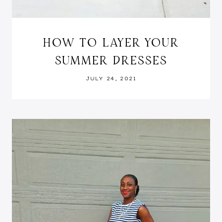
HOW TO LAYER YOUR
SUMMER DRESSES
JULY 24, 2021