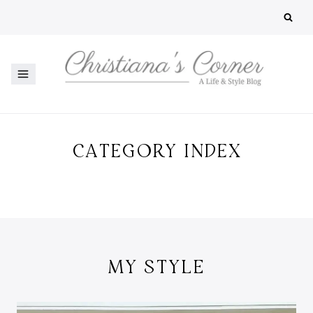
Skip
to
content
CATEGORY INDEX
MY STYLE