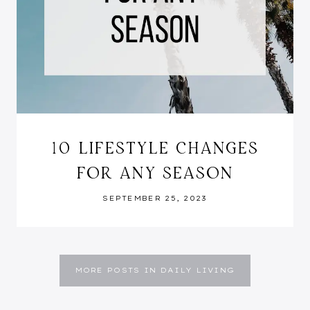
10 LIFESTYLE CHANGES
FOR ANY SEASON
SEPTEMBER 25, 2023
MORE POSTS IN DAILY LIVING