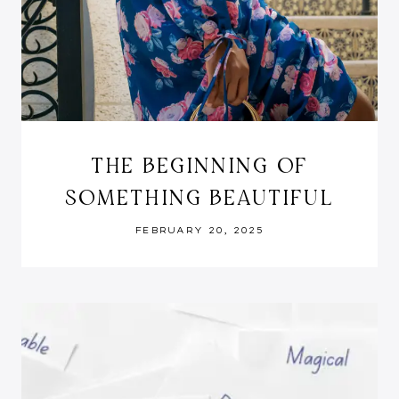
THE BEGINNING OF
SOMETHING BEAUTIFUL
FEBRUARY 20, 2025