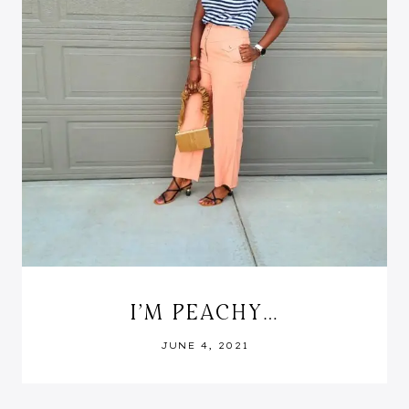
I’M PEACHY…
JUNE 4, 2021