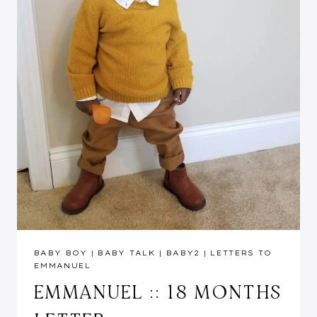
BABY BOY
|
BABY TALK
|
BABY2
|
LETTERS TO
EMMANUEL
EMMANUEL :: 18 MONTHS