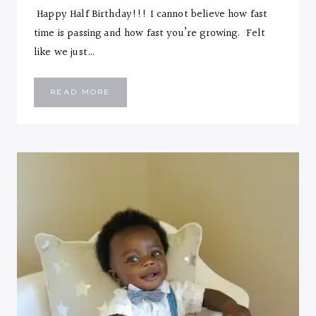
Happy Half Birthday!!! I cannot believe how fast
time is passing and how fast you’re growing. Felt
like we just…
EMMANUEL
READ MORE
::
SIX
MONTHS
LETTER