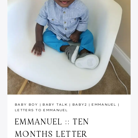
BABY BOY
|
BABY TALK
|
BABY2
|
EMMANUEL
|
LETTERS TO EMMANUEL
EMMANUEL :: TEN
MONTHS LETTER