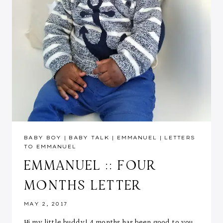
BABY BOY
|
BABY TALK
|
EMMANUEL
|
LETTERS
TO EMMANUEL
EMMANUEL :: FOUR
MONTHS LETTER
MAY 2, 2017
Hi my little buddy! 4 months has been good to you.