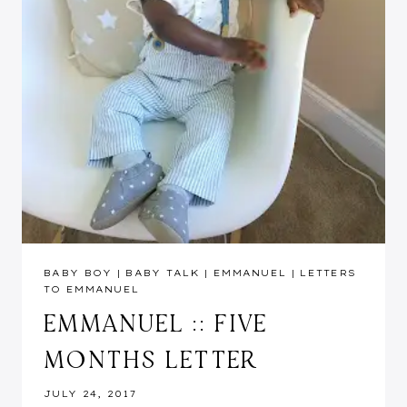
BABY BOY
|
BABY TALK
|
EMMANUEL
|
LETTERS
TO EMMANUEL
EMMANUEL :: FIVE
MONTHS LETTER
JULY 24, 2017