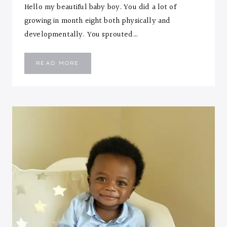
Hello my beautiful baby boy. You did a lot of
growing in month eight both physically and
developmentally. You sprouted…
EMMANUEL
READ MORE
::
EIGHT
MONTHS
LETTER