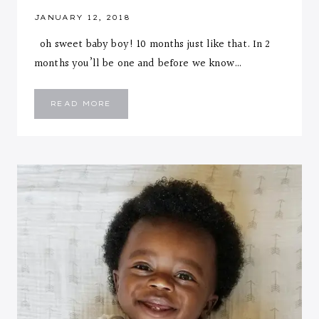
JANUARY 12, 2018
oh sweet baby boy! 10 months just like that. In 2
months you’ll be one and before we know…
EMMANUEL
READ MORE
::
TEN
MONTHS
LETTER