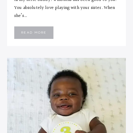
You absolutely love playing with your sister. When
she’s…
EMMANUEL
READ MORE
::
FOUR
MONTHS
LETTER