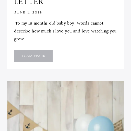
LETTER
JUNE 1, 2018
To my 18 months old baby boy. Words cannot
describe how much I love you and love watching you
grow…
EMMANUEL
READ MORE
::
18
MONTHS
LETTER