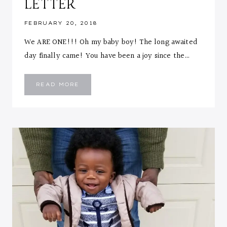
LETTER
FEBRUARY 20, 2018
We ARE ONE!!! Oh my baby boy! The long awaited
day finally came! You have been a joy since the…
EMMANUEL
READ MORE
::
ONE
YEAR
LETTER