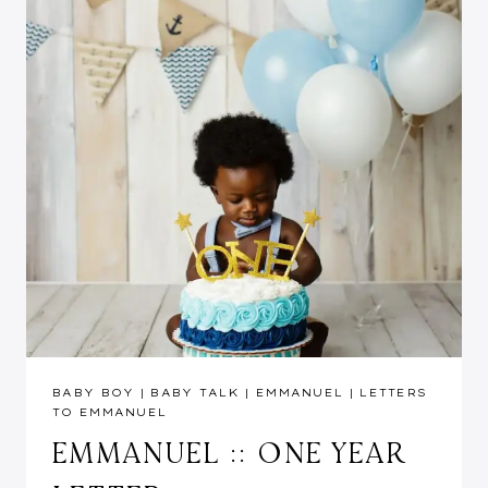
BABY BOY
|
BABY TALK
|
EMMANUEL
|
LETTERS
TO EMMANUEL
EMMANUEL :: ONE YEAR