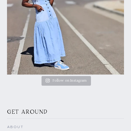
Follow on Instagram
GET AROUND
ABOUT