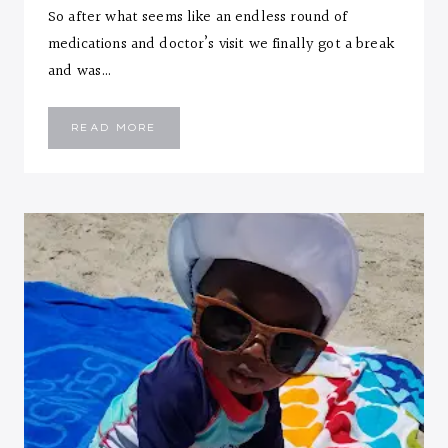
So after what seems like an endless round of
medications and doctor’s visit we finally got a break
and was…
EMMANUEL
READ MORE
::
SEVEN
MONTHS
LETTER