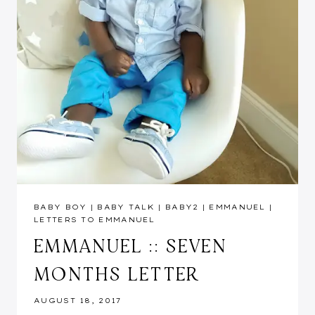
BABY BOY
|
BABY TALK
|
BABY2
|
EMMANUEL
|
LETTERS TO EMMANUEL
EMMANUEL :: SEVEN
MONTHS LETTER
AUGUST 18, 2017