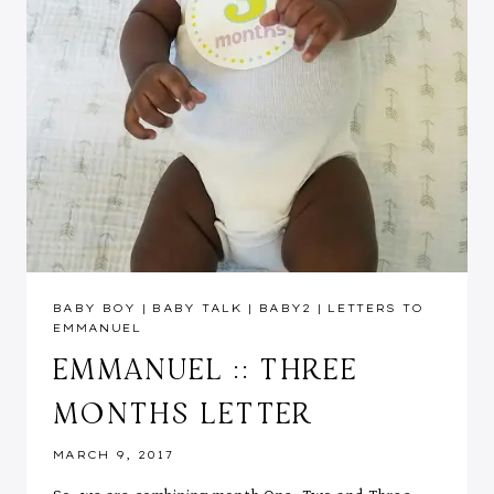
BABY BOY
|
BABY TALK
|
BABY2
|
LETTERS TO
EMMANUEL
EMMANUEL :: THREE
MONTHS LETTER
MARCH 9, 2017