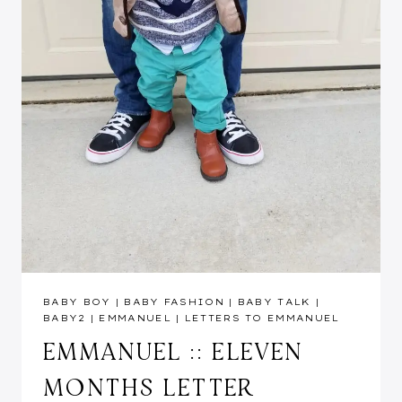
BABY BOY
|
BABY FASHION
|
BABY TALK
|
BABY2
|
EMMANUEL
|
LETTERS TO EMMANUEL
EMMANUEL :: ELEVEN
MONTHS LETTER