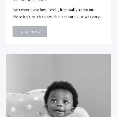
OCTOBER 31, 2017
My sweet baby boy. Well, it actually turns out
there isn’t much to say about month 9. It was easy…
EMMANUEL
READ MORE
::
NINE
MONTHS
LETTER