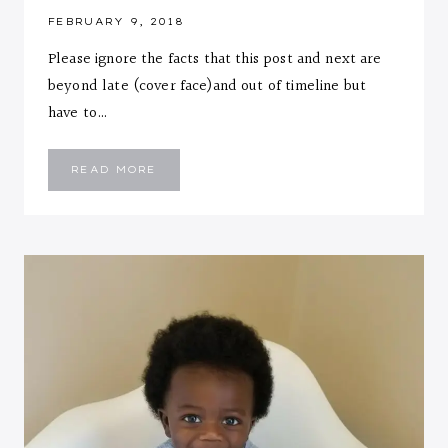
FEBRUARY 9, 2018
Please ignore the facts that this post and next are
beyond late (cover face)and out of timeline but
have to…
EMMANUEL
READ MORE
::
ELEVEN
MONTHS
LETTER