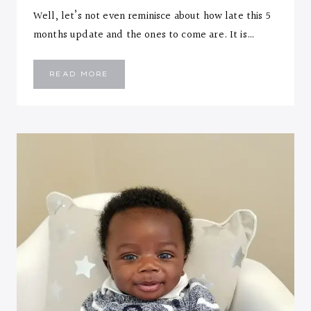
Well, let’s not even reminisce about how late this 5
months update and the ones to come are. It is…
EMMANUEL
READ MORE
::
FIVE
MONTHS
LETTER