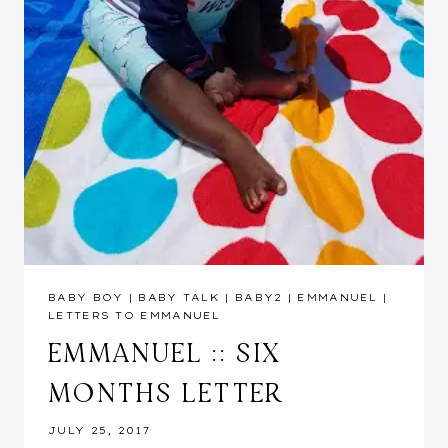
BABY BOY
|
BABY TALK
|
BABY2
|
EMMANUEL
|
LETTERS TO EMMANUEL
EMMANUEL :: SIX
MONTHS LETTER
JULY 25, 2017