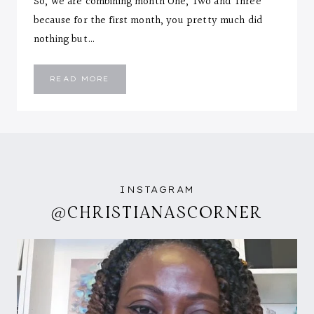
So, we are combining month One, Two and Three
because for the first month, you pretty much did
nothing but…
EMMANUEL
READ MORE
::
THREE
MONTHS
LETTER
INSTAGRAM
@CHRISTIANASCORNER