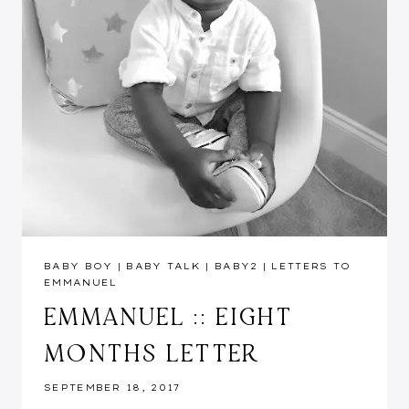
BABY BOY
|
BABY TALK
|
BABY2
|
LETTERS TO
EMMANUEL
EMMANUEL :: EIGHT
MONTHS LETTER
SEPTEMBER 18, 2017