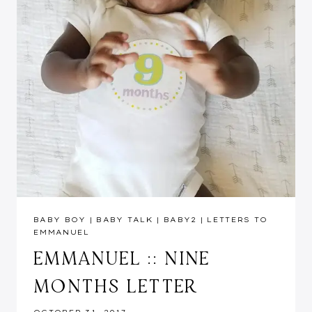
BABY BOY
|
BABY TALK
|
BABY2
|
LETTERS TO
EMMANUEL
EMMANUEL :: NINE
MONTHS LETTER