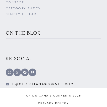
CONTACT
CATEGORY INDEX
SIMPLY ELIFAB
ON THE BLOG
BE SOCIAL
Instagram
Threads
Facebook
Pinterest
HI@CHRISTIANASCORNER.COM
CHRISTIANA'S CORNER © 2026
PRIVACY POLICY