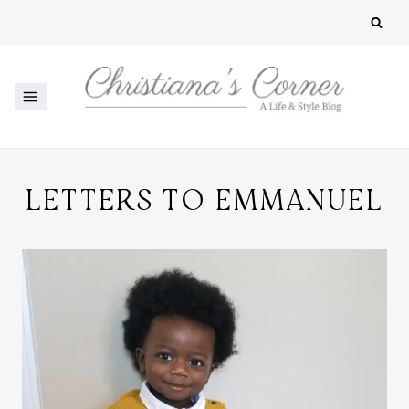
Skip
to
content
LETTERS TO EMMANUEL