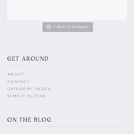
Follow on Instagram
GET AROUND
ABOUT
CONTACT
CATEGORY INDEX
SIMPLY ELIFAB
ON THE BLOG