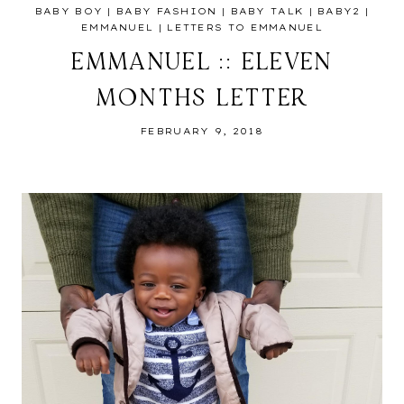
BABY BOY
|
BABY FASHION
|
BABY TALK
|
BABY2
|
EMMANUEL
|
LETTERS TO EMMANUEL
EMMANUEL :: ELEVEN
MONTHS LETTER
FEBRUARY 9, 2018