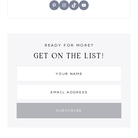
Pinterest
Instagram
TikTok
YouTube
READY FOR MORE?
GET ON THE LIST!