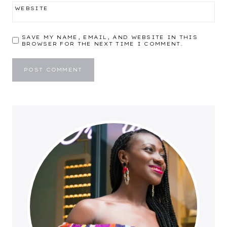
WEBSITE
SAVE MY NAME, EMAIL, AND WEBSITE IN THIS
BROWSER FOR THE NEXT TIME I COMMENT.