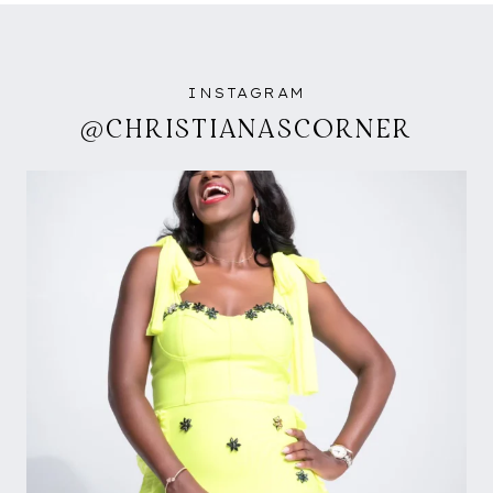
INSTAGRAM
@CHRISTIANASCORNER