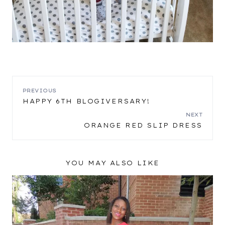
POST
PREVIOUS
HAPPY 6TH BLOGIVERSARY!
NAVIGATION
NEXT
ORANGE RED SLIP DRESS
YOU MAY ALSO LIKE