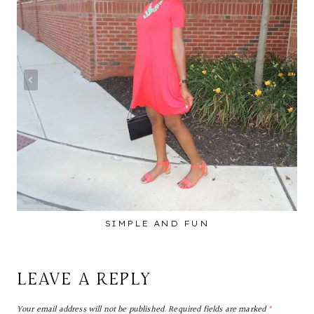
SIMPLE AND FUN
LEAVE A REPLY
Your email address will not be published.
Required fields are marked
*