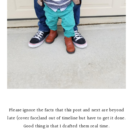
Please ignore the facts that this post and next are beyond
late (cover face)and out of timeline but have to get it done.
Good thing is that I drafted them real time.