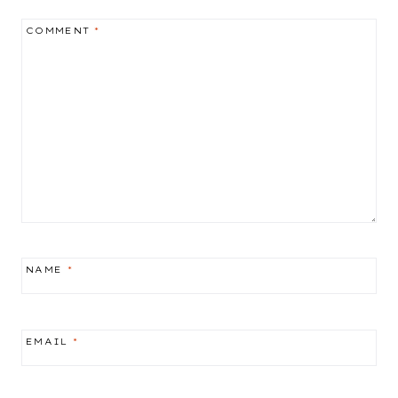
COMMENT
*
NAME
*
EMAIL
*