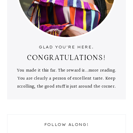
GLAD YOU'RE HERE.
CONGRATULATIONS!
You made it this far. The reward is...more reading.
You are clearly a person of excellent taste. Keep
scrolling, the good stuff is just around the corner.
FOLLOW ALONG!