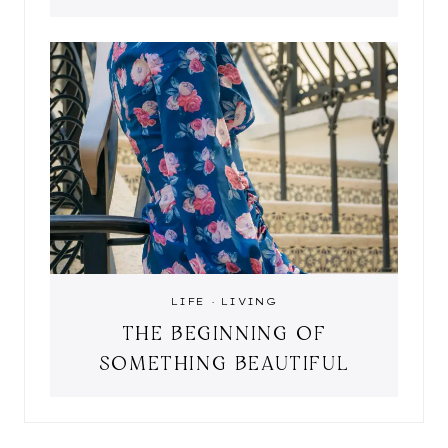
LIFE
·
LIVING
THE BEGINNING OF
SOMETHING BEAUTIFUL