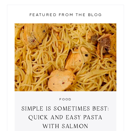
FEATURED FROM THE BLOG
FOOD
SIMPLE IS SOMETIMES BEST:
QUICK AND EASY PASTA
WITH SALMON