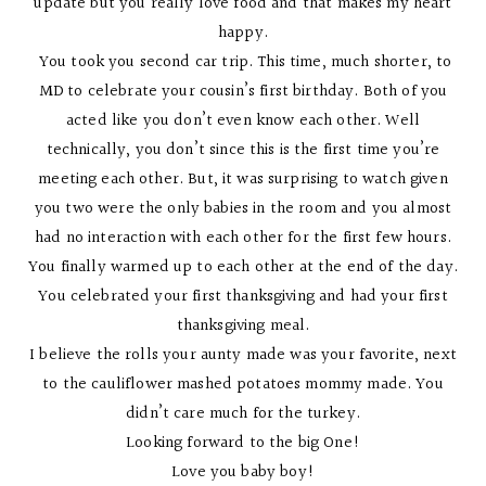
update but you really love food and that makes my heart
happy.
You took you second car trip. This time, much shorter, to
MD to celebrate your cousin’s first birthday. Both of you
acted like you don’t even know each other. Well
technically, you don’t since this is the first time you’re
meeting each other. But, it was surprising to watch given
you two were the only babies in the room and you almost
had no interaction with each other for the first few hours.
You finally warmed up to each other at the end of the day.
You celebrated your first thanksgiving and had your first
thanksgiving meal.
I believe the rolls your aunty made was your favorite, next
to the cauliflower mashed potatoes mommy made. You
didn’t care much for the turkey.
Looking forward to the big One!
Love you baby boy!