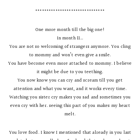
*******************************
One more month till the big one!
In month 11…
You are not so welcoming of strangers anymore. You cling
to mommy and won’t even give a smile.
You have become even more attached to mommy. I believe
it might be due to you teething.
You now know you can cry and scream till you get
attention and what you want, and it works every time.
Watching you sister cry makes you sad and sometimes you
even cry with her. seeing this part of you makes my heart
melt.
You love food. I know I mentioned that already in you last