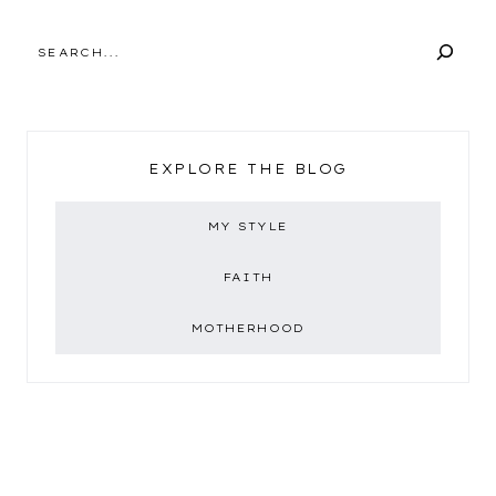
SEARCH
EXPLORE THE BLOG
MY STYLE
FAITH
MOTHERHOOD