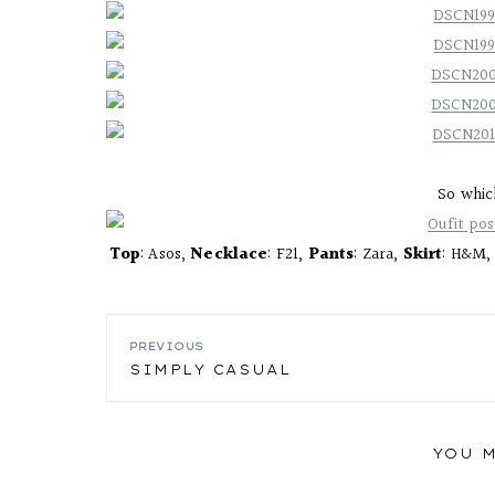
So whic
Top
: Asos,
Necklace
: F21,
Pants
: Zara,
Skirt
: H&M
POST
PREVIOUS
SIMPLY CASUAL
NAVIGATION
YOU M