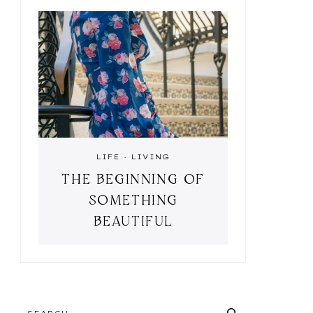
LIFE
·
LIVING
THE BEGINNING OF
SOMETHING
BEAUTIFUL
SEARCH