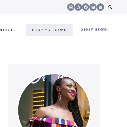
SHOP HOME
NTACT
SHOP MY LOOKS