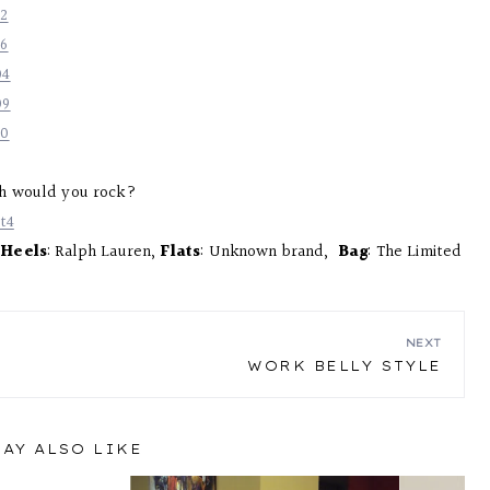
h would you rock?
,
Heels
: Ralph Lauren,
Flats
: Unknown brand,
Bag
: The Limited
NEXT
WORK BELLY STYLE
AY ALSO LIKE