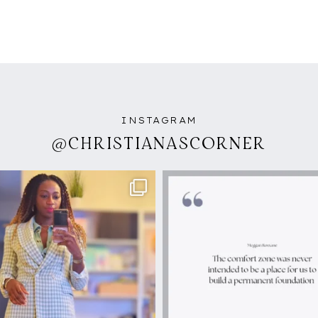
INSTAGRAM
@CHRISTIANASCORNER