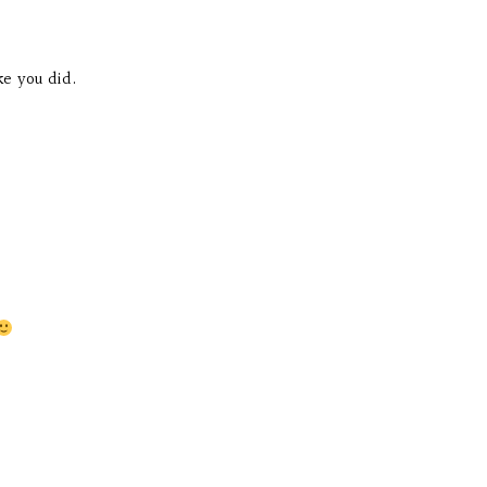
ke you did.