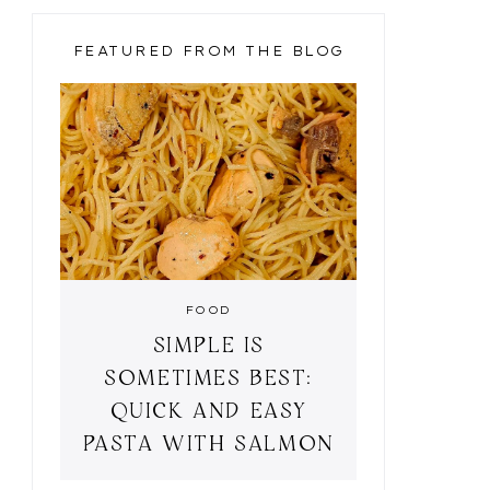
LE
FEATURED FROM THE BLOG
FOOD
SIMPLE IS
NGHAM STYLE
BLACK & GOLD
SOMETIMES BEST:
QUICK AND EASY
PASTA WITH SALMON