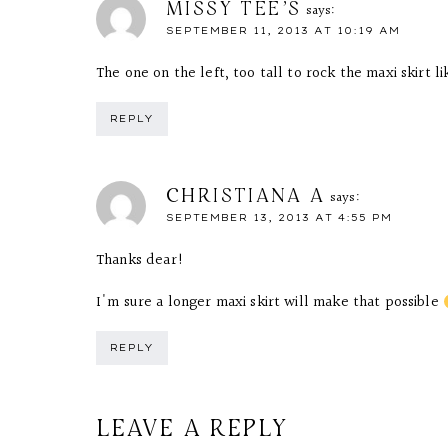
MISSY TEE'S
says:
SEPTEMBER 11, 2013 AT 10:19 AM
The one on the left, too tall to rock the maxi skirt li
REPLY
CHRISTIANA A
says:
SEPTEMBER 13, 2013 AT 4:55 PM
Thanks dear!
I'm sure a longer maxi skirt will make that possible
REPLY
LEAVE A REPLY