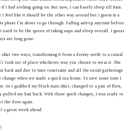
if I had nothing going on. But now, I can barely sleep till 8am.
e I feel like it should be the other way around but I guess in a
ts phase I’m about to go through. Falling asleep anytime before
I used to be the queen of taking naps and sleep overall. I guess
ays are long gone.
 shirt two ways, transforming it from a dressy outfit to a casual
sn’t look out of place whichever way you choose to wear it. The
 back and due to time constraint and all the social gatherings
 to change when we made a quick run home. To save some time I
. So I grabbed my black maxi skirt, changed to a pair of flats,
y pulled my hair back. With those quick changes, I was ready to
ut the door again.
ll a great week ahead.