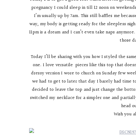
pregnancy I could sleep in till 12 noon on weekends 
I’m usually up by 7am. This still baffles me becaus
way, my body is getting ready for the sleepless nigh
11pm is a dream and I can’t even take naps anymore. 
those d
Today I’ll be sharing with you how I styled the same
one. I love versatile pieces like this top that doe
dressy version I wore to church on Sunday few weeks
we had to get to later that day I barely had time
decided to leave the top and just change the bottom
switched my necklace for a simpler one and partiall
head o
Wish you a