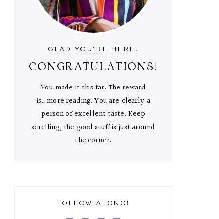
GLAD YOU'RE HERE.
CONGRATULATIONS!
You made it this far. The reward
is...more reading. You are clearly a
person of excellent taste. Keep
scrolling, the good stuff is just around
the corner.
FOLLOW ALONG!