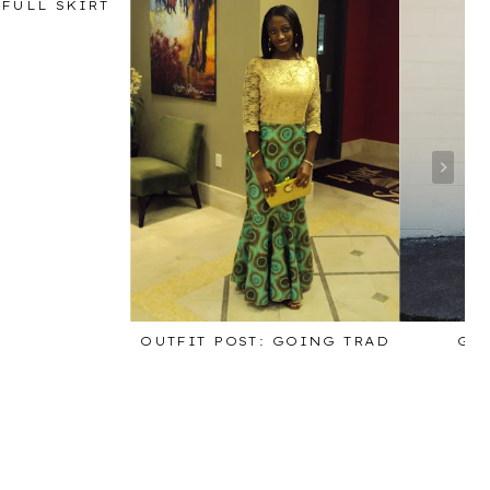
 FULL SKIRT
OUTFIT POST: GOING TRAD
GI