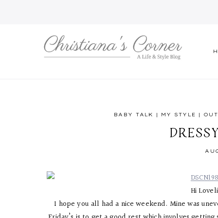
Skip
to
content
BABY TALK
|
MY STYLE
|
OUT
DRESS
AUG
Hi Lovel
I hope you all had a nice weekend. Mine was unev
Friday’s is to get a good rest which involves gettin