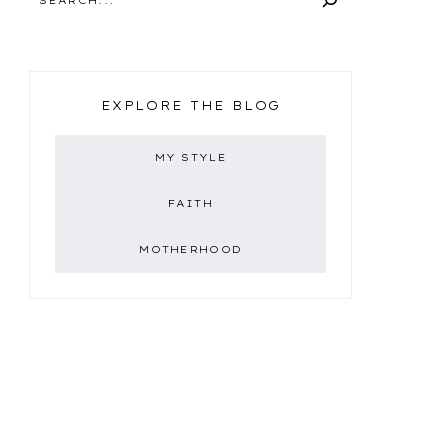
EXPLORE THE BLOG
MY STYLE
FAITH
MOTHERHOOD