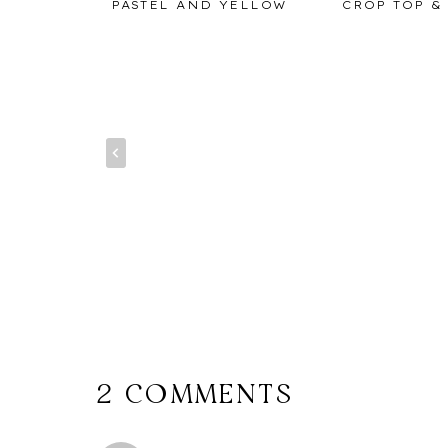
 MONTHS
PASTEL AND YELLOW
CROP TOP &
IANA
2 COMMENTS