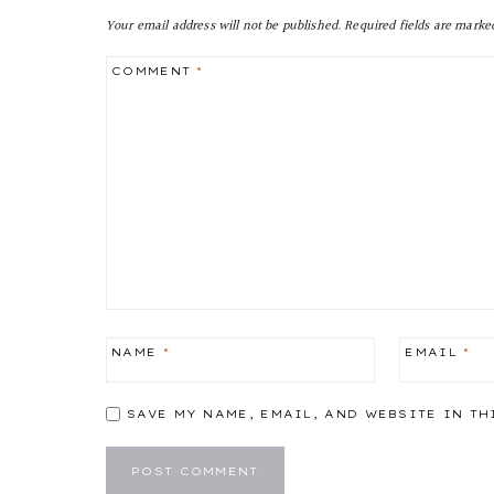
Your email address will not be published.
Required fields are mark
COMMENT
*
NAME
*
EMAIL
*
SAVE MY NAME, EMAIL, AND WEBSITE IN TH