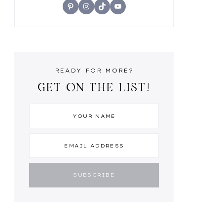
Pinterest
Instagram
TikTok
YouTube
READY FOR MORE?
GET ON THE LIST!