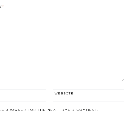
ed
*
WEBSITE
IS BROWSER FOR THE NEXT TIME I COMMENT.