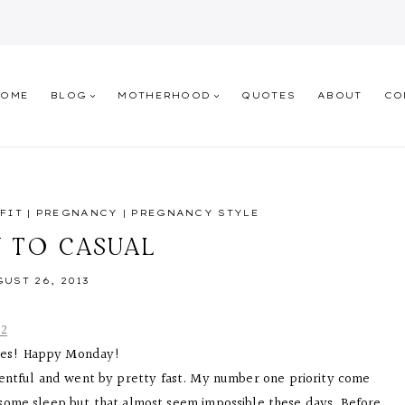
HOME
BLOG
MOTHERHOOD
QUOTES
ABOUT
CO
FIT
|
PREGNANCY
|
PREGNANCY STYLE
Y TO CASUAL
UST 26, 2013
ies! Happy Monday!
entful and went by pretty fast. My number one priority come
g some sleep but that almost seem impossible these days. Before