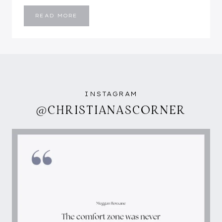
FLORAL
READ MORE
&
GOLDEN
YELLOW
INSTAGRAM
@CHRISTIANASCORNER