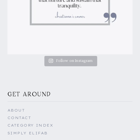
Follow on Instagram
GET AROUND
ABOUT
CONTACT
CATEGORY INDEX
SIMPLY ELIFAB