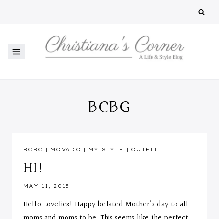
Skip
to
content
BCBG
BCBG
|
MOVADO
|
MY STYLE
|
OUTFIT
HI!
MAY 11, 2015
Hello Lovelies! Happy belated Mother’s day to all
moms and moms to be. This seems like the perfect