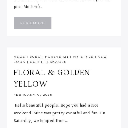
post Mother’s…
HI!
READ MORE
ASOS
|
BCBG
|
FOREVER21
|
MY STYLE
|
NEW
LOOK
|
OUTFIT
|
SKAGEN
FLORAL & GOLDEN
YELLOW
FEBRUARY 9, 2015
Hello beautiful people. Hope you had a nice
weekend. Mine was pretty eventful and fun. On
Saturday, we hooped from…