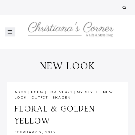
Skip
to
content
NEW LOOK
ASOS
|
BCBG
|
FOREVER21
|
MY STYLE
|
NEW
LOOK
|
OUTFIT
|
SKAGEN
FLORAL & GOLDEN
YELLOW
FEBRUARY 9, 2015