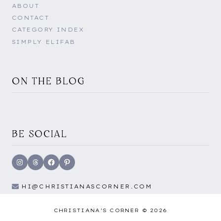
ABOUT
CONTACT
CATEGORY INDEX
SIMPLY ELIFAB
ON THE BLOG
BE SOCIAL
Instagram
Threads
Facebook
Pinterest
HI@CHRISTIANASCORNER.COM
CHRISTIANA'S CORNER © 2026