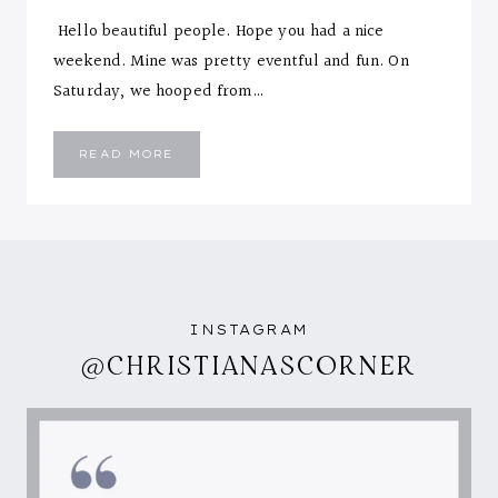
Hello beautiful people. Hope you had a nice
weekend. Mine was pretty eventful and fun. On
Saturday, we hooped from…
FLORAL
READ MORE
&
GOLDEN
YELLOW
INSTAGRAM
@CHRISTIANASCORNER