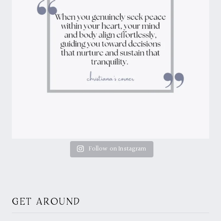
Follow on Instagram
GET AROUND