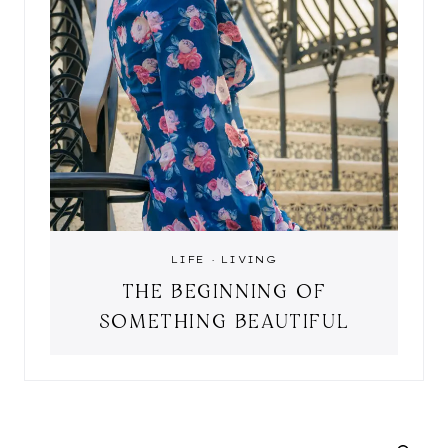
LIFE
·
LIVING
THE BEGINNING OF
SOMETHING BEAUTIFUL
SEARCH