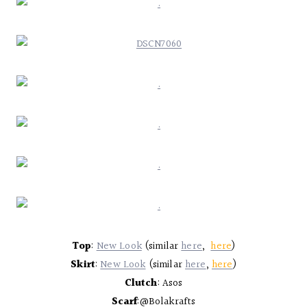
Top
:
New Look
(similar
here
,
here
)
Skirt
:
New Look
(similar
here
,
here
)
Clutch
: Asos
Scarf
:@Bolakrafts