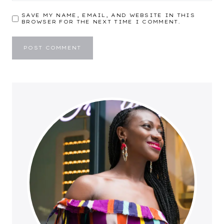
SAVE MY NAME, EMAIL, AND WEBSITE IN THIS
BROWSER FOR THE NEXT TIME I COMMENT.