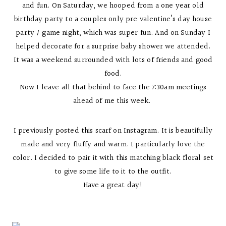
and fun. On Saturday, we hooped from a one year old
birthday party to a couples only pre valentine’s day house
party / game night, which was super fun. And on Sunday I
helped decorate for a surprise baby shower we attended.
It was a weekend surrounded with lots of friends and good
food.
Now I leave all that behind to face the 7:30am meetings
ahead of me this week.
I previously posted this scarf on Instagram. It is beautifully
made and very fluffy and warm. I particularly love the
color. I decided to pair it with this matching black floral set
to give some life to it to the outfit.
Have a great day!