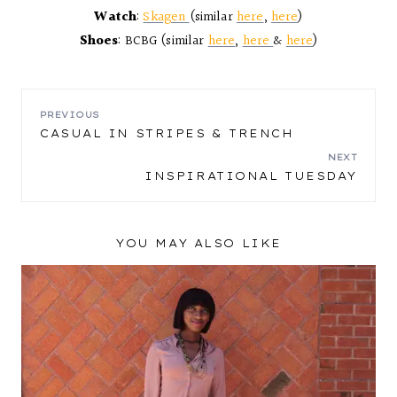
Watch
:
Skagen
(similar
here
,
here
)
Shoes
: BCBG (similar
here
,
here
&
here
)
POST
PREVIOUS
CASUAL IN STRIPES & TRENCH
NAVIGATION
NEXT
INSPIRATIONAL TUESDAY
YOU MAY ALSO LIKE