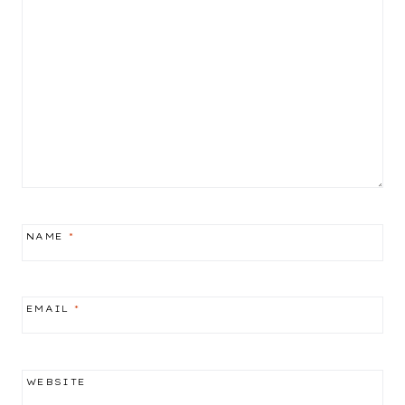
NAME
*
EMAIL
*
WEBSITE