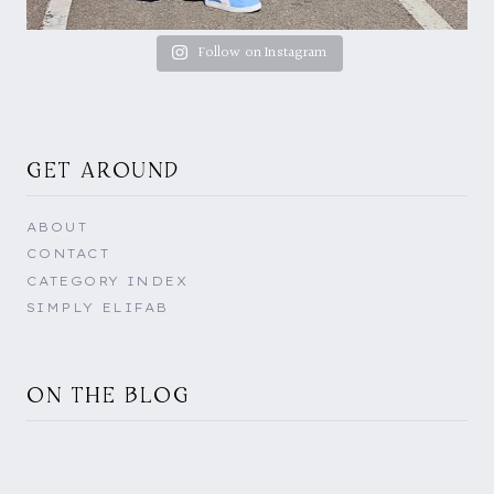
Follow on Instagram
GET AROUND
ABOUT
CONTACT
CATEGORY INDEX
SIMPLY ELIFAB
ON THE BLOG