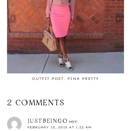
OUTFIT POST: PINK PRETTY
2 COMMENTS
JUSTBEINGO
says:
FEBRUARY 10, 2015 AT 1:22 AM