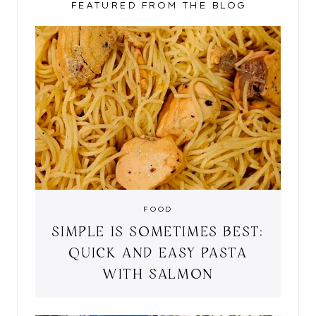
FEATURED FROM THE BLOG
FOOD
SIMPLE IS SOMETIMES BEST:
QUICK AND EASY PASTA
WITH SALMON