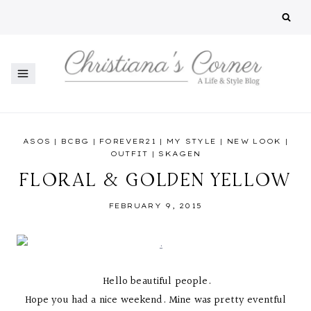
Skip
to
content
ASOS
|
BCBG
|
FOREVER21
|
MY STYLE
|
NEW LOOK
|
OUTFIT
|
SKAGEN
FLORAL & GOLDEN YELLOW
FEBRUARY 9, 2015
Hello beautiful people.
Hope you had a nice weekend. Mine was pretty eventful