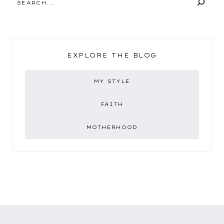
EXPLORE THE BLOG
MY STYLE
FAITH
MOTHERHOOD