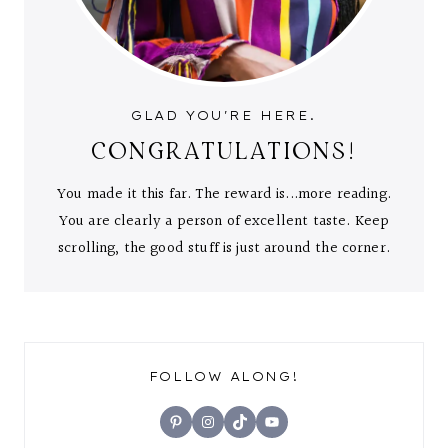
GLAD YOU'RE HERE.
CONGRATULATIONS!
You made it this far. The reward is...more reading.
You are clearly a person of excellent taste. Keep
scrolling, the good stuff is just around the corner.
FOLLOW ALONG!
Pinterest
Instagram
TikTok
YouTube