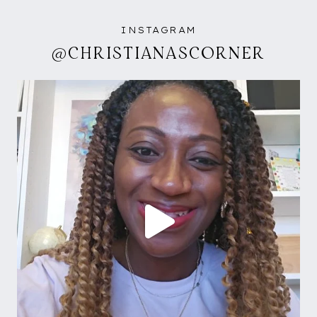
INSTAGRAM
@CHRISTIANASCORNER