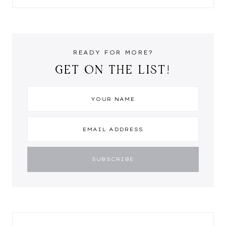
READY FOR MORE?
GET ON THE LIST!