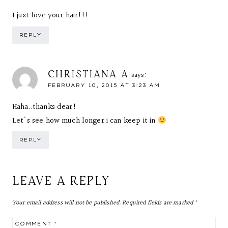
I just love your hair!!!
REPLY
CHRISTIANA A
says:
FEBRUARY 10, 2015 AT 3:23 AM
Haha..thanks dear!
Let's see how much longer i can keep it in
REPLY
LEAVE A REPLY
Your email address will not be published.
Required fields are marked
*
COMMENT
*