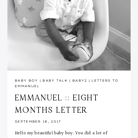
BABY BOY
|
BABY TALK
|
BABY2
|
LETTERS TO
EMMANUEL
EMMANUEL :: EIGHT
MONTHS LETTER
SEPTEMBER 18, 2017
Hello my beautiful baby boy. You did a lot of