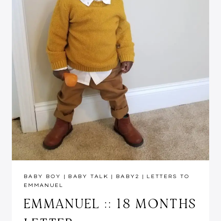
BABY BOY
|
BABY TALK
|
BABY2
|
LETTERS TO
EMMANUEL
EMMANUEL :: 18 MONTHS