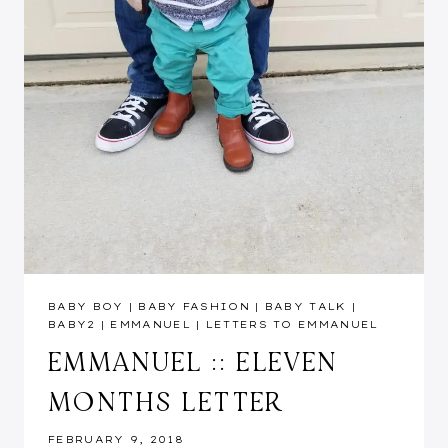
BABY BOY
|
BABY FASHION
|
BABY TALK
|
BABY2
|
EMMANUEL
|
LETTERS TO EMMANUEL
EMMANUEL :: ELEVEN
MONTHS LETTER
FEBRUARY 9, 2018