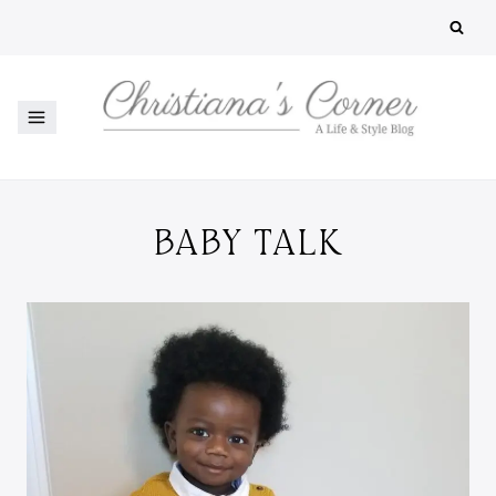
Skip
to
content
BABY TALK