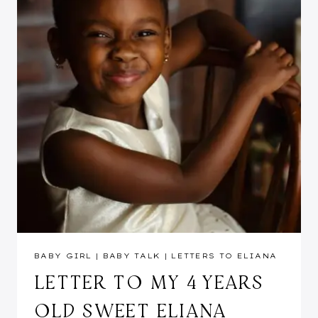
BABY GIRL
|
BABY TALK
|
LETTERS TO ELIANA
LETTER TO MY 4 YEARS
OLD SWEET ELIANA