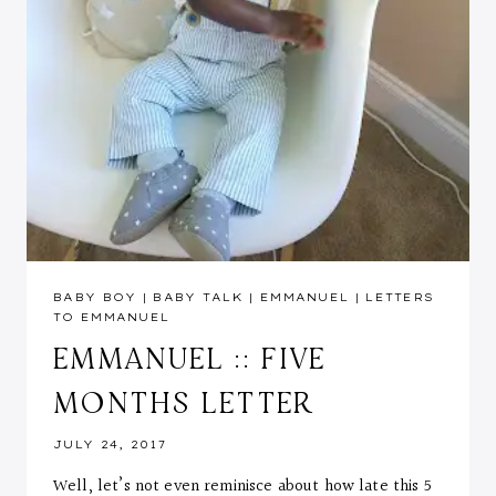
BABY BOY
|
BABY TALK
|
EMMANUEL
|
LETTERS
TO EMMANUEL
EMMANUEL :: FIVE
MONTHS LETTER
JULY 24, 2017
Well, let’s not even reminisce about how late this 5