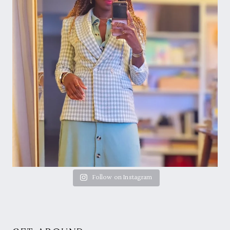
Follow on Instagram