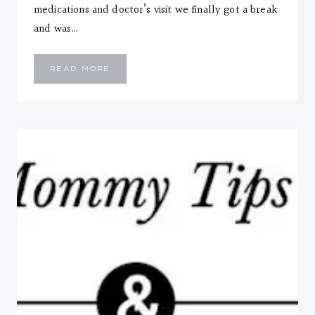
medications and doctor’s visit we finally got a break
and was…
EMMANUEL
READ MORE
::
SEVEN
MONTHS
LETTER