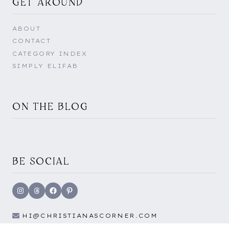
GET AROUND
ABOUT
CONTACT
CATEGORY INDEX
SIMPLY ELIFAB
ON THE BLOG
BE SOCIAL
Instagram
Threads
Facebook
Pinterest
HI@CHRISTIANASCORNER.COM