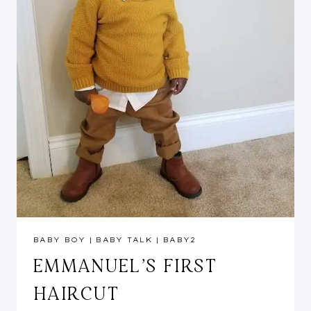
BABY BOY
|
BABY TALK
|
BABY2
EMMANUEL’S FIRST
HAIRCUT