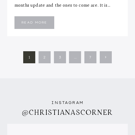
months update and the ones to come are. It is…
EMMANUEL
READ MORE
::
FIVE
MONTHS
LETTER
PAGE
Next
1
2
3
…
7
NAVIGATION
Page
INSTAGRAM
@CHRISTIANASCORNER