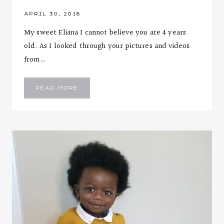
APRIL 30, 2018
My sweet Eliana I cannot believe you are 4 years
old. As I looked through your pictures and videos
from…
LETTER
READ MORE
TO
MY
4
YEARS
OLD
SWEET
ELIANA