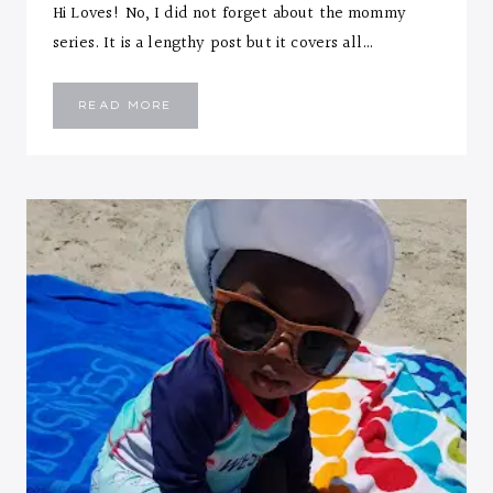
Hi Loves! No, I did not forget about the mommy
series. It is a lengthy post but it covers all…
MOMMY
READ MORE
TIPS
&
ESSENTIALS
FOR
FIRST
YEAR