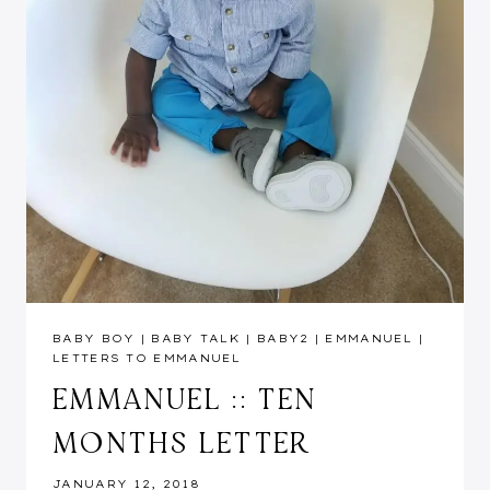
BABY BOY
|
BABY TALK
|
BABY2
|
EMMANUEL
|
LETTERS TO EMMANUEL
EMMANUEL :: TEN
MONTHS LETTER
JANUARY 12, 2018