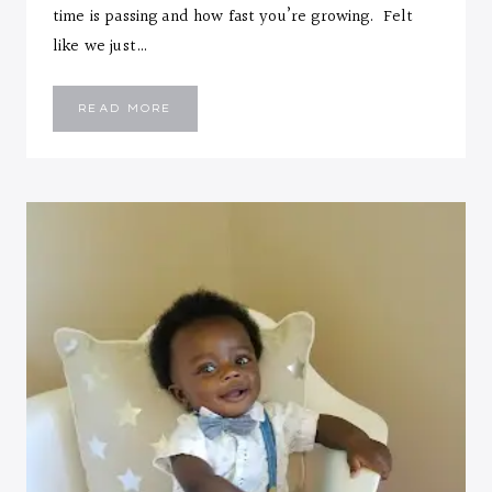
time is passing and how fast you’re growing. Felt
like we just…
EMMANUEL
READ MORE
::
SIX
MONTHS
LETTER