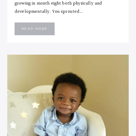
growing in month eight both physically and
developmentally. You sprouted…
EMMANUEL
READ MORE
::
EIGHT
MONTHS
LETTER