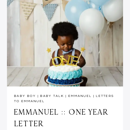
BABY BOY
|
BABY TALK
|
EMMANUEL
|
LETTERS
TO EMMANUEL
EMMANUEL :: ONE YEAR
LETTER