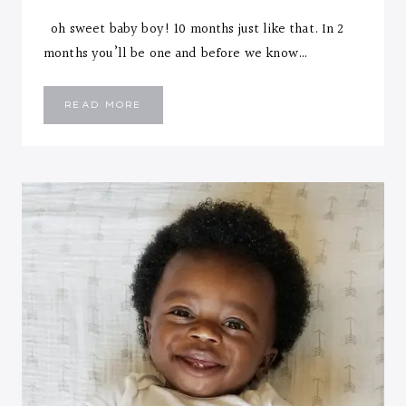
oh sweet baby boy! 10 months just like that. In 2
months you’ll be one and before we know…
EMMANUEL
READ MORE
::
TEN
MONTHS
LETTER