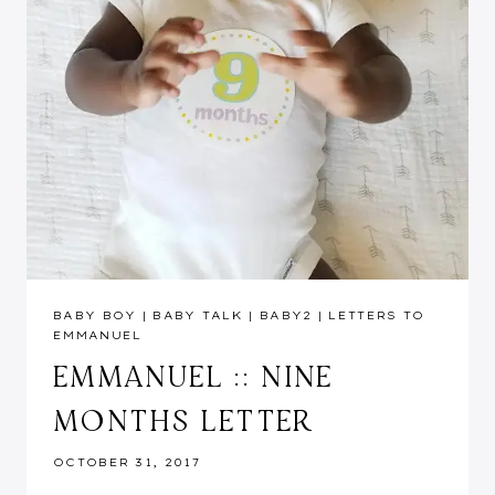
BABY BOY
|
BABY TALK
|
BABY2
|
LETTERS TO
EMMANUEL
EMMANUEL :: NINE
MONTHS LETTER
OCTOBER 31, 2017