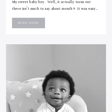
My sweet baby boy. Well, it actually turns out
there isn’t much to say about month 9. It was easy…
EMMANUEL
READ MORE
::
NINE
MONTHS
LETTER