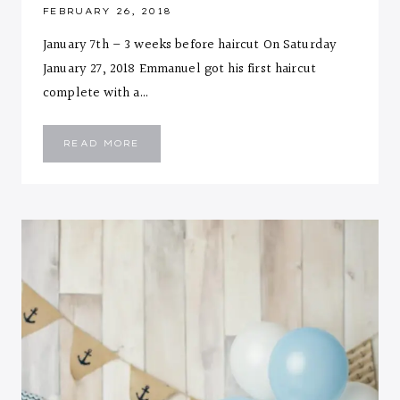
FEBRUARY 26, 2018
January 7th – 3 weeks before haircut On Saturday
January 27, 2018 Emmanuel got his first haircut
complete with a…
EMMANUEL’S
READ MORE
FIRST
HAIRCUT