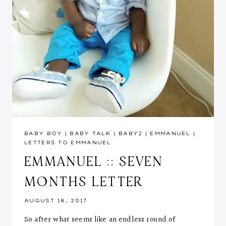
BABY BOY
|
BABY TALK
|
BABY2
|
EMMANUEL
|
LETTERS TO EMMANUEL
EMMANUEL :: SEVEN
MONTHS LETTER
AUGUST 18, 2017
So after what seems like an endless round of