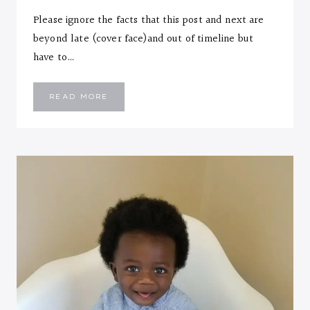
Please ignore the facts that this post and next are
beyond late (cover face)and out of timeline but
have to…
EMMANUEL
READ MORE
::
ELEVEN
MONTHS
LETTER