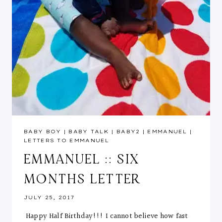
BABY BOY
|
BABY TALK
|
BABY2
|
EMMANUEL
|
LETTERS TO EMMANUEL
EMMANUEL :: SIX
MONTHS LETTER
JULY 25, 2017
Happy Half Birthday!!! I cannot believe how fast