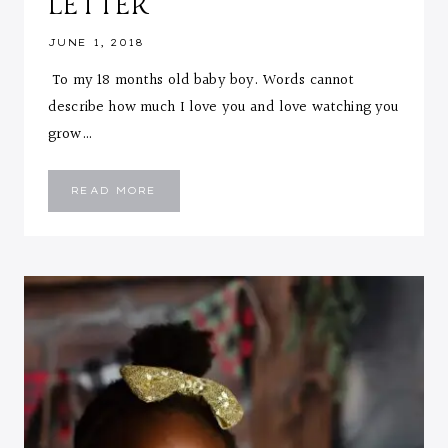
LETTER
JUNE 1, 2018
To my 18 months old baby boy. Words cannot
describe how much I love you and love watching you
grow…
EMMANUEL
READ MORE
::
18
MONTHS
LETTER