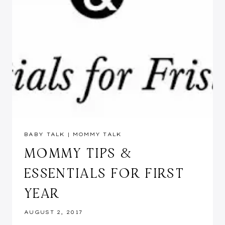
BABY TALK
|
MOMMY TALK
MOMMY TIPS &
ESSENTIALS FOR FIRST
YEAR
AUGUST 2, 2017