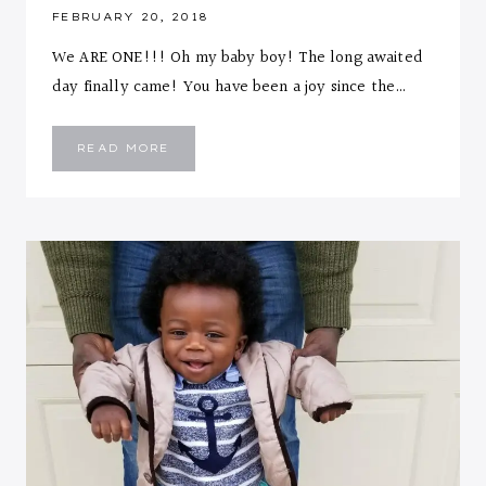
FEBRUARY 20, 2018
We ARE ONE!!! Oh my baby boy! The long awaited
day finally came! You have been a joy since the…
EMMANUEL
READ MORE
::
ONE
YEAR
LETTER