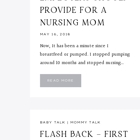
PROVIDE FOR A
NURSING MOM
MAY 16, 2018
Now, It has been a minute since I
breastfeed or pumped. I stopped pumping
around 10 months and stopped nursing…
5
READ MORE
THINGS
EMPLOYERS
SHOULD
PROVIDE
FOR
A
NURSING
MOM
BABY TALK
|
MOMMY TALK
FLASH BACK – FIRST