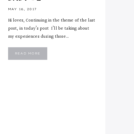
MAY 16, 2017
Hi loves, Continuing in the theme of the last
post, in today’s post I’ll be taking about
my experiences during those…
BRINGING
READ MORE
HOME
BABY
#2