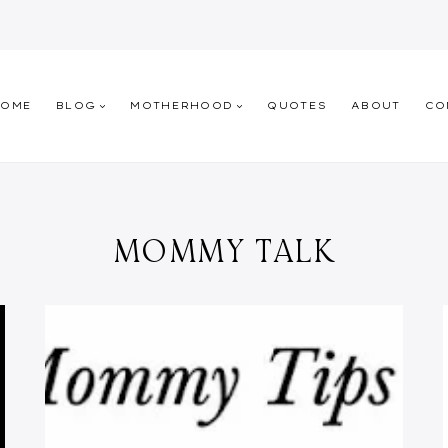
HOME
BLOG
MOTHERHOOD
QUOTES
ABOUT
CO
MOMMY TALK