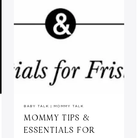
BABY TALK
|
MOMMY TALK
MOMMY TIPS &
ESSENTIALS FOR