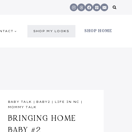
SHOP HOME
NTACT
SHOP MY LOOKS
BABY TALK
|
BABY2
|
LIFE IN NC
|
MOMMY TALK
BRINGING HOME
BABY #2