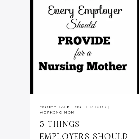
MOMMY TALK
|
MOTHERHOOD
|
WORKING MOM
5 THINGS
EMPLOYERS SHOULD