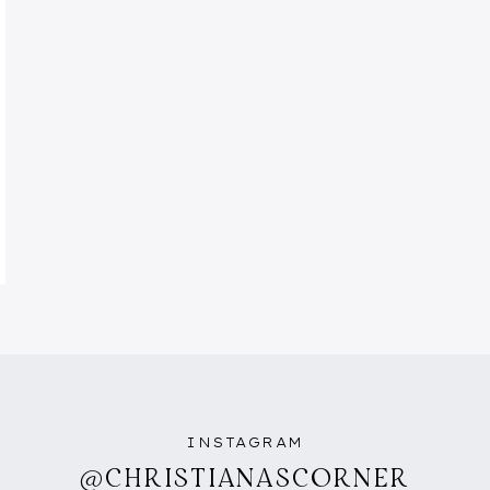
INSTAGRAM
@CHRISTIANASCORNER