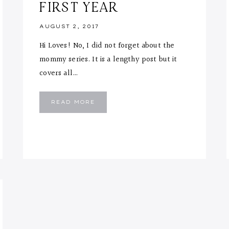
FIRST YEAR
AUGUST 2, 2017
Hi Loves! No, I did not forget about the
mommy series. It is a lengthy post but it
covers all…
MOMMY
READ MORE
TIPS
&
ESSENTIALS
FOR
FIRST
YEAR