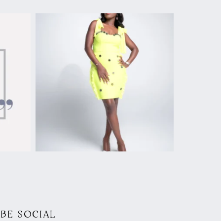
BE SOCIAL