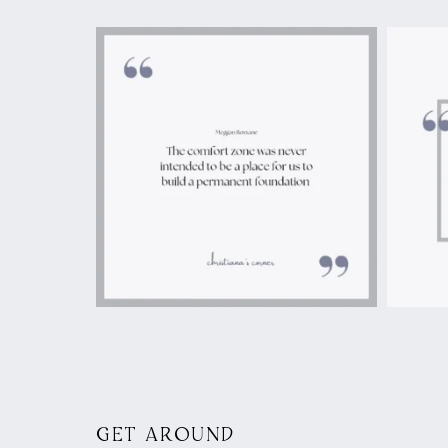
GET AROUND