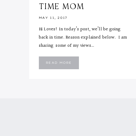
TIME MOM
MAY 11, 2017
Hi Loves! In today’s post, we’ll be going
back in time. Reason explained below. I am
sharing some of my views…
FLASH
READ MORE
BACK
–
FIRST
TIME
MOM