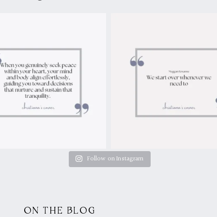
Follow on Instagram
ON THE BLOG