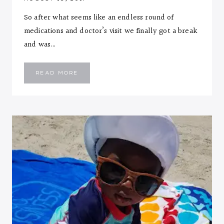
So after what seems like an endless round of
medications and doctor’s visit we finally got a break
and was…
EMMANUEL
READ MORE
::
SEVEN
MONTHS
LETTER