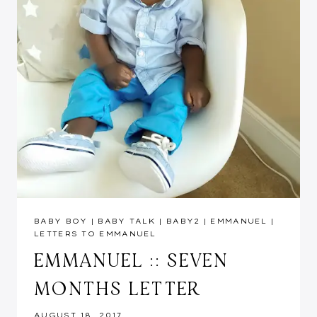
BABY BOY
|
BABY TALK
|
BABY2
|
EMMANUEL
|
LETTERS TO EMMANUEL
EMMANUEL :: SEVEN
MONTHS LETTER
AUGUST 18, 2017