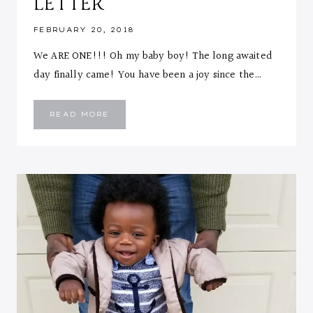
LETTER
FEBRUARY 20, 2018
We ARE ONE!!! Oh my baby boy! The long awaited
day finally came! You have been a joy since the…
EMMANUEL
READ MORE
::
ONE
YEAR
LETTER