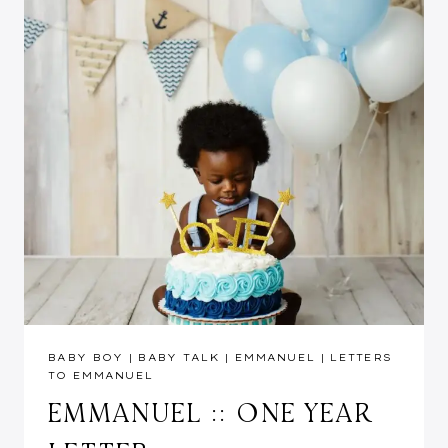
BABY BOY
|
BABY TALK
|
EMMANUEL
|
LETTERS
TO EMMANUEL
EMMANUEL :: ONE YEAR