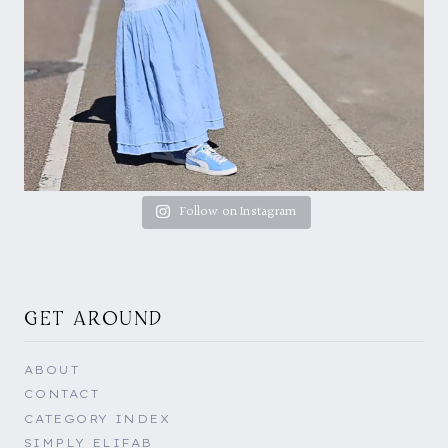
Follow on Instagram
GET AROUND
ABOUT
CONTACT
CATEGORY INDEX
SIMPLY ELIFAB