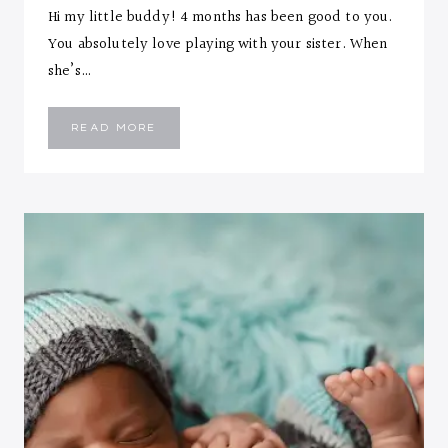
Hi my little buddy! 4 months has been good to you.
You absolutely love playing with your sister. When
she’s…
EMMANUEL
READ MORE
::
FOUR
MONTHS
LETTER