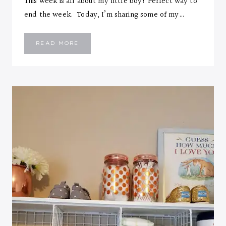
This week is all about my little boy! Perfect way to
end the week. Today, I’m sharing some of my…
MEET
READ MORE
EMMANUEL
TOLUWASE