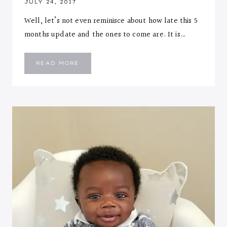
JULY 24, 2017
Well, let’s not even reminisce about how late this 5
months update and the ones to come are. It is…
EMMANUEL
READ MORE
::
FIVE
MONTHS
LETTER