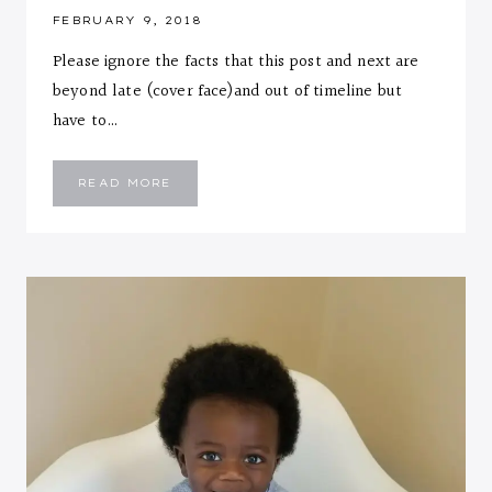
FEBRUARY 9, 2018
Please ignore the facts that this post and next are
beyond late (cover face)and out of timeline but
have to…
EMMANUEL
READ MORE
::
ELEVEN
MONTHS
LETTER