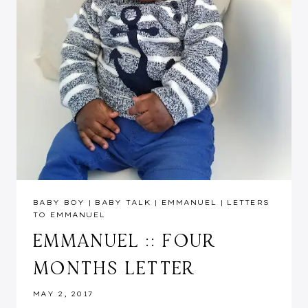
BABY BOY
|
BABY TALK
|
EMMANUEL
|
LETTERS
TO EMMANUEL
EMMANUEL :: FOUR
MONTHS LETTER
MAY 2, 2017