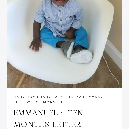
BABY BOY
|
BABY TALK
|
BABY2
|
EMMANUEL
|
LETTERS TO EMMANUEL
EMMANUEL :: TEN
MONTHS LETTER