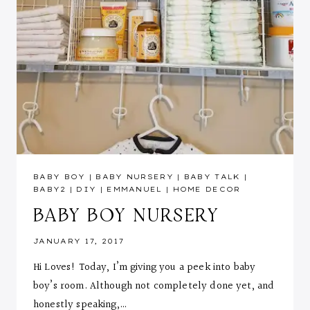
BABY BOY
|
BABY NURSERY
|
BABY TALK
|
BABY2
|
DIY
|
EMMANUEL
|
HOME DECOR
BABY BOY NURSERY
JANUARY 17, 2017
Hi Loves! Today, I’m giving you a peek into baby
boy’s room. Although not completely done yet, and
honestly speaking,…