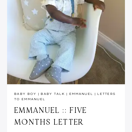
BABY BOY
|
BABY TALK
|
EMMANUEL
|
LETTERS
TO EMMANUEL
EMMANUEL :: FIVE
MONTHS LETTER