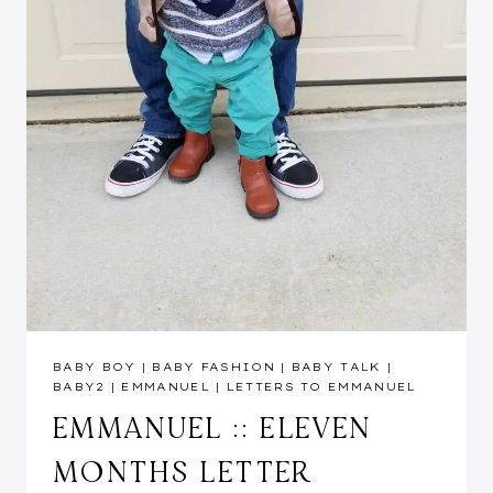
BABY BOY
|
BABY FASHION
|
BABY TALK
|
BABY2
|
EMMANUEL
|
LETTERS TO EMMANUEL
EMMANUEL :: ELEVEN
MONTHS LETTER