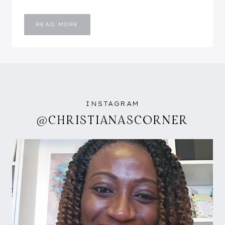
BABY
READ MORE
BOY
NURSERY
INSTAGRAM
@CHRISTIANASCORNER