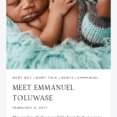
BABY BOY
|
BABY TALK
|
BABY2
|
EMMANUEL
MEET EMMANUEL
TOLUWASE
FEBRUARY 3, 2017