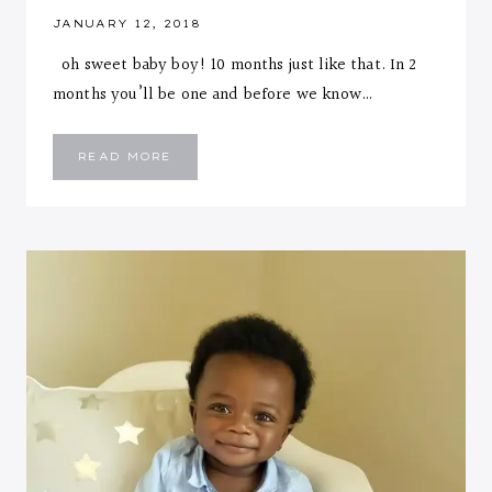
JANUARY 12, 2018
oh sweet baby boy! 10 months just like that. In 2
months you’ll be one and before we know…
EMMANUEL
READ MORE
::
TEN
MONTHS
LETTER