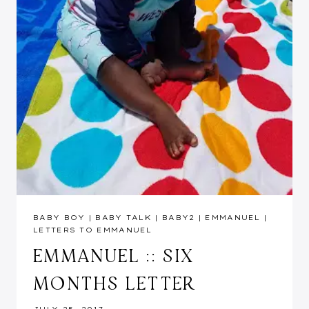
BABY BOY
|
BABY TALK
|
BABY2
|
EMMANUEL
|
LETTERS TO EMMANUEL
EMMANUEL :: SIX
MONTHS LETTER