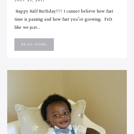
JULY 25, 2017
Happy Half Birthday!!! I cannot believe how fast
time is passing and how fast you’re growing. Felt
like we just…
EMMANUEL
READ MORE
::
SIX
MONTHS
LETTER