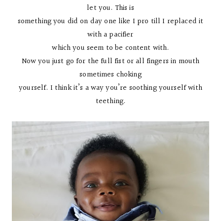
let you. This is
something you did on day one like I pro till I replaced it
with a pacifier
which you seem to be content with.
Now you just go for the full fist or all fingers in mouth
sometimes choking
yourself. I think it’s a way you’re soothing yourself with
teething.