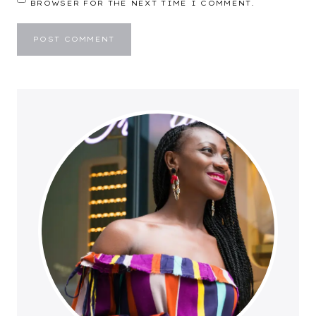
BROWSER FOR THE NEXT TIME I COMMENT.