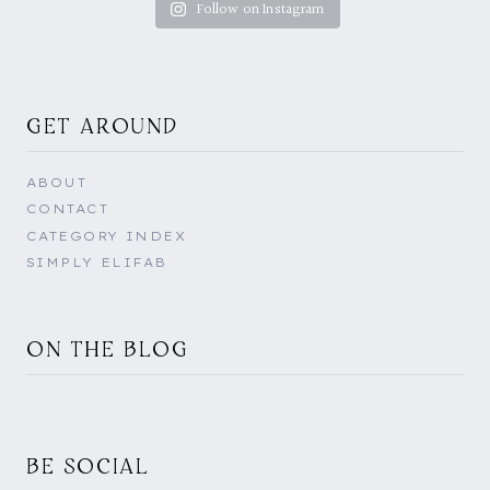
Follow on Instagram
GET AROUND
ABOUT
CONTACT
CATEGORY INDEX
SIMPLY ELIFAB
ON THE BLOG
BE SOCIAL