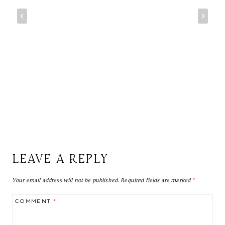
LEAVE A REPLY
Your email address will not be published.
Required fields are marked
*
COMMENT
*