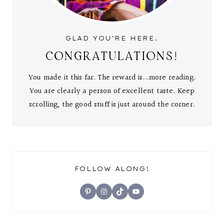
GLAD YOU'RE HERE.
CONGRATULATIONS!
You made it this far. The reward is...more reading.
You are clearly a person of excellent taste. Keep
scrolling, the good stuff is just around the corner.
FOLLOW ALONG!
Pinterest
Instagram
TikTok
YouTube