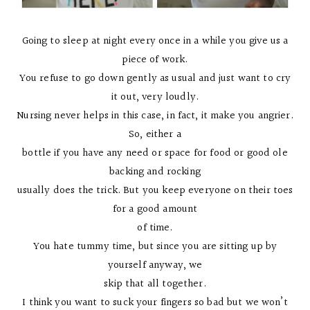
Going to sleep at night every once in a while you give us a
piece of work.
You refuse to go down gently as usual and just want to cry
it out, very loudly.
Nursing never helps in this case, in fact, it make you angrier.
So, either a
bottle if you have any need or space for food or good ole
backing and rocking
usually does the trick. But you keep everyone on their toes
for a good amount
of time.
You hate tummy time, but since you are sitting up by
yourself anyway, we
skip that all together.
I think you want to suck your fingers so bad but we won’t