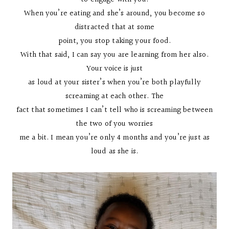
When you’re eating and she’s around, you become so
distracted that at some
point, you stop taking your food.
With that said, I can say you are learning from her also.
Your voice is just
as loud at your sister’s when you’re both playfully
screaming at each other. The
fact that sometimes I can’t tell who is screaming between
the two of you worries
me a bit. I mean you’re only 4 months and you’re just as
loud as she is.