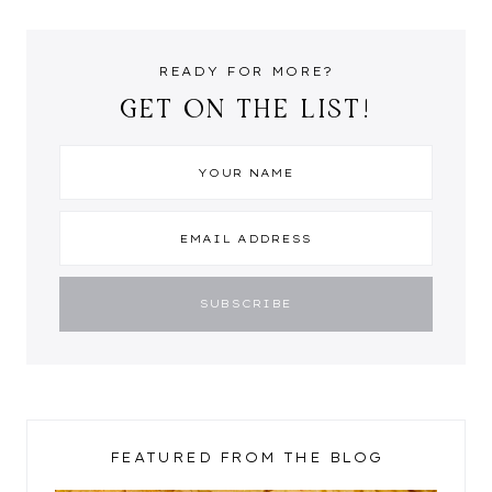
READY FOR MORE?
GET ON THE LIST!
FEATURED FROM THE BLOG