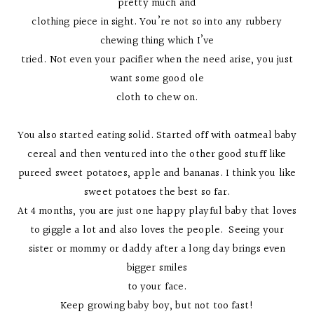
pretty much and
clothing piece in sight. You’re not so into any rubbery
chewing thing which I’ve
tried. Not even your pacifier when the need arise, you just
want some good ole
cloth to chew on.
You also started eating solid. Started off with oatmeal baby
cereal and then ventured into the other good stuff like
pureed sweet potatoes, apple and bananas. I think you like
sweet potatoes the best so far.
At 4 months, you are just one happy playful baby that loves
to giggle a lot and also loves the people. Seeing your
sister or mommy or daddy after a long day brings even
bigger smiles
to your face.
Keep growing baby boy, but not too fast!