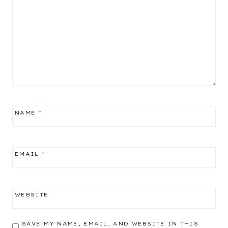
NAME
*
EMAIL
*
WEBSITE
SAVE MY NAME, EMAIL, AND WEBSITE IN THIS