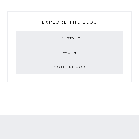
EXPLORE THE BLOG
MY STYLE
FAITH
MOTHERHOOD