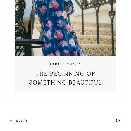
LIFE
·
LIVING
THE BEGINNING OF
SOMETHING BEAUTIFUL
SEARCH