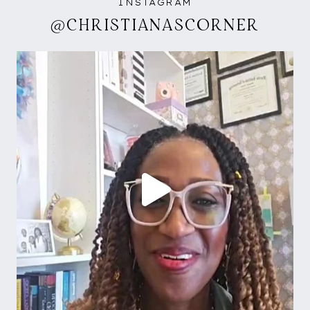
INSTAGRAM
@CHRISTIANASCORNER