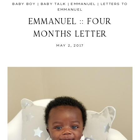
BABY BOY
|
BABY TALK
|
EMMANUEL
|
LETTERS TO
EMMANUEL
EMMANUEL :: FOUR
MONTHS LETTER
MAY 2, 2017