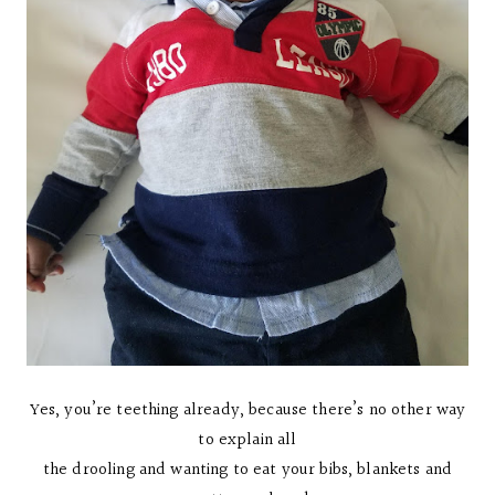
Yes, you’re teething already, because there’s no other way
to explain all
the drooling and wanting to eat your bibs, blankets and