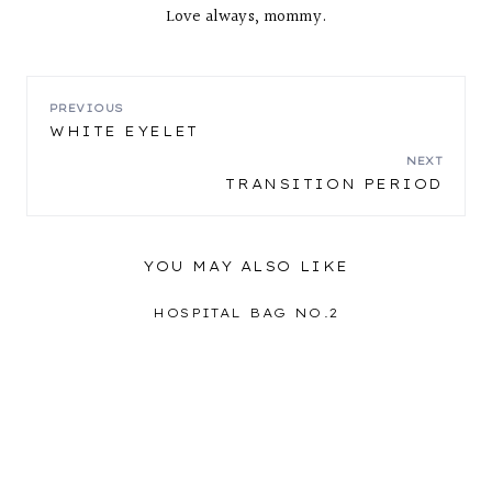
Love always, mommy.
POST
PREVIOUS
WHITE EYELET
NAVIGATION
NEXT
TRANSITION PERIOD
YOU MAY ALSO LIKE
HOSPITAL BAG NO.2