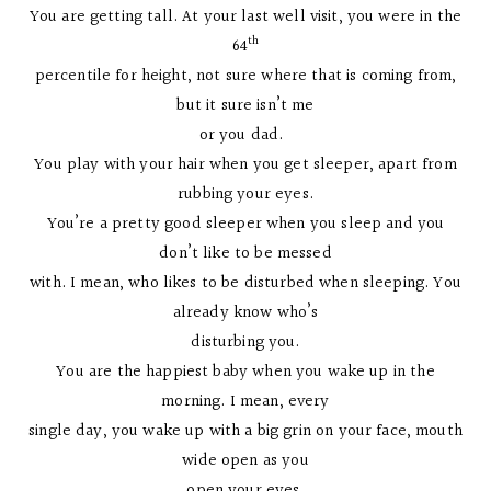
You are getting tall. At your last well visit, you were in the
th
64
percentile for height, not sure where that is coming from,
but it sure isn’t me
or you dad.
You play with your hair when you get sleeper, apart from
rubbing your eyes.
You’re a pretty good sleeper when you sleep and you
don’t like to be messed
with. I mean, who likes to be disturbed when sleeping. You
already know who’s
disturbing you.
You are the happiest baby when you wake up in the
morning. I mean, every
single day, you wake up with a big grin on your face, mouth
wide open as you
open your eyes.