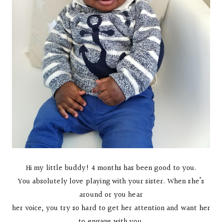
Hi my little buddy! 4 months has been good to you.
You absolutely love playing with your sister. When she’s
around or you hear
her voice, you try so hard to get her attention and want her
to engage with you.