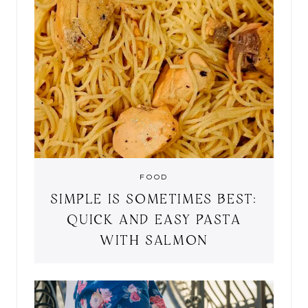
FOOD
SIMPLE IS SOMETIMES BEST:
QUICK AND EASY PASTA
WITH SALMON