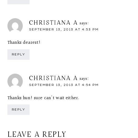
CHRISTIANA A
says:
SEPTEMBER 13, 2013 AT 4:53 PM
Thanks dearest!
REPLY
CHRISTIANA A
says:
SEPTEMBER 13, 2013 AT 4:54 PM
Thanks hun! sure can't wait either.
REPLY
LEAVE A REPLY