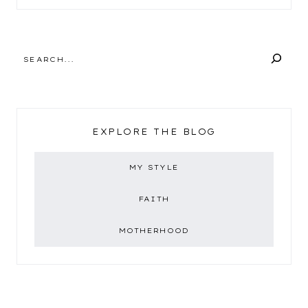
SEARCH
EXPLORE THE BLOG
MY STYLE
FAITH
MOTHERHOOD