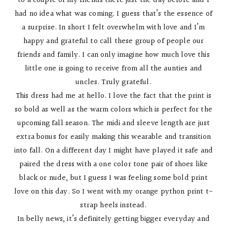
to a couple of my friends there just the day before and I
had no idea what was coming. I guess that’s the essence of
a surprise. In short I felt overwhelm with love and I’m
happy and grateful to call these group of people our
friends and family. I can only imagine how much love this
little one is going to receive from all the aunties and
uncles. Truly grateful.
This dress had me at hello. I love the fact that the print is
so bold as well as the warm colors which is perfect for the
upcoming fall season. The midi and sleeve length are just
extra bonus for easily making this wearable and transition
into fall. On a different day I might have played it safe and
paired the dress with a one color tone pair of shoes like
black or nude, but I guess I was feeling some bold print
love on this day. So I went with my orange python print t-
strap heels instead.
In belly news, it’s definitely getting bigger everyday and