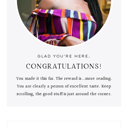
GLAD YOU'RE HERE.
CONGRATULATIONS!
You made it this far. The reward is...more reading.
You are clearly a person of excellent taste. Keep
scrolling, the good stuff is just around the corner.