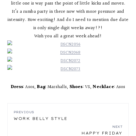
little one is way pass the point of little kicks and moves.
It’s a rumba party in there now with more pressure and
intensity. How exciting! And do I need to mention due date
is only single digit weeks away!?!
Wish you all a great week ahead!
Dress
: Asos,
Bag
: Marshalls,
Shoes
: VS,
Necklace
: Asos
POST
PREVIOUS
WORK BELLY STYLE
NAVIGATION
NEXT
HAPPY FRIDAY