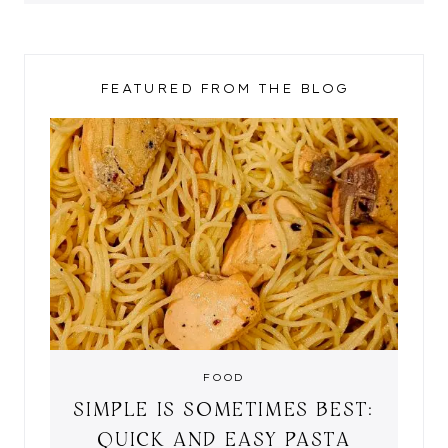
FEATURED FROM THE BLOG
FOOD
SIMPLE IS SOMETIMES BEST:
QUICK AND EASY PASTA