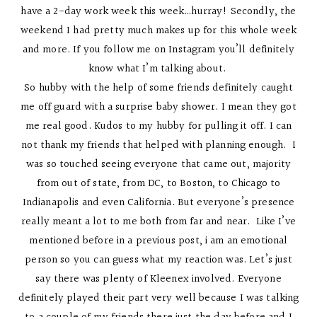
have a 2-day work week this week…hurray! Secondly, the
weekend I had pretty much makes up for this whole week
and more. If you follow me on Instagram you’ll definitely
know what I’m talking about.
So hubby with the help of some friends definitely caught
me off guard with a surprise baby shower. I mean they got
me real good. Kudos to my hubby for pulling it off. I can
not thank my friends that helped with planning enough. I
was so touched seeing everyone that came out, majority
from out of state, from DC, to Boston, to Chicago to
Indianapolis and even California. But everyone’s presence
really meant a lot to me both from far and near. Like I’ve
mentioned before in a previous post, i am an emotional
person so you can guess what my reaction was. Let’s just
say there was plenty of Kleenex involved. Everyone
definitely played their part very well because I was talking