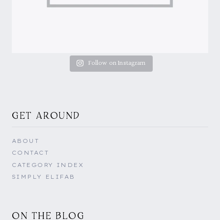
Follow on Instagram
GET AROUND
ABOUT
CONTACT
CATEGORY INDEX
SIMPLY ELIFAB
ON THE BLOG