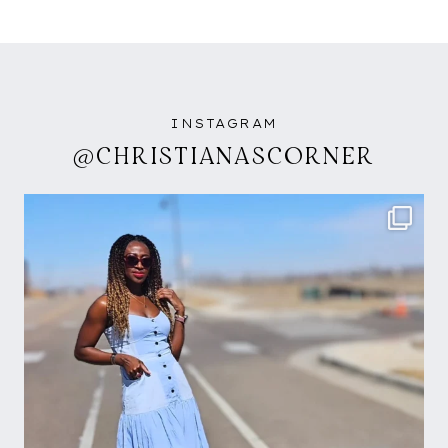
INSTAGRAM
@CHRISTIANASCORNER