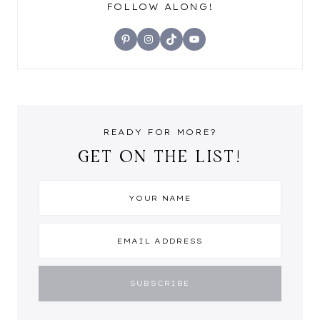
FOLLOW ALONG!
Pinterest
Instagram
TikTok
YouTube
READY FOR MORE?
GET ON THE LIST!