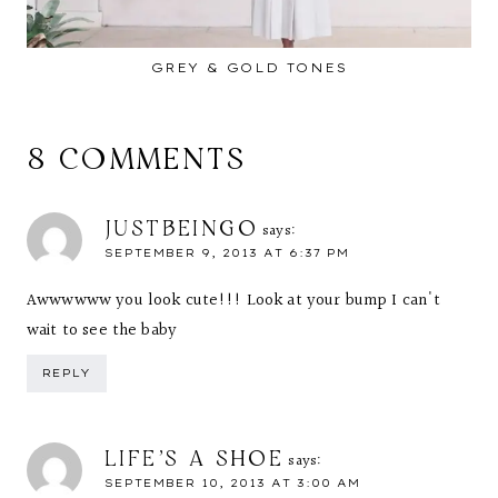
GREY & GOLD TONES
8 COMMENTS
JUSTBEINGO
says:
SEPTEMBER 9, 2013 AT 6:37 PM
Awwwwww you look cute!!! Look at your bump I can't
wait to see the baby
REPLY
LIFE'S A SHOE
says:
SEPTEMBER 10, 2013 AT 3:00 AM