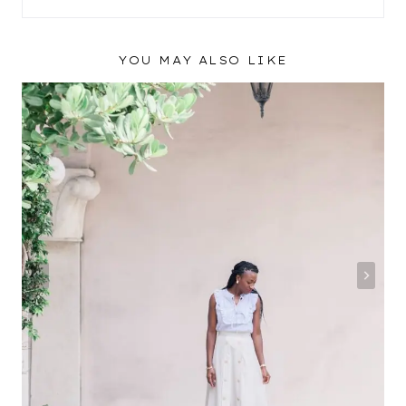
YOU MAY ALSO LIKE