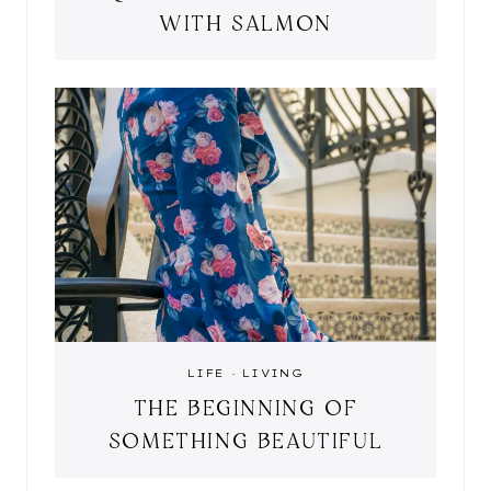
WITH SALMON
LIFE
·
LIVING
THE BEGINNING OF
SOMETHING BEAUTIFUL