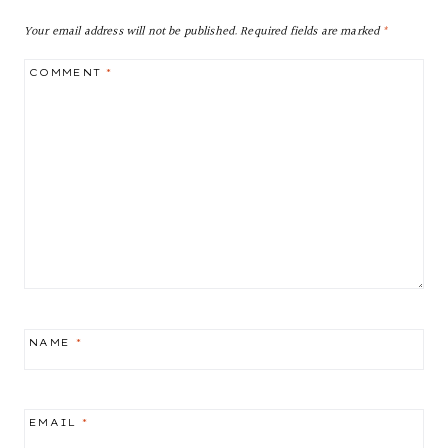
Your email address will not be published.
Required fields are marked
*
COMMENT
*
NAME
*
EMAIL
*