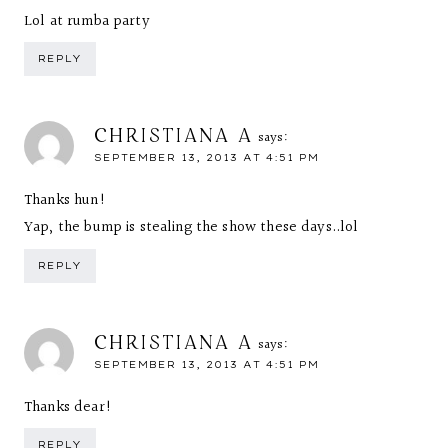
Lol at rumba party
REPLY
CHRISTIANA A
says:
SEPTEMBER 13, 2013 AT 4:51 PM
Thanks hun!
Yap, the bump is stealing the show these days..lol
REPLY
CHRISTIANA A
says:
SEPTEMBER 13, 2013 AT 4:51 PM
Thanks dear!
REPLY