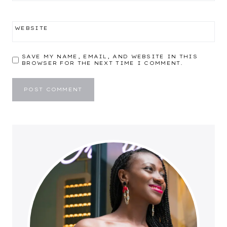
WEBSITE
SAVE MY NAME, EMAIL, AND WEBSITE IN THIS
BROWSER FOR THE NEXT TIME I COMMENT.