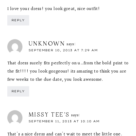
I love your dress! you look great, nice outfit!
REPLY
UNKNOWN
says:
SEPTEMBER 10, 2013 AT 7:29 AM
That dress surely fits perfectly on u…from the bold print to
the fit!!!! you look gorgeous! its amazing to think you are
few weeks to the due date, you look awesome.
REPLY
MISSY TEE'S
says:
SEPTEMBER 11, 2013 AT 10:10 AM
That's a nice dress and can't wait to meet the little one.