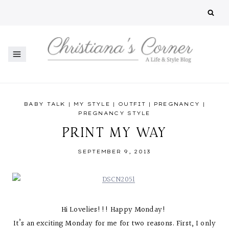
Skip
to
content
BABY TALK
|
MY STYLE
|
OUTFIT
|
PREGNANCY
|
PREGNANCY STYLE
PRINT MY WAY
SEPTEMBER 9, 2013
Hi Lovelies!!! Happy Monday!
It’s an exciting Monday for me for two reasons. First, I only