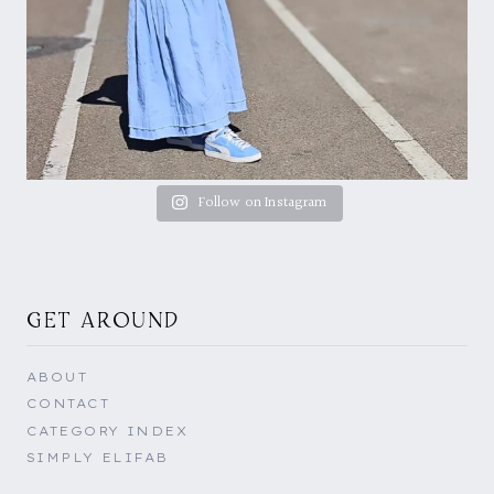
Follow on Instagram
GET AROUND
ABOUT
CONTACT
CATEGORY INDEX
SIMPLY ELIFAB