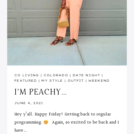
CO LIVING
|
COLORADO
|
DATE NIGHT
|
FEATURED
|
MY STYLE
|
OUTFIT
|
WEEKEND
I’M PEACHY…
JUNE 4, 2021
Hey y’all. Happy Friday! Getting back to regular
programming.
Again, so excited to be back and I
have…