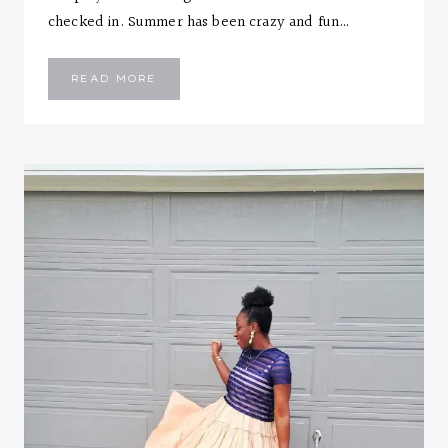
checked in. Summer has been crazy and fun…
SUMMER
READ MORE
MINI’S
AND
BRIM
HAT