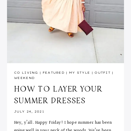
CO LIVING
|
FEATURED
|
MY STYLE
|
OUTFIT
|
WEEKEND
HOW TO LAYER YOUR
SUMMER DRESSES
JULY 24, 2021
Hey, y’all. Happy Friday! I hope summer has been
going well in your neck of the woods. We’ve been