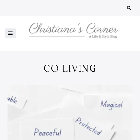
Skip
to
content
CO LIVING