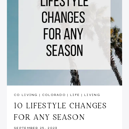
CO LIVING
|
COLORADO
|
LIFE
|
LIVING
10 LIFESTYLE CHANGES
FOR ANY SEASON
SEPTEMBER 25, 2023