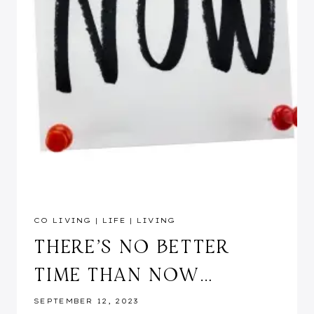
CO LIVING
|
LIFE
|
LIVING
THERE’S NO BETTER
TIME THAN NOW…
SEPTEMBER 12, 2023