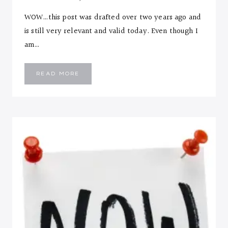
WOW…this post was drafted over two years ago and
is still very relevant and valid today. Even though I
am…
10
READ MORE
LIFESTYLE
CHANGES
FOR
ANY
SEASON