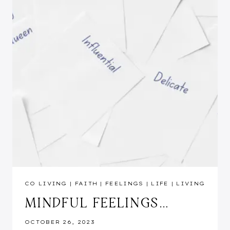
CO LIVING
|
FAITH
|
FEELINGS
|
LIFE
|
LIVING
MINDFUL FEELINGS…
OCTOBER 26, 2023