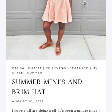
CAUSAL OUTFIT
|
CO LIVING
|
FEATURED
|
MY
STYLE
|
SUMMER
SUMMER MINI’S AND
BRIM HAT
AUGUST 20, 2021
I hope y’all are doing well. It’s been a minute since I