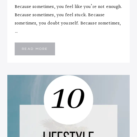
Because sometimes, you feel like you’re not enough.
Because sometimes, you feel stuck. Because
sometimes, you doubt yourself. Because sometimes,
…
MINDFUL
READ MORE
FEELINGS…