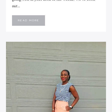
out…
HOW
READ MORE
TO
LAYER
YOUR
SUMMER
DRESSES