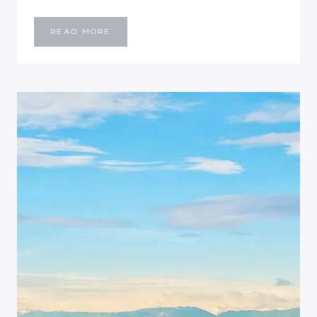
I’M
READ MORE
PEACHY…