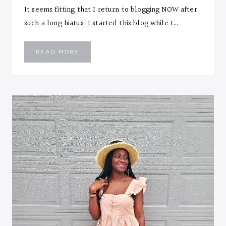
It seems fitting that I return to blogging NOW after
such a long hiatus. I started this blog while I…
THERE’S
READ MORE
NO
BETTER
TIME
THAN
NOW…