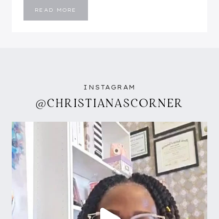
HEY
READ MORE
Y’ALL….NEW
MONTH
AND
I’M
BACK!
INSTAGRAM
@CHRISTIANASCORNER