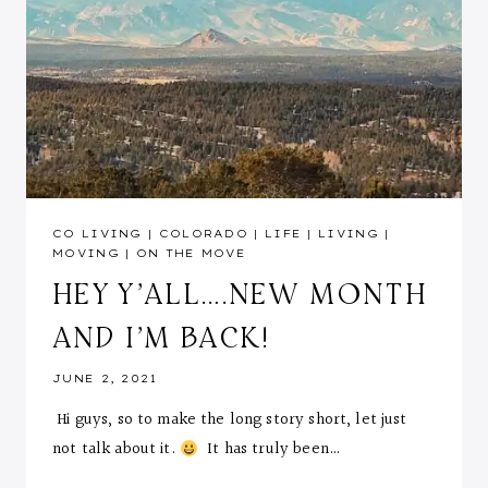
CO LIVING
|
COLORADO
|
LIFE
|
LIVING
|
MOVING
|
ON THE MOVE
HEY Y’ALL….NEW MONTH
AND I’M BACK!
JUNE 2, 2021
Hi guys, so to make the long story short, let just
not talk about it.
It has truly been…