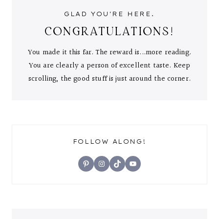
GLAD YOU'RE HERE.
CONGRATULATIONS!
You made it this far. The reward is...more reading.
You are clearly a person of excellent taste. Keep
scrolling, the good stuff is just around the corner.
FOLLOW ALONG!
Pinterest
Instagram
TikTok
YouTube