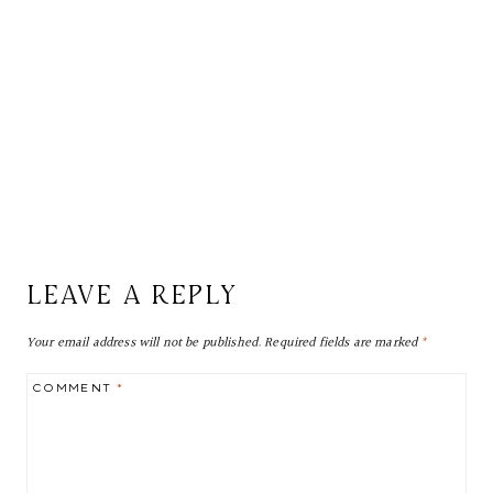
LEAVE A REPLY
Your email address will not be published.
Required fields are marked
*
COMMENT
*