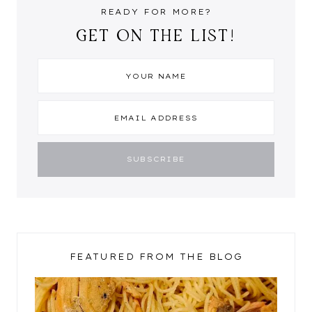
READY FOR MORE?
GET ON THE LIST!
FEATURED FROM THE BLOG