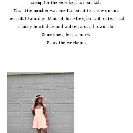
hoping for the very best for our kids.
This little number was one fun outfit to throw on on a
beautiful Saturday. Minimal, fuss-free, but still cute. I had
a family lunch date and walked around town a bit.
Sometimes, less is more.
Enjoy the weekend.