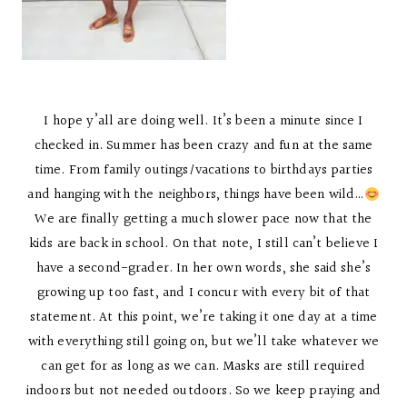
I hope y’all are doing well. It’s been a minute since I
checked in. Summer has been crazy and fun at the same
time. From family outings/vacations to birthdays parties
and hanging with the neighbors, things have been wild…
We are finally getting a much slower pace now that the
kids are back in school. On that note, I still can’t believe I
have a second-grader. In her own words, she said she’s
growing up too fast, and I concur with every bit of that
statement. At this point, we’re taking it one day at a time
with everything still going on, but we’ll take whatever we
can get for as long as we can. Masks are still required
indoors but not needed outdoors. So we keep praying and