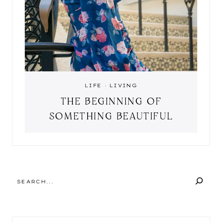
LIFE
·
LIVING
THE BEGINNING OF
SOMETHING BEAUTIFUL
SEARCH