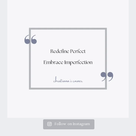
Follow on Instagram