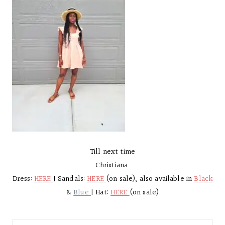
Till next time
Christiana
Dress:
HERE
| Sandals:
HERE
(on sale), also available in
Black
&
Blue
| Hat:
HERE
(on sale)