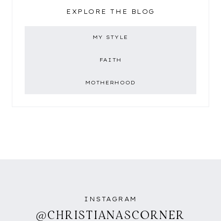
EXPLORE THE BLOG
MY STYLE
FAITH
MOTHERHOOD
INSTAGRAM
@CHRISTIANASCORNER