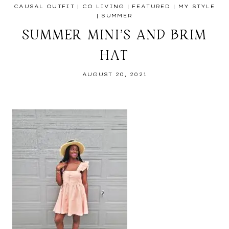
CAUSAL OUTFIT
|
CO LIVING
|
FEATURED
|
MY STYLE
|
SUMMER
SUMMER MINI’S AND BRIM
HAT
AUGUST 20, 2021