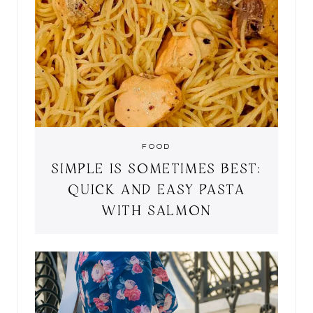
FOOD
SIMPLE IS SOMETIMES BEST:
QUICK AND EASY PASTA
WITH SALMON