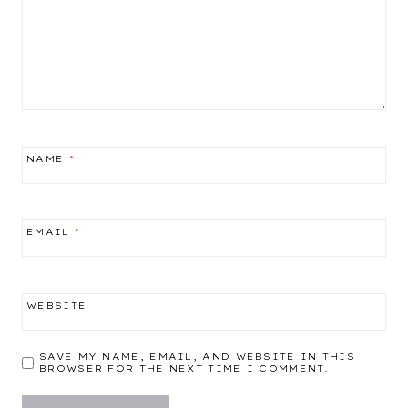
NAME
*
EMAIL
*
WEBSITE
SAVE MY NAME, EMAIL, AND WEBSITE IN THIS
BROWSER FOR THE NEXT TIME I COMMENT.