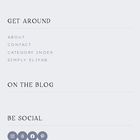
GET AROUND
ABOUT
CONTACT
CATEGORY INDEX
SIMPLY ELIFAB
ON THE BLOG
BE SOCIAL
Instagram
Threads
Facebook
Pinterest