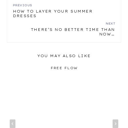
POST
PREVIOUS
HOW TO LAYER YOUR SUMMER
DRESSES
NAVIGATION
NEXT
THERE’S NO BETTER TIME THAN
NOW…
YOU MAY ALSO LIKE
FREE FLOW