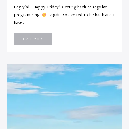
Hey y’all. Happy Friday! Getting back to regular
programming.
Again, so excited to be back and I
have…
I’M
READ MORE
PEACHY…