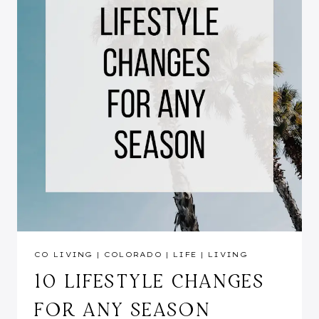
CO LIVING
|
COLORADO
|
LIFE
|
LIVING
10 LIFESTYLE CHANGES
FOR ANY SEASON