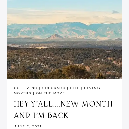
CO LIVING
|
COLORADO
|
LIFE
|
LIVING
|
MOVING
|
ON THE MOVE
HEY Y’ALL….NEW MONTH
AND I’M BACK!
JUNE 2, 2021