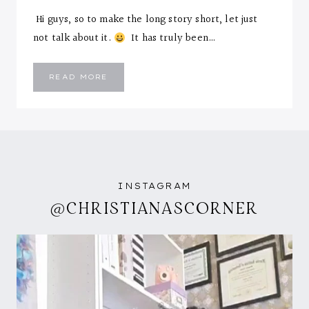
Hi guys, so to make the long story short, let just
not talk about it.
It has truly been…
HEY
READ MORE
Y’ALL….NEW
MONTH
AND
I’M
BACK!
INSTAGRAM
@CHRISTIANASCORNER