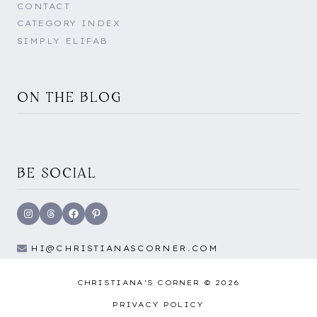
CONTACT
CATEGORY INDEX
SIMPLY ELIFAB
ON THE BLOG
BE SOCIAL
Instagram
Threads
Facebook
Pinterest
HI@CHRISTIANASCORNER.COM
CHRISTIANA'S CORNER © 2026
PRIVACY POLICY