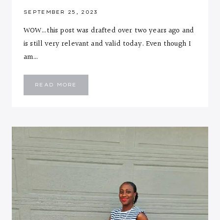
SEPTEMBER 25, 2023
WOW…this post was drafted over two years ago and
is still very relevant and valid today. Even though I
am…
10
READ MORE
LIFESTYLE
CHANGES
FOR
ANY
SEASON