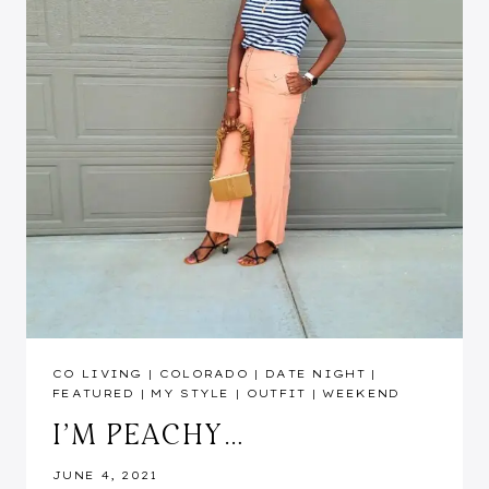
CO LIVING
|
COLORADO
|
DATE NIGHT
|
FEATURED
|
MY STYLE
|
OUTFIT
|
WEEKEND
I’M PEACHY…
JUNE 4, 2021