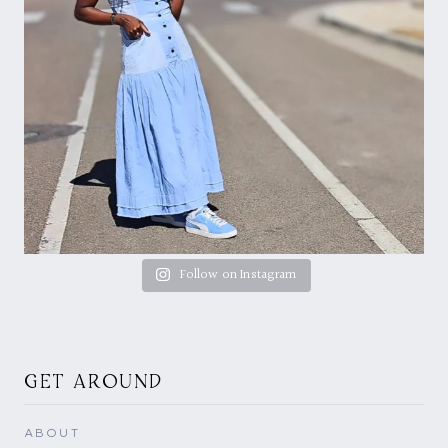
Follow on Instagram
GET AROUND
ABOUT