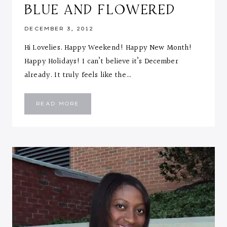
BLUE AND FLOWERED
DECEMBER 3, 2012
Hi Lovelies. Happy Weekend! Happy New Month!
Happy Holidays! I can’t believe it’s December
already. It truly feels like the…
BLUE
READ MORE
AND
FLOWERED