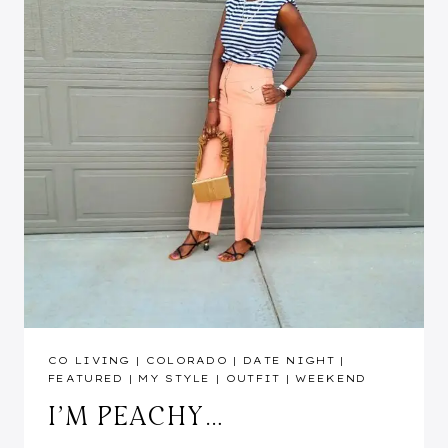
CO LIVING
|
COLORADO
|
DATE NIGHT
|
FEATURED
|
MY STYLE
|
OUTFIT
|
WEEKEND
I’M PEACHY…