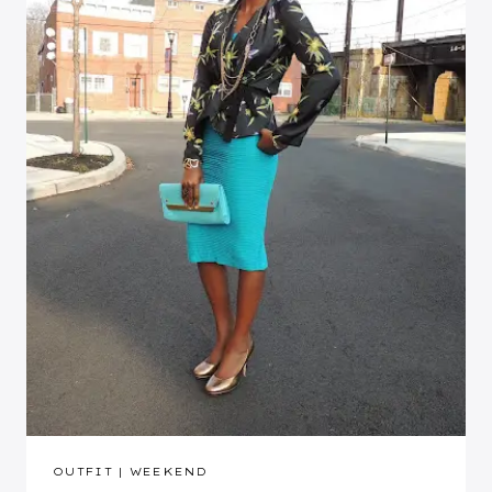
OUTFIT
|
WEEKEND