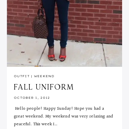
OUTFIT
|
WEEKEND
FALL UNIFORM
OCTOBER 1, 2012
Hello people! Happy Sunday! Hope you had a
great weekend. My weekend was very relaxing and
peaceful. This week I…