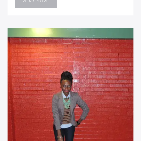
PICTURE-
READ MORE
LESS
WEEKEND
UPDATE