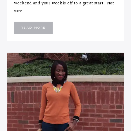
weekend and your week is off to a great start. Not
sure…
DOUBLE
READ MORE
GREY
ON
BLUE