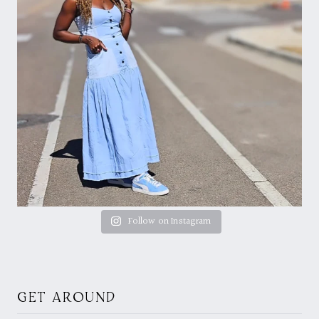
Follow on Instagram
GET AROUND