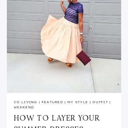
CO LIVING
|
FEATURED
|
MY STYLE
|
OUTFIT
|
WEEKEND
HOW TO LAYER YOUR