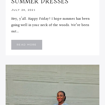
SUMMER DRESSES
JULY 24, 2021
Hey, y’all. Happy Friday! I hope summer has been
going well in your neck of the woods. We’ve been
out…
HOW
READ MORE
TO
LAYER
YOUR
SUMMER
DRESSES