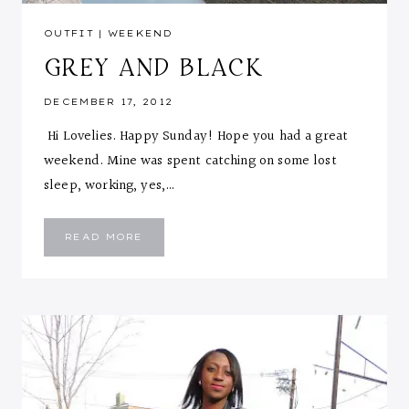
OUTFIT
|
WEEKEND
GREY AND BLACK
DECEMBER 17, 2012
Hi Lovelies. Happy Sunday! Hope you had a great
weekend. Mine was spent catching on some lost
sleep, working, yes,…
GREY
READ MORE
AND
BLACK