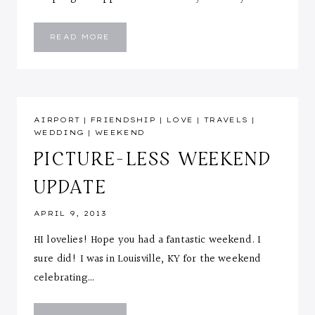
WHITE
READ MORE
EYELET
AIRPORT
|
FRIENDSHIP
|
LOVE
|
TRAVELS
|
WEDDING
|
WEEKEND
PICTURE-LESS WEEKEND
UPDATE
APRIL 9, 2013
HI lovelies! Hope you had a fantastic weekend. I
sure did! I was in Louisville, KY for the weekend
celebrating…