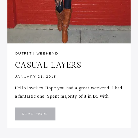
OUTFIT
|
WEEKEND
CASUAL LAYERS
JANUARY 21, 2013
Hello lovelies. Hope you had a great weekend. I had
a fantastic one. Spent majority of it in DC with…
CASUAL
READ MORE
LAYERS