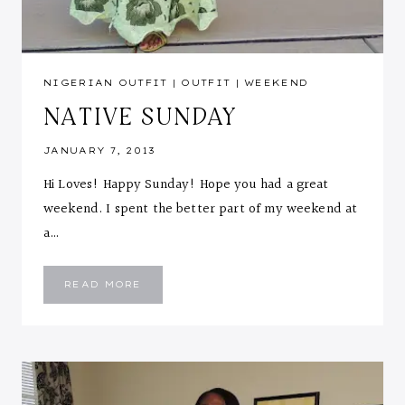
NIGERIAN OUTFIT
|
OUTFIT
|
WEEKEND
NATIVE SUNDAY
JANUARY 7, 2013
Hi Loves! Happy Sunday! Hope you had a great
weekend. I spent the better part of my weekend at
a…
NATIVE
READ MORE
SUNDAY