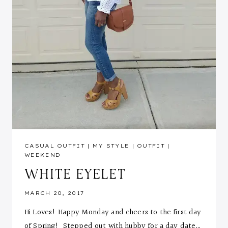
CASUAL OUTFIT
|
MY STYLE
|
OUTFIT
|
WEEKEND
WHITE EYELET
MARCH 20, 2017
Hi Loves! Happy Monday and cheers to the first day
of Spring! Stepped out with hubby for a day date…