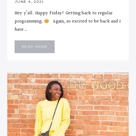
JUNE 4, 2021
Hey y’all. Happy Friday! Getting back to regular
programming.
Again, so excited to be back and I
have…
I’M
READ MORE
PEACHY…