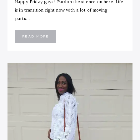
Happy Friday guys! Pardon the silence on here. Life
is in transition right now with a lot of moving
parts. …
YELLOW
READ MORE
FRIDAY