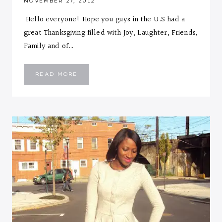
NOVEMBER 27, 2012
Hello everyone! Hope you guys in the U.S had a
great Thanksgiving filled with Joy, Laughter, Friends,
Family and of…
TWEED
READ MORE
ELEMENT