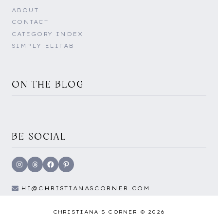
ABOUT
CONTACT
CATEGORY INDEX
SIMPLY ELIFAB
ON THE BLOG
BE SOCIAL
Instagram
Threads
Facebook
Pinterest
HI@CHRISTIANASCORNER.COM
CHRISTIANA'S CORNER © 2026