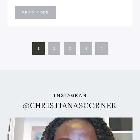
FALL
READ MORE
UNIFORM
PAGE
Next
1
2
3
4
NAVIGATION
Page
INSTAGRAM
@CHRISTIANASCORNER