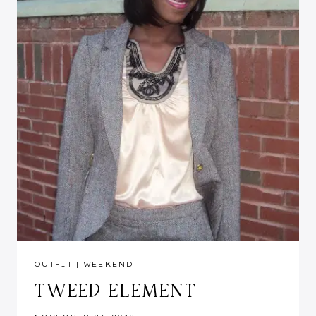
OUTFIT
|
WEEKEND
TWEED ELEMENT