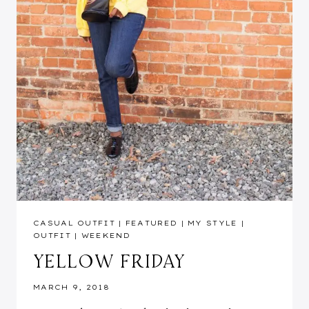
CASUAL OUTFIT
|
FEATURED
|
MY STYLE
|
OUTFIT
|
WEEKEND
YELLOW FRIDAY
MARCH 9, 2018