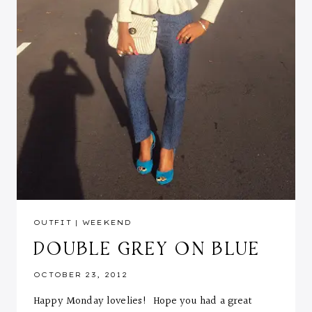
OUTFIT
|
WEEKEND
DOUBLE GREY ON BLUE
OCTOBER 23, 2012
Happy Monday lovelies! Hope you had a great