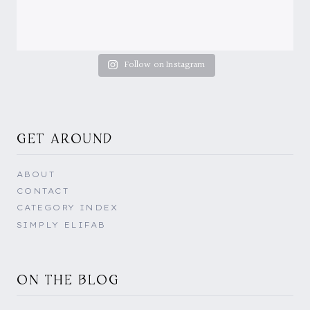
Follow on Instagram
GET AROUND
ABOUT
CONTACT
CATEGORY INDEX
SIMPLY ELIFAB
ON THE BLOG