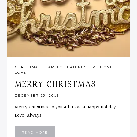
CHRISTMAS
|
FAMILY
|
FRIENDSHIP
|
HOME
|
LOVE
MERRY CHRISTMAS
DECEMBER 25, 2012
Merry Christmas to you all. Have a Happy Holiday!
Love Always
MERRY
READ MORE
CHRISTMAS