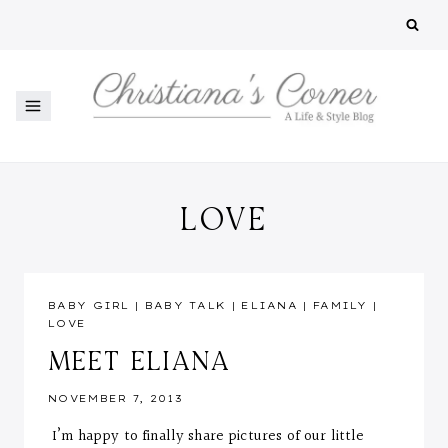
Skip
to
content
LOVE
BABY GIRL
|
BABY TALK
|
ELIANA
|
FAMILY
|
LOVE
MEET ELIANA
NOVEMBER 7, 2013
I’m happy to finally share pictures of our little