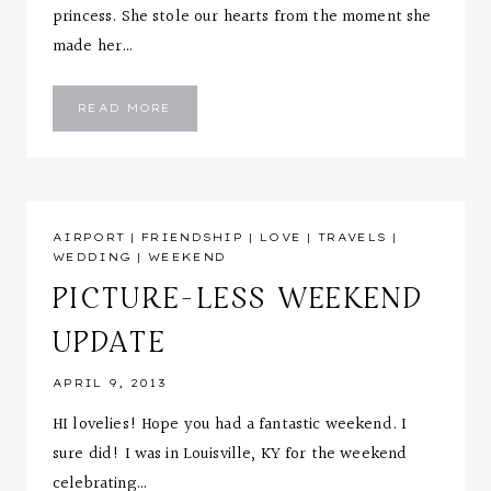
princess. She stole our hearts from the moment she
made her…
MEET
READ MORE
ELIANA
AIRPORT
|
FRIENDSHIP
|
LOVE
|
TRAVELS
|
WEDDING
|
WEEKEND
PICTURE-LESS WEEKEND
UPDATE
APRIL 9, 2013
HI lovelies! Hope you had a fantastic weekend. I
sure did! I was in Louisville, KY for the weekend
celebrating…