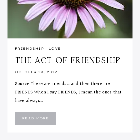
FRIENDSHIP
|
LOVE
THE ACT OF FRIENDSHIP
OCTOBER 19, 2012
Source There are friends… and then there are
FRIENDS When I say FRIENDS, I mean the ones that
have always…
THE
READ MORE
ACT
OF
FRIENDSHIP