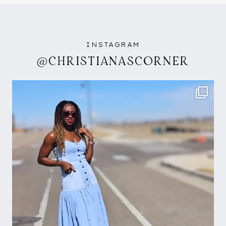
INSTAGRAM
@CHRISTIANASCORNER