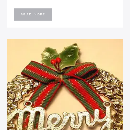
PICTURE-
READ MORE
LESS
WEEKEND
UPDATE