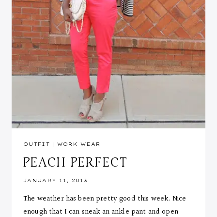
OUTFIT
|
WORK WEAR
PEACH PERFECT
JANUARY 11, 2013
The weather has been pretty good this week. Nice
enough that I can sneak an ankle pant and open