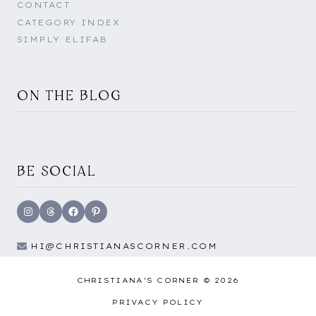
CONTACT
CATEGORY INDEX
SIMPLY ELIFAB
ON THE BLOG
BE SOCIAL
Instagram
Threads
Facebook
Pinterest
HI@CHRISTIANASCORNER.COM
CHRISTIANA'S CORNER © 2026
PRIVACY POLICY