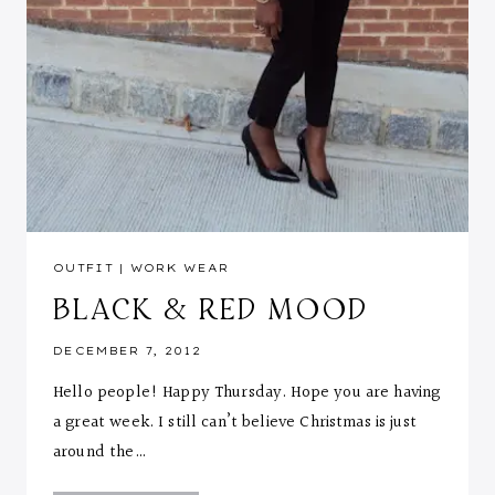
OUTFIT
|
WORK WEAR
BLACK & RED MOOD
DECEMBER 7, 2012
Hello people! Happy Thursday. Hope you are having
a great week. I still can’t believe Christmas is just
around the…