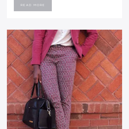
BLACK
READ MORE
&
RED
MOOD