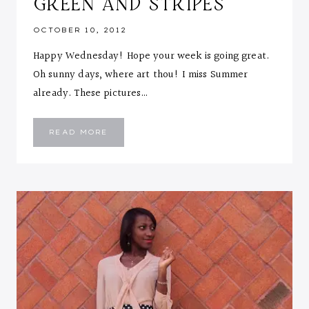
GREEN AND STRIPES
OCTOBER 10, 2012
Happy Wednesday! Hope your week is going great.
Oh sunny days, where art thou! I miss Summer
already. These pictures…
GREEN
READ MORE
AND
STRIPES