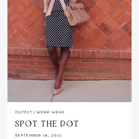
OUTFIT
|
WORK WEAR
SPOT THE DOT
SEPTEMBER 18, 2012