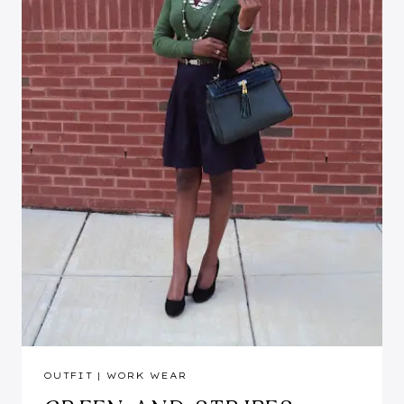
OUTFIT
|
WORK WEAR