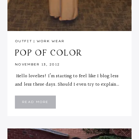
OUTFIT
|
WORK WEAR
POP OF COLOR
NOVEMBER 13, 2012
Hello lovelies! I’m starting to feel like I blog less
and less these days. Should I even try to explain…
POP
READ MORE
OF
COLOR