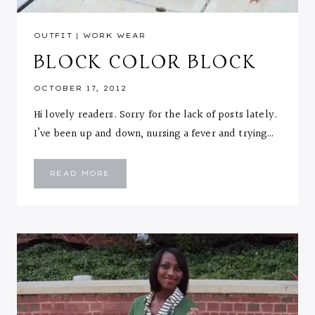
OUTFIT
|
WORK WEAR
BLOCK COLOR BLOCK
OCTOBER 17, 2012
Hi lovely readers. Sorry for the lack of posts lately.
I’ve been up and down, nursing a fever and trying…
BLOCK
READ MORE
COLOR
BLOCK