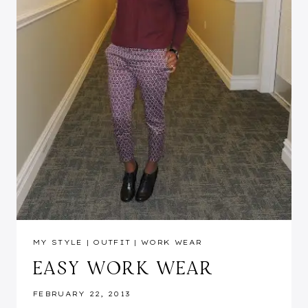
MY STYLE
|
OUTFIT
|
WORK WEAR
EASY WORK WEAR
FEBRUARY 22, 2013