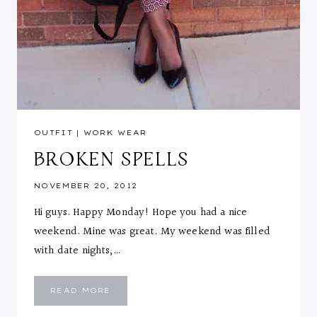
OUTFIT
|
WORK WEAR
BROKEN SPELLS
NOVEMBER 20, 2012
Hi guys. Happy Monday! Hope you had a nice
weekend. Mine was great. My weekend was filled
with date nights,…
BROKEN
READ MORE
SPELLS