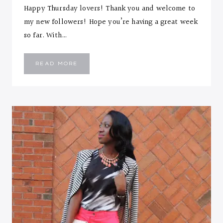
Happy Thursday lovers! Thank you and welcome to
my new followers! Hope you’re having a great week
so far. With…
EASY
READ MORE
WORK
WEAR