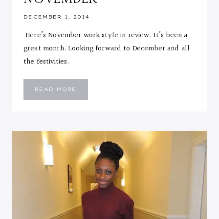
DECEMBER 1, 2014
Here’s November work style in review. It’s been a
great month. Looking forward to December and all
the festivities.
WORK
READ MORE
STYLE
::
NOVEMBER