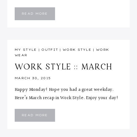
WORK
READ MORE
STYLE
::
APRIL
MY STYLE
|
OUTFIT
|
WORK STYLE
|
WORK
WEAR
WORK STYLE :: MARCH
MARCH 30, 2015
Happy Monday! Hope you had a great weekday.
Here’s March recap in Work Style. Enjoy your day!
WORK
READ MORE
STYLE
::
MARCH