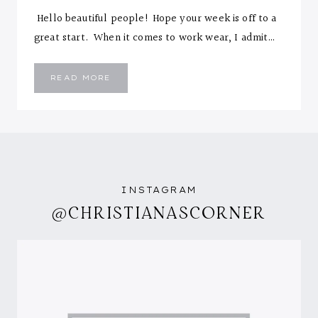
Hello beautiful people! Hope your week is off to a
great start. When it comes to work wear, I admit…
SPOT
READ MORE
THE
DOT
INSTAGRAM
@CHRISTIANASCORNER