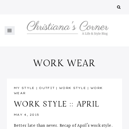
Skip
to
content
WORK WEAR
MY STYLE
|
OUTFIT
|
WORK STYLE
|
WORK
WEAR
WORK STYLE :: APRIL
MAY 4, 2015
Better late than never. Recap of April’s work style.