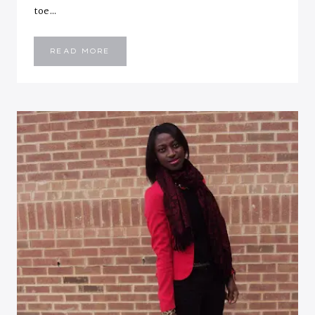
toe…
PEACH
READ MORE
PERFECT