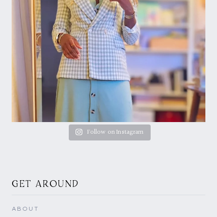
Follow on Instagram
GET AROUND
ABOUT