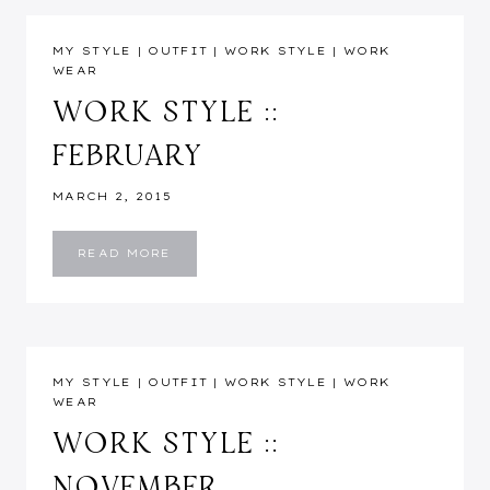
MY STYLE
|
OUTFIT
|
WORK STYLE
|
WORK
WEAR
WORK STYLE ::
FEBRUARY
MARCH 2, 2015
WORK
READ MORE
STYLE
::
FEBRUARY
MY STYLE
|
OUTFIT
|
WORK STYLE
|
WORK
WEAR
WORK STYLE ::
NOVEMBER