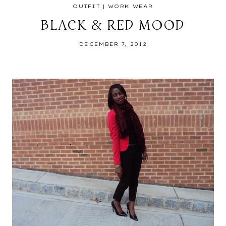
OUTFIT
|
WORK WEAR
BLACK & RED MOOD
DECEMBER 7, 2012