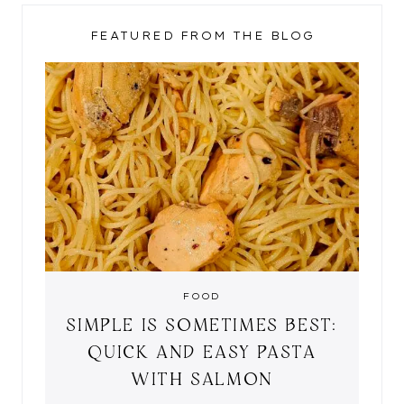
FEATURED FROM THE BLOG
FOOD
SIMPLE IS SOMETIMES BEST:
QUICK AND EASY PASTA
WITH SALMON