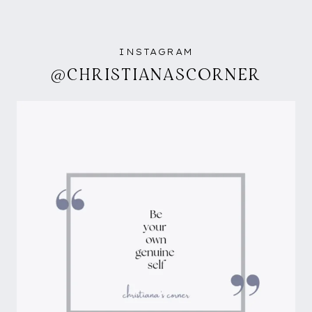
INSTAGRAM
@CHRISTIANASCORNER