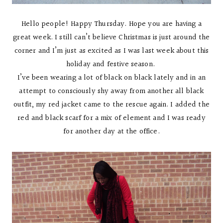
Hello people! Happy Thursday. Hope you are having a
great week. I still can’t believe Christmas is just around the
corner and I’m just as excited as I was last week about this
holiday and festive season.
I’ve been wearing a lot of black on black lately and in an
attempt to consciously shy away from another all black
outfit, my red jacket came to the rescue again. I added the
red and black scarf for a mix of element and I was ready
for another day at the office.