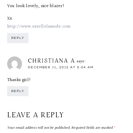
You look lovely, nice blazer!
Xx
http://www.estellelamode.com
REPLY
CHRISTIANA A
says:
DECEMBER 11, 2012 AT 3:04 AM
Thanks girl!
REPLY
LEAVE A REPLY
Your email address will not be published.
Required fields are marked
*