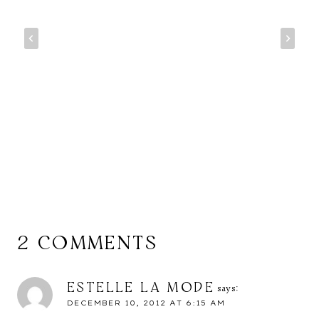
2 COMMENTS
ESTELLE LA MODE
says:
DECEMBER 10, 2012 AT 6:15 AM