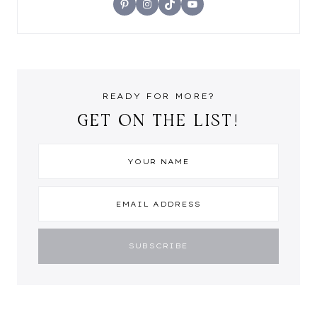
Pinterest
Instagram
TikTok
YouTube
READY FOR MORE?
GET ON THE LIST!