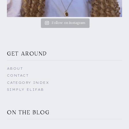
Follow on Instagram
GET AROUND
ABOUT
CONTACT
CATEGORY INDEX
SIMPLY ELIFAB
ON THE BLOG