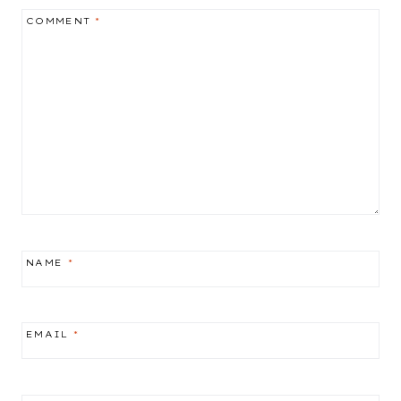
COMMENT
*
NAME
*
EMAIL
*