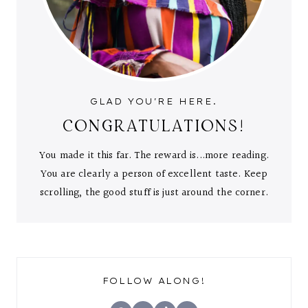
GLAD YOU'RE HERE.
CONGRATULATIONS!
You made it this far. The reward is...more reading.
You are clearly a person of excellent taste. Keep
scrolling, the good stuff is just around the corner.
FOLLOW ALONG!