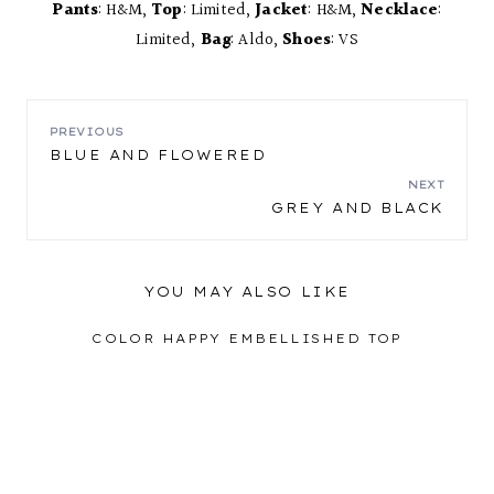
Pants
: H&M,
Top
: Limited,
Jacket
: H&M,
Necklace
:
Limited,
Bag
: Aldo,
Shoes
: VS
POST
PREVIOUS
BLUE AND FLOWERED
NAVIGATION
NEXT
GREY AND BLACK
YOU MAY ALSO LIKE
COLOR HAPPY EMBELLISHED TOP