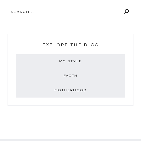
SEARCH
EXPLORE THE BLOG
MY STYLE
FAITH
MOTHERHOOD