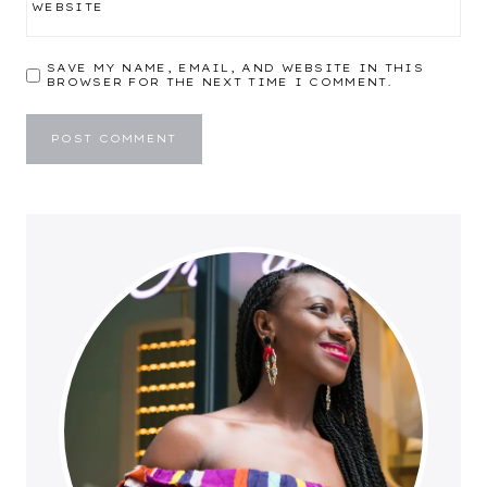
WEBSITE
SAVE MY NAME, EMAIL, AND WEBSITE IN THIS
BROWSER FOR THE NEXT TIME I COMMENT.