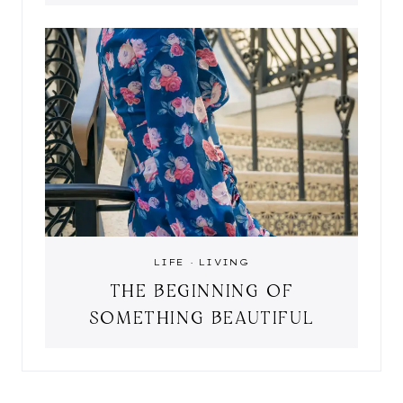
LIFE
·
LIVING
THE BEGINNING OF
SOMETHING BEAUTIFUL