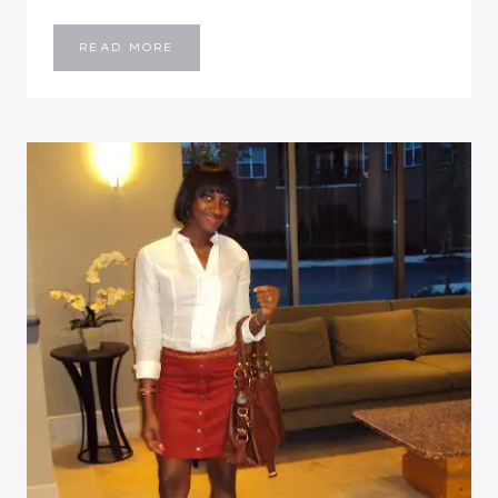
OUTFIT
READ MORE
POST:
FREE
SPIRITED