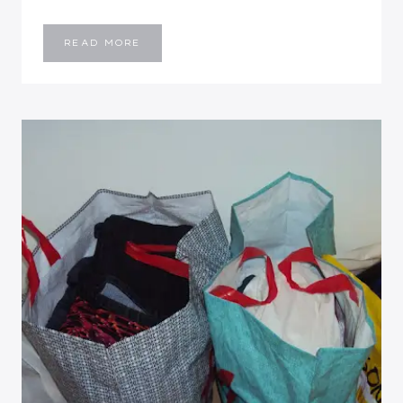
WEEKEND
READ MORE
RECAP:
THE
LAKE
HOUSE