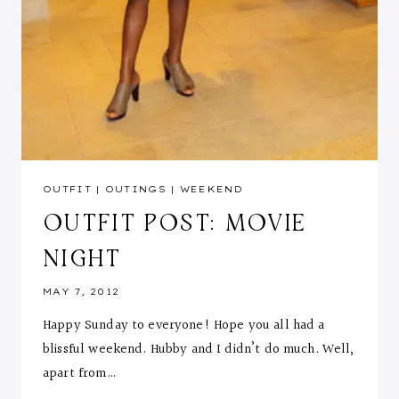
OUTFIT
|
OUTINGS
|
WEEKEND
OUTFIT POST: MOVIE
NIGHT
MAY 7, 2012
Happy Sunday to everyone! Hope you all had a
blissful weekend. Hubby and I didn’t do much. Well,
apart from…