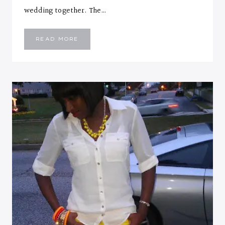
wedding together. The…
PEPLUM
READ MORE
AND
FLORAL