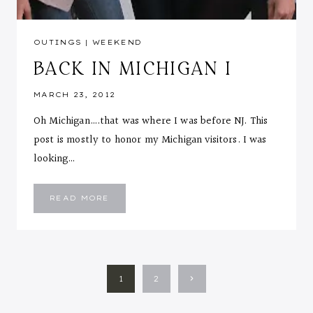
OUTINGS
|
WEEKEND
BACK IN MICHIGAN I
MARCH 23, 2012
Oh Michigan….that was where I was before NJ. This
post is mostly to honor my Michigan visitors. I was
looking…
BACK
READ MORE
IN
MICHIGAN
I
PAGE
Next
1
2
NAVIGATION
Page