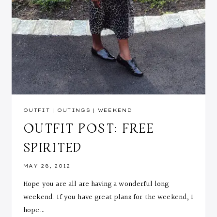
OUTFIT
|
OUTINGS
|
WEEKEND
OUTFIT POST: FREE
SPIRITED
MAY 28, 2012
Hope you are all are having a wonderful long
weekend. If you have great plans for the weekend, I
hope…