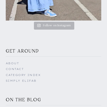
Follow on Instagram
GET AROUND
ABOUT
CONTACT
CATEGORY INDEX
SIMPLY ELIFAB
ON THE BLOG