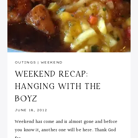
OUTINGS
|
WEEKEND
WEEKEND RECAP:
HANGING WITH THE
BOYZ
JUNE 18, 2012
Weekend has come and is almost gone and before
you know it, another one will be here. Thank God