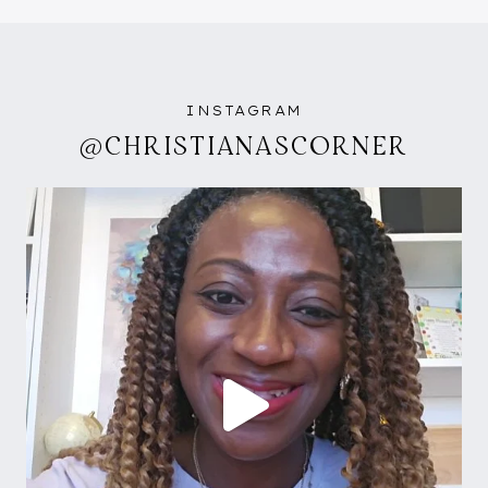
INSTAGRAM
@CHRISTIANASCORNER