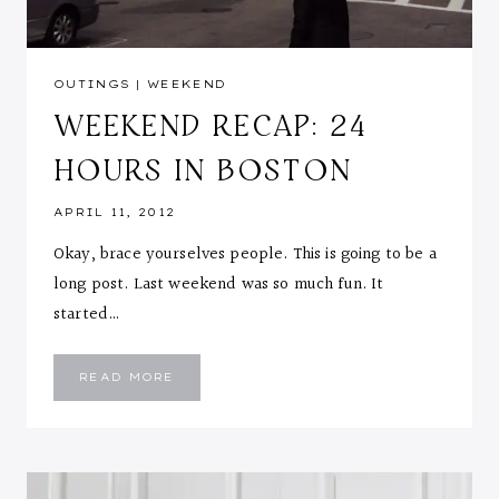
OUTINGS
|
WEEKEND
WEEKEND RECAP: 24
HOURS IN BOSTON
APRIL 11, 2012
Okay, brace yourselves people. This is going to be a
long post. Last weekend was so much fun. It
started…
WEEKEND
READ MORE
RECAP:
24
HOURS
IN
BOSTON