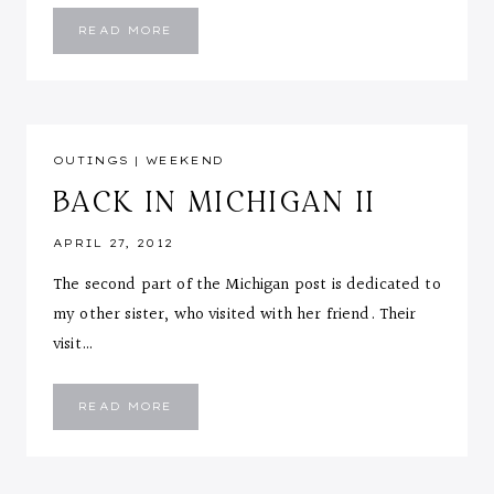
OUTFIT
READ MORE
POST:
MOVIE
NIGHT
OUTINGS
|
WEEKEND
BACK IN MICHIGAN II
APRIL 27, 2012
The second part of the Michigan post is dedicated to
my other sister, who visited with her friend. Their
visit…
BACK
READ MORE
IN
MICHIGAN
II