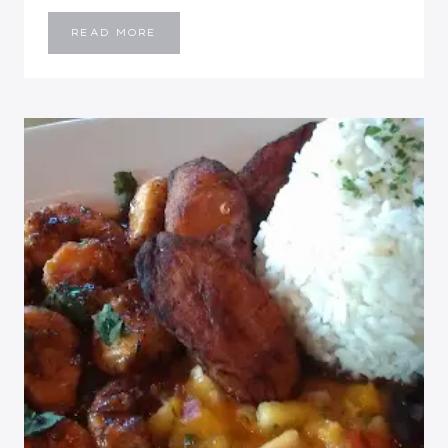
WEEKEND
READ MORE
RECAP:
BEACH
TIME