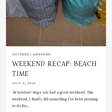
OUTINGS
|
WEEKEND
WEEKEND RECAP: BEACH
TIME
JULY 2, 2012
Hi lovelies! Hope you had a great weekend. This
weekend, I finally did something I’ve been meaning
to do for…