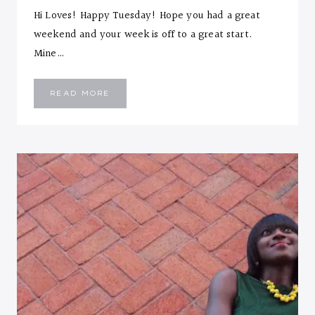
Hi Loves! Happy Tuesday! Hope you had a great
weekend and your week is off to a great start.
Mine…
BLACK
READ MORE
WITH
A
TWIST