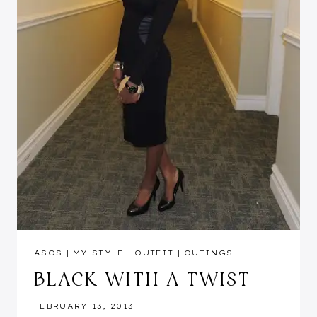
ASOS
|
MY STYLE
|
OUTFIT
|
OUTINGS
BLACK WITH A TWIST
FEBRUARY 13, 2013