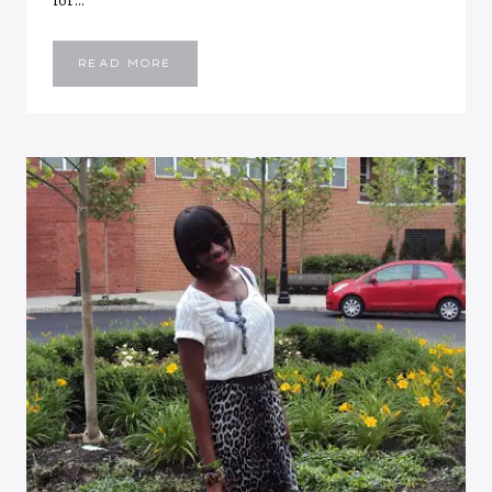
for…
WEEKEND
READ MORE
RECAP:
HANGING
WITH
THE
BOYZ