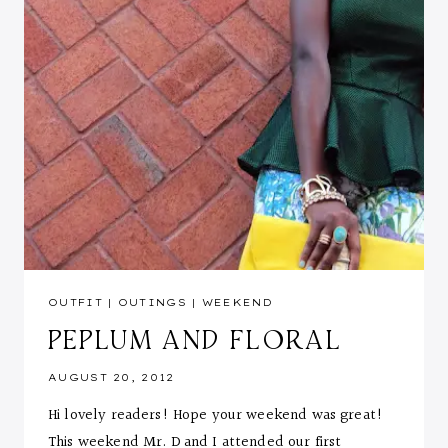
OUTFIT
|
OUTINGS
|
WEEKEND
PEPLUM AND FLORAL
AUGUST 20, 2012
Hi lovely readers! Hope your weekend was great!
This weekend Mr. D and I attended our first