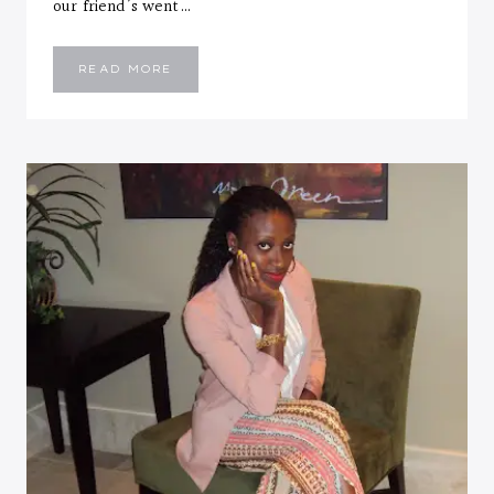
our friend’s went…
YELLOW
READ MORE
SKINNY
JEANS
+
WEEKEND
RECAP