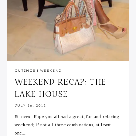
OUTINGS
|
WEEKEND
WEEKEND RECAP: THE
LAKE HOUSE
JULY 16, 2012
Hi loves! Hope you all had a great, fun and relaxing
weekend; If not all three combinations, at least
one….