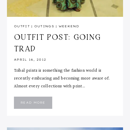
OUTFIT
|
OUTINGS
|
WEEKEND
OUTFIT POST: GOING
TRAD
APRIL 16, 2012
Tribal prints is something the fashion world is
recently embracing and becoming more aware of.
Almost every collections with print…
OUTFIT
READ MORE
POST:
GOING
TRAD