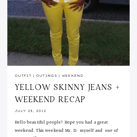
OUTFIT
|
OUTINGS
|
WEEKEND
YELLOW SKINNY JEANS +
WEEKEND RECAP
JULY 23, 2012
Hello beautiful people! Hope you had a great
weekend. This weekend Mr. D. myself and one of