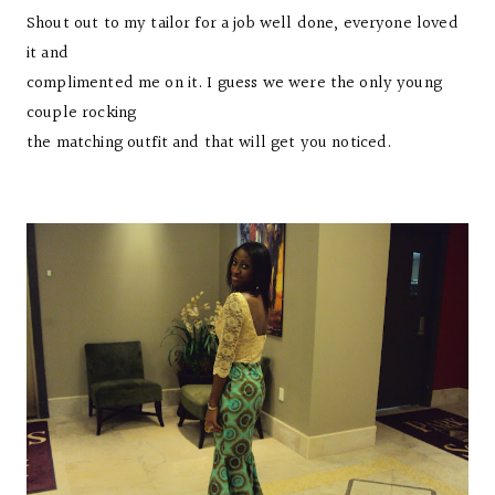
Shout out to my tailor for a job well done, everyone loved
it and
complimented me on it. I guess we were the only young
couple rocking
the matching outfit and that will get you noticed.