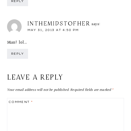
REPLY
INTHEMIDSTOFHER
says:
MAY 31, 2013 AT 4:50 PM
Man! lol…
REPLY
LEAVE A REPLY
Your email address will not be published.
Required fields are marked
*
COMMENT
*