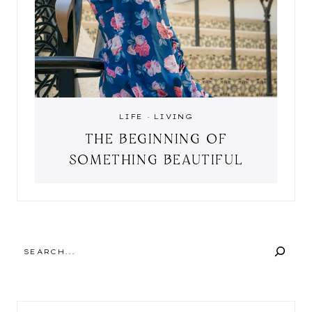
LIFE
·
LIVING
THE BEGINNING OF
SOMETHING BEAUTIFUL
SEARCH