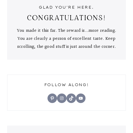
GLAD YOU'RE HERE.
CONGRATULATIONS!
You made it this far. The reward is...more reading.
You are clearly a person of excellent taste. Keep
scrolling, the good stuff is just around the corner.
FOLLOW ALONG!
Pinterest
Instagram
TikTok
YouTube