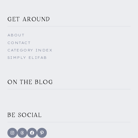
GET AROUND
ABOUT
CONTACT
CATEGORY INDEX
SIMPLY ELIFAB
ON THE BLOG
BE SOCIAL
Instagram
Threads
Facebook
Pinterest