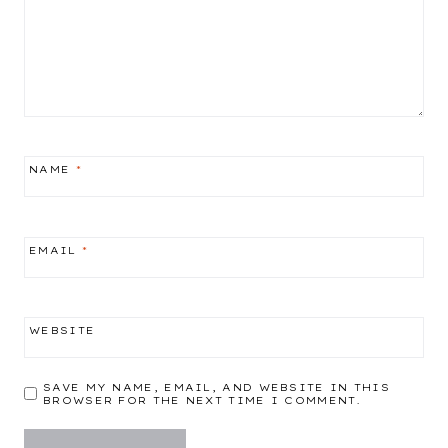
NAME
*
EMAIL
*
WEBSITE
SAVE MY NAME, EMAIL, AND WEBSITE IN THIS
BROWSER FOR THE NEXT TIME I COMMENT.