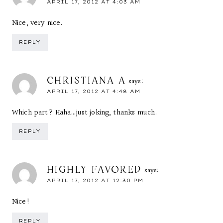
APRIL 17, 2012 AT 4:03 AM
Nice, very nice.
REPLY
CHRISTIANA A
says:
APRIL 17, 2012 AT 4:48 AM
Which part? Haha…just joking, thanks much.
REPLY
HIGHLY FAVORED
says:
APRIL 17, 2012 AT 12:30 PM
Nice!
REPLY