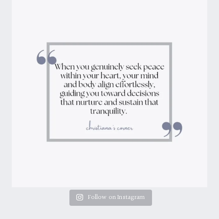
Follow on Instagram