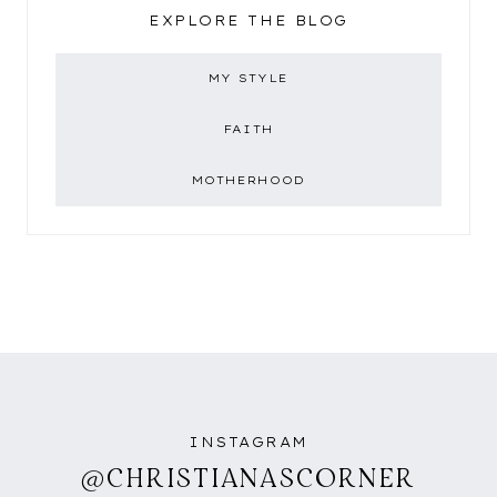
EXPLORE THE BLOG
MY STYLE
FAITH
MOTHERHOOD
INSTAGRAM
@CHRISTIANASCORNER