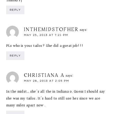
Thanks FJ
REPLY
INTHEMIDSTOFHER
says:
MAY 25, 2013 AT 7:21 PM
PLs who is your tailor? She did a great job!!!
REPLY
CHRISTIANA A
says:
MAY 28, 2013 AT 2:05 PM
In the midst… she's all the in Indiana o. Guess I should say
she was my tailor. It's hard to still use her since we are
many miles apart now .