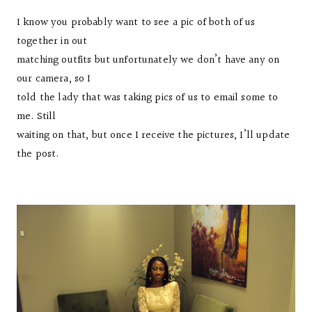
I know you probably want to see a pic of both of us
together in out
matching outfits but unfortunately we don’t have any on
our camera, so I
told the lady that was taking pics of us to email some to
me. Still
waiting on that, but once I receive the pictures, I’ll update
the post.