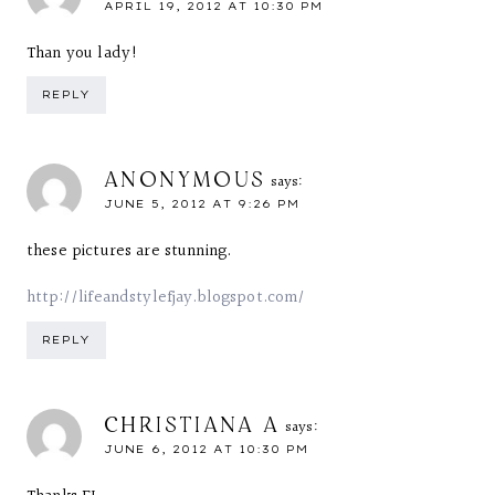
APRIL 19, 2012 AT 10:30 PM
Than you lady!
REPLY
ANONYMOUS
says:
JUNE 5, 2012 AT 9:26 PM
these pictures are stunning.
http://lifeandstylefjay.blogspot.com/
REPLY
CHRISTIANA A
says:
JUNE 6, 2012 AT 10:30 PM