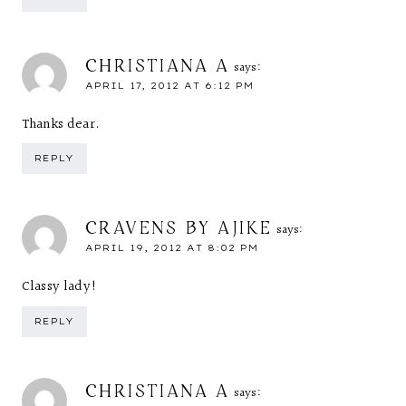
CHRISTIANA A
says:
APRIL 17, 2012 AT 6:12 PM
Thanks dear.
REPLY
CRAVENS BY AJIKE
says:
APRIL 19, 2012 AT 8:02 PM
Classy lady!
REPLY
CHRISTIANA A
says: