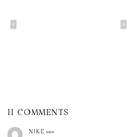
11 COMMENTS
NIKE
says: