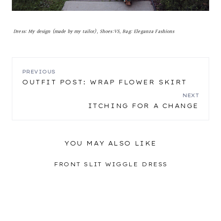
Dress: My design (made by my tailor), Shoes:VS, Bag: Eleganza Fashions
POST
PREVIOUS
OUTFIT POST: WRAP FLOWER SKIRT
NAVIGATION
NEXT
ITCHING FOR A CHANGE
YOU MAY ALSO LIKE
FRONT SLIT WIGGLE DRESS