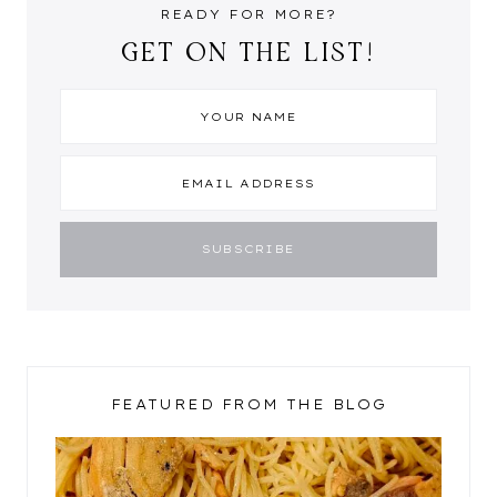
READY FOR MORE?
GET ON THE LIST!
FEATURED FROM THE BLOG