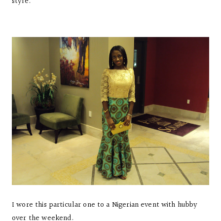
style.
I wore this particular one to a Nigerian event with hubby
over the weekend.