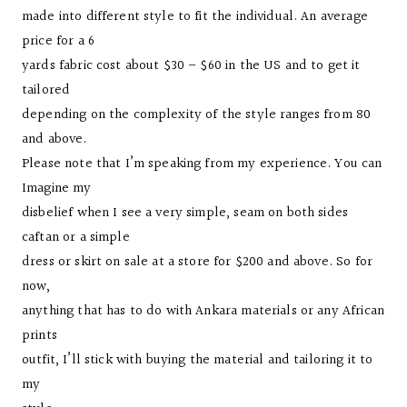
made into different style to fit the individual. An average
price for a 6
yards fabric cost about $30 – $60 in the US and to get it
tailored
depending on the complexity of the style ranges from 80
and above.
Please note that I’m speaking from my experience. You can
Imagine my
disbelief when I see a very simple, seam on both sides
caftan or a simple
dress or skirt on sale at a store for $200 and above. So for
now,
anything that has to do with Ankara materials or any African
prints
outfit, I’ll stick with buying the material and tailoring it to
my