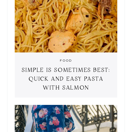
FOOD
SIMPLE IS SOMETIMES BEST:
QUICK AND EASY PASTA
WITH SALMON