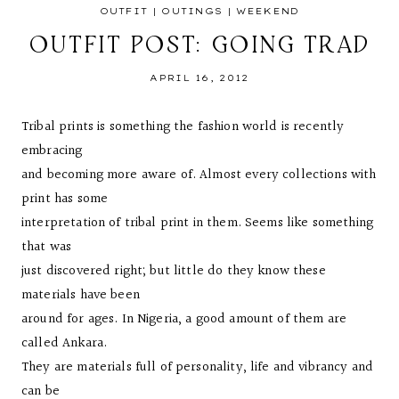
OUTFIT
|
OUTINGS
|
WEEKEND
OUTFIT POST: GOING TRAD
APRIL 16, 2012
Tribal prints is something the fashion world is recently
embracing
and becoming more aware of. Almost every collections with
print has some
interpretation of tribal print in them. Seems like something
that was
just discovered right; but little do they know these
materials have been
around for ages. In Nigeria, a good amount of them are
called Ankara.
They are materials full of personality, life and vibrancy and
can be