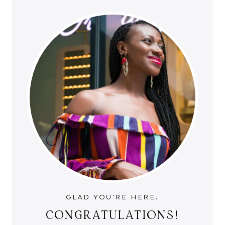
GLAD YOU'RE HERE.
CONGRATULATIONS!