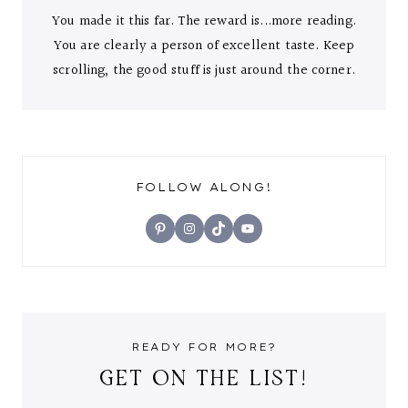
You made it this far. The reward is...more reading.
You are clearly a person of excellent taste. Keep
scrolling, the good stuff is just around the corner.
FOLLOW ALONG!
Pinterest
Instagram
TikTok
YouTube
READY FOR MORE?
GET ON THE LIST!