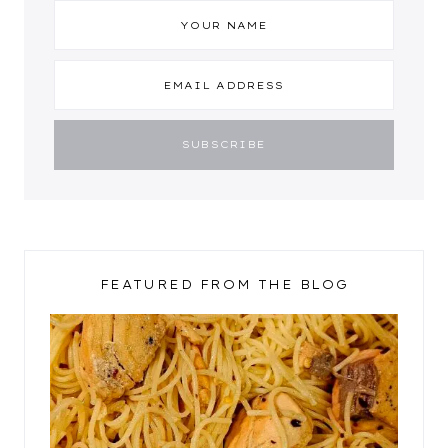
FEATURED FROM THE BLOG