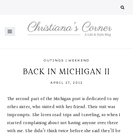
Skip
to
content
OUTINGS
|
WEEKEND
BACK IN MICHIGAN II
APRIL 27, 2012
The second part of the Michigan post is dedicated to my
other sister, who visited with her friend. Their visit was
Impromptu. She loves road trips and traveling, so when I
started complaining about not having anyone over there
with me. She didn’t think twice before she said they’ll be