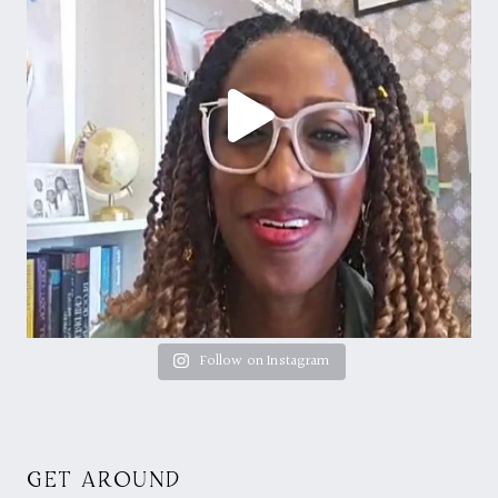
Follow on Instagram
GET AROUND