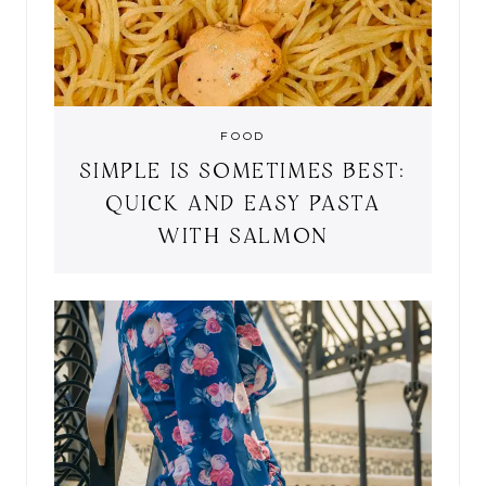
FOOD
SIMPLE IS SOMETIMES BEST:
QUICK AND EASY PASTA
WITH SALMON