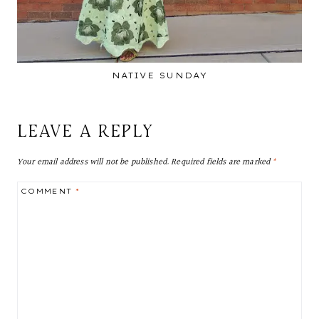
NATIVE SUNDAY
LEAVE A REPLY
Your email address will not be published.
Required fields are marked
*
COMMENT
*