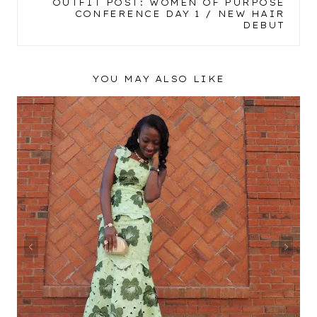
OUTFIT POST: WOMEN OF PURPOSE
CONFERENCE DAY 1 / NEW HAIR
DEBUT
YOU MAY ALSO LIKE