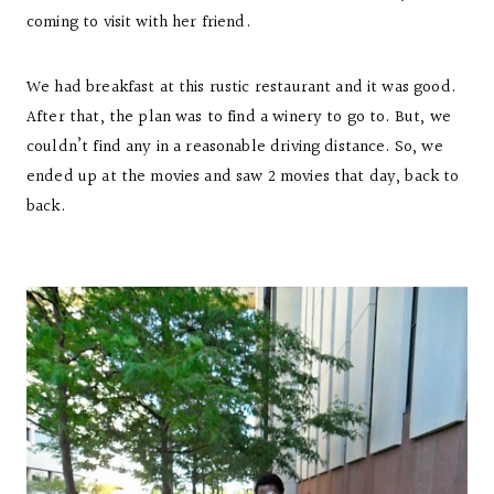
coming to visit with her friend.
We had breakfast at this rustic restaurant and it was good.
After that, the plan was to find a winery to go to. But, we
couldn’t find any in a reasonable driving distance. So, we
ended up at the movies and saw 2 movies that day, back to
back.