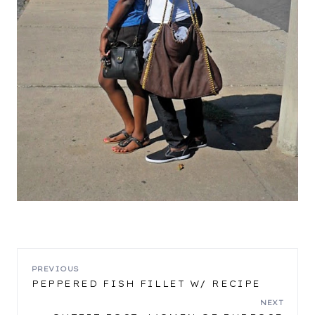
POST
PREVIOUS
PEPPERED FISH FILLET W/ RECIPE
NAVIGATION
NEXT