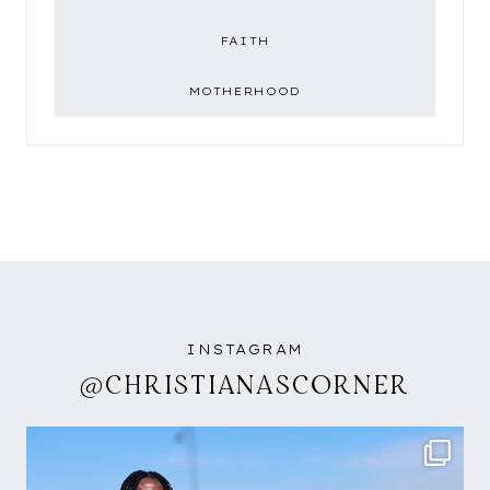
FAITH
MOTHERHOOD
INSTAGRAM
@CHRISTIANASCORNER