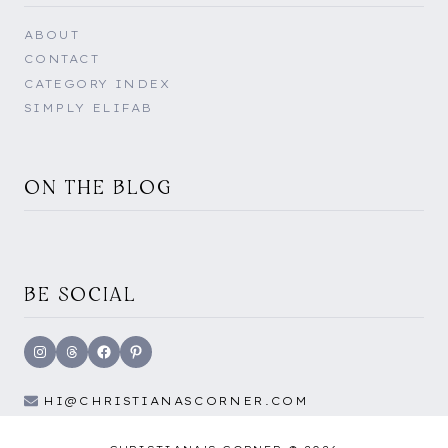
ABOUT
CONTACT
CATEGORY INDEX
SIMPLY ELIFAB
ON THE BLOG
BE SOCIAL
Instagram
Threads
Facebook
Pinterest
HI@CHRISTIANASCORNER.COM