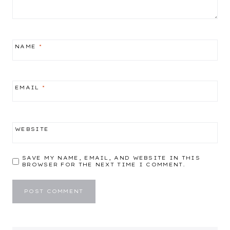
NAME
*
EMAIL
*
WEBSITE
SAVE MY NAME, EMAIL, AND WEBSITE IN THIS
BROWSER FOR THE NEXT TIME I COMMENT.