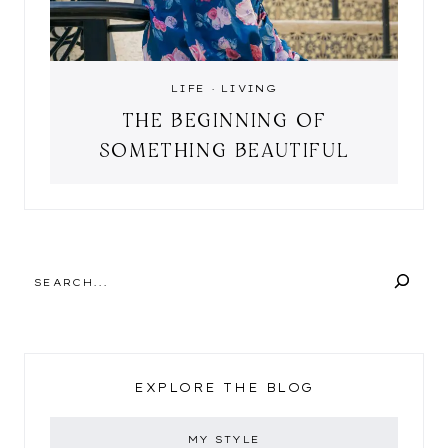
LIFE
·
LIVING
THE BEGINNING OF
SOMETHING BEAUTIFUL
SEARCH
EXPLORE THE BLOG
MY STYLE