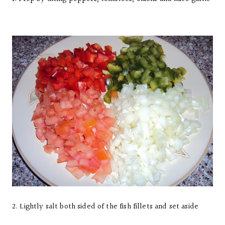
2. Lightly salt both sided of the fish fillets and set aside