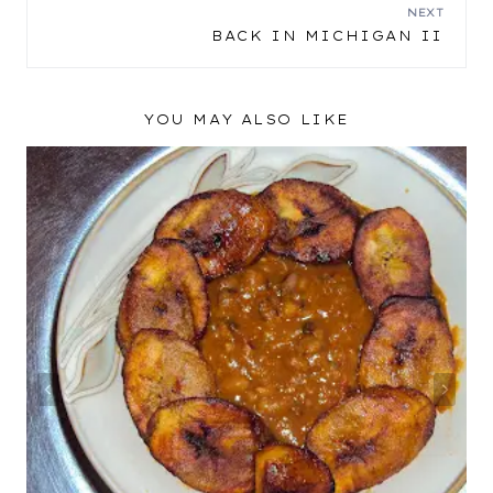
NAVIGATION
NEXT
BACK IN MICHIGAN II
YOU MAY ALSO LIKE