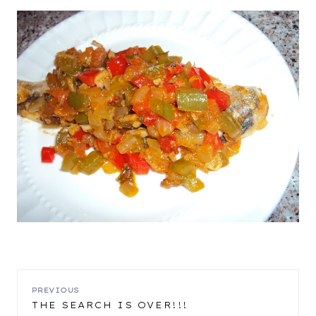
POST
PREVIOUS
THE SEARCH IS OVER!!!