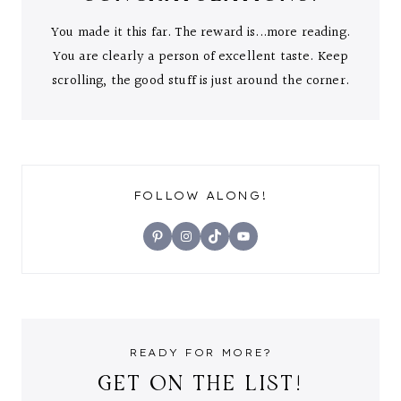
You made it this far. The reward is...more reading.
You are clearly a person of excellent taste. Keep
scrolling, the good stuff is just around the corner.
FOLLOW ALONG!
Pinterest
Instagram
TikTok
YouTube
READY FOR MORE?
GET ON THE LIST!