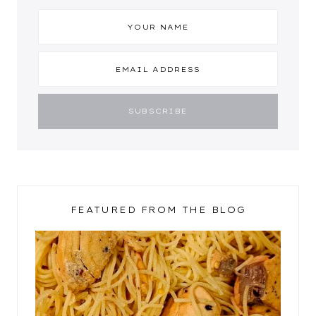
FEATURED FROM THE BLOG