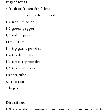
Ingredients
5 fresh or frozen fish fillets
2 medium clove garlic, minced
1/2 medium onion
1/2 green pepper
1/2 red pepper
1 small tomato
1/4 tsp garlic powder
1/4 tsp dried thyme
1/2 tsp curry powder
1/2 tsp cajun spice
1 Knorr cube
Salt to taste
3tbsp oil
Directions
1. Prep by dicing peppers, tomatoes, onions and mice garlic