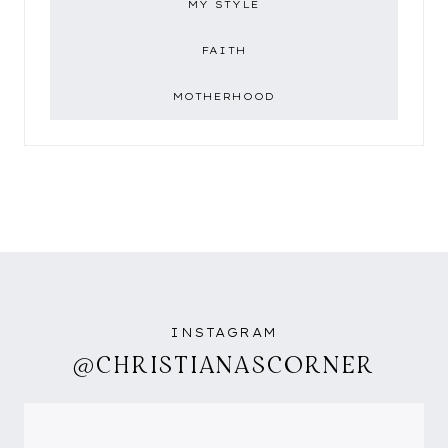
MY STYLE
FAITH
MOTHERHOOD
INSTAGRAM
@CHRISTIANASCORNER