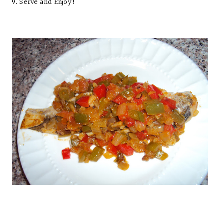
9. Serve and Enjoy!