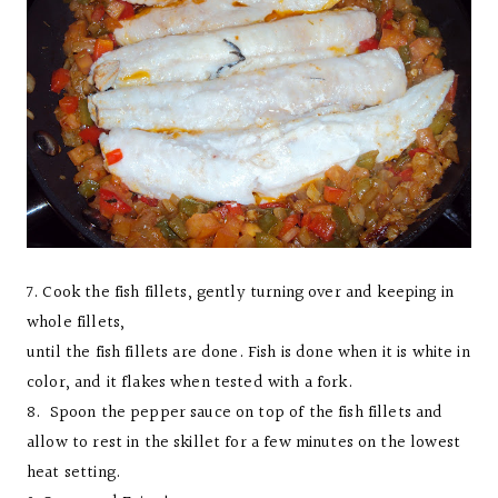
7. Cook the fish fillets, gently turning over and keeping in
whole fillets,
until the fish fillets are done. Fish is done when it is white in
color, and it flakes when tested with a fork.
8. Spoon the pepper sauce on top of the fish fillets and
allow to rest in the skillet for a few minutes on the lowest
heat setting.