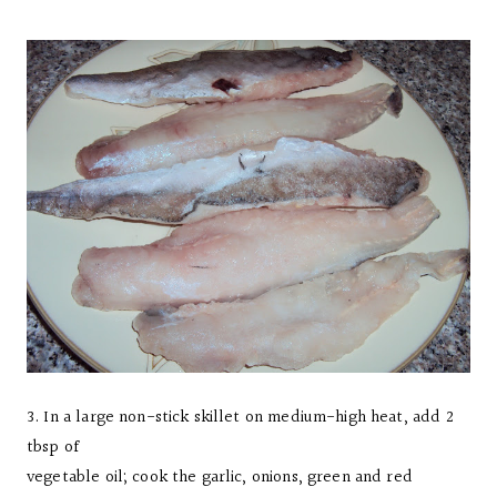
3. In a large non-stick skillet on medium-high heat, add 2
tbsp of
vegetable oil; cook the garlic, onions, green and red