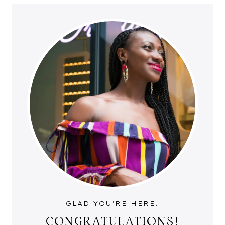
GLAD YOU'RE HERE.
CONGRATULATIONS!