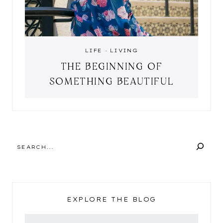
LIFE
·
LIVING
THE BEGINNING OF
SOMETHING BEAUTIFUL
SEARCH
EXPLORE THE BLOG