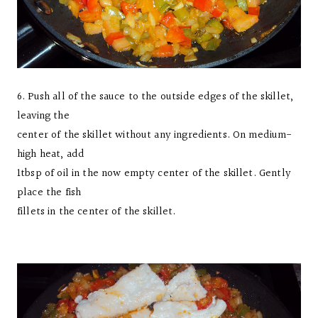
6. Push all of the sauce to the outside edges of the skillet,
leaving the
center of the skillet without any ingredients. On medium-
high heat, add
1tbsp of oil in the now empty center of the skillet. Gently
place the fish
fillets in the center of the skillet.