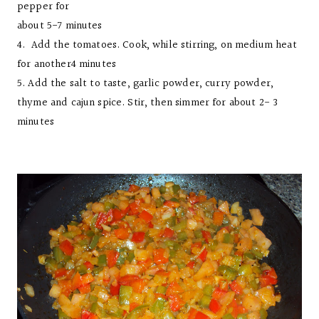
pepper for
about 5-7 minutes
4. Add the tomatoes. Cook, while stirring, on medium heat
for another4 minutes
5. Add the salt to taste, garlic powder, curry powder,
thyme and cajun spice. Stir, then simmer for about 2- 3
minutes