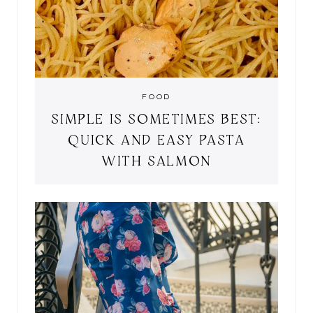
FOOD
SIMPLE IS SOMETIMES BEST:
QUICK AND EASY PASTA
WITH SALMON