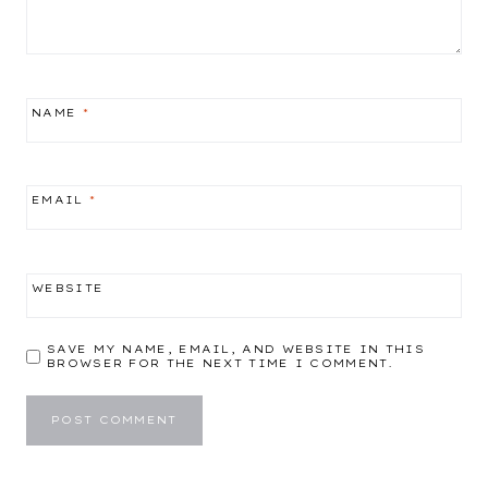
NAME
*
EMAIL
*
WEBSITE
SAVE MY NAME, EMAIL, AND WEBSITE IN THIS
BROWSER FOR THE NEXT TIME I COMMENT.