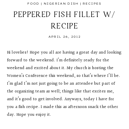
FOOD
|
NIGERIAN DISH
|
RECIPES
PEPPERED FISH FILLET W/
RECIPE
APRIL 26, 2012
Hi lovelies! Hope you all are having a great day and looking
forward to the weekend. I’m definitely ready for the
weekend and excited about it. My church is hosting the
Women’s Conference this weekend, so that’s where I’ll be.
I’m glad I’m not just going to be an attendee but part of
the organizing team as well; things like that excites me,
and it’s good to get involved. Anyways, today I have for
you a fish recipe. I made this as afternoon snack the other
day. Hope you enjoy it.