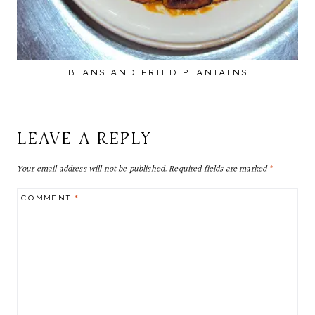
BEANS AND FRIED PLANTAINS
LEAVE A REPLY
Your email address will not be published.
Required fields are marked
*
COMMENT
*