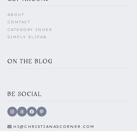
ABOUT
CONTACT
CATEGORY INDEX
SIMPLY ELIFAB
ON THE BLOG
BE SOCIAL
Instagram
Threads
Facebook
Pinterest
HI@CHRISTIANASCORNER.COM