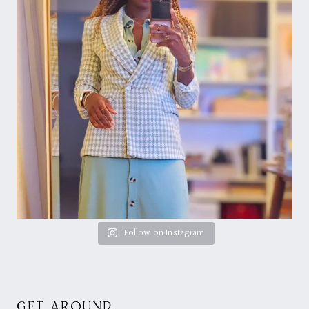
Follow on Instagram
GET AROUND