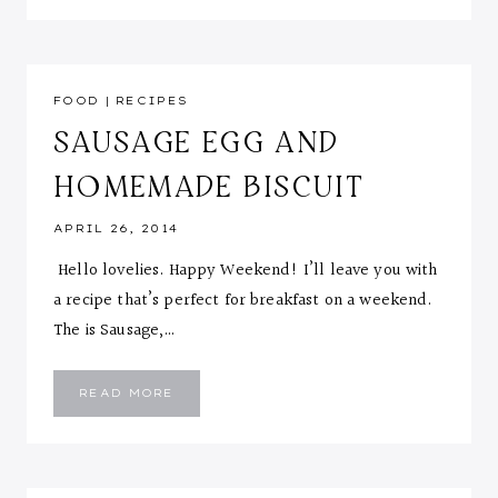
FOOD
|
RECIPES
SAUSAGE EGG AND
HOMEMADE BISCUIT
APRIL 26, 2014
Hello lovelies. Happy Weekend! I’ll leave you with
a recipe that’s perfect for breakfast on a weekend.
The is Sausage,…
SAUSAGE
READ MORE
EGG
AND
HOMEMADE
BISCUIT