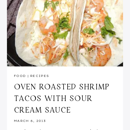
FOOD
|
RECIPES
OVEN ROASTED SHRIMP
TACOS WITH SOUR
CREAM SAUCE
MARCH 6, 2013