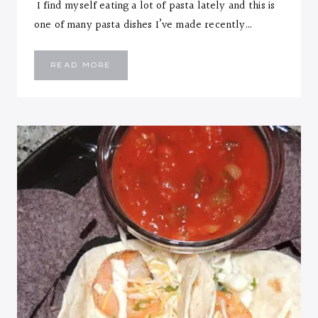
I find myself eating a lot of pasta lately and this is
one of many pasta dishes I’ve made recently…
CHEESY
READ MORE
CHICKEN
PASTA