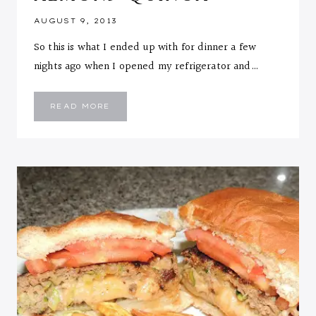
AUGUST 9, 2013
So this is what I ended up with for dinner a few
nights ago when I opened my refrigerator and…
OVEN
READ MORE
BAKED
VEGGIE
CHICKEN
WITH
TOASTED
ALMOND
QUINOA