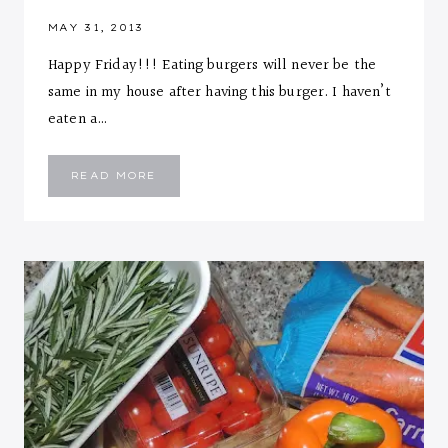
MAY 31, 2013
Happy Friday!!! Eating burgers will never be the
same in my house after having this burger. I haven’t
eaten a…
CHEESE
READ MORE
STUFFED
ZUCCHINI
TURKEY
BURGER