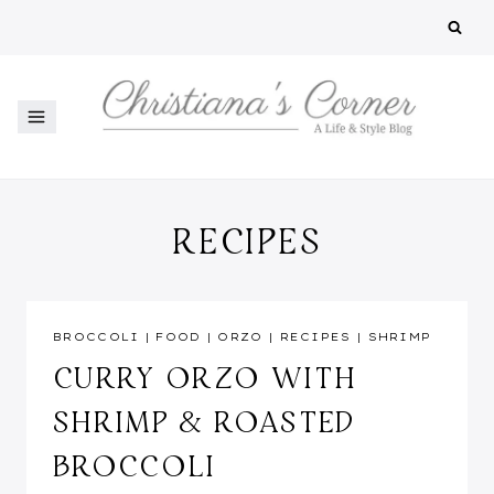
Skip
to
content
RECIPES
BROCCOLI
|
FOOD
|
ORZO
|
RECIPES
|
SHRIMP
CURRY ORZO WITH
SHRIMP & ROASTED
BROCCOLI