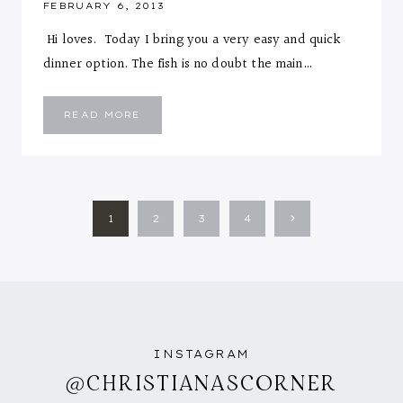
FEBRUARY 6, 2013
Hi loves. Today I bring you a very easy and quick
dinner option. The fish is no doubt the main…
MAPLE
READ MORE
CAJUN
FISH
FILLET
WITH
HERB
ROASTED
POTATOES
AND
PAGE
GREEN
Next
1
2
3
4
BEANS
NAVIGATION
Page
INSTAGRAM
@CHRISTIANASCORNER