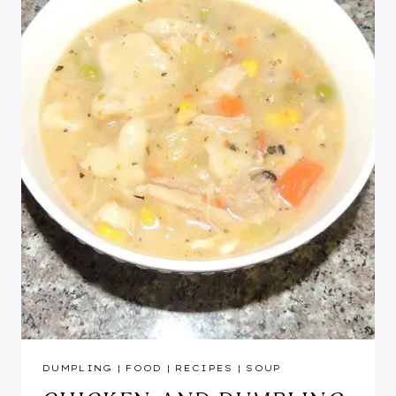
DUMPLING
|
FOOD
|
RECIPES
|
SOUP