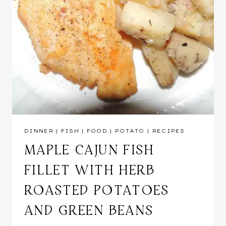
DINNER
|
FISH
|
FOOD
|
POTATO
|
RECIPES
MAPLE CAJUN FISH
FILLET WITH HERB
ROASTED POTATOES
AND GREEN BEANS