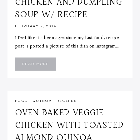
CHICKEN AND DUMPLING
SOUP W/ RECIPE
FEBRUARY 7, 2014
I feel like it’s been ages since my last food/recipe
post. I posted a picture of this dish on instagram…
CHICKEN
READ MORE
AND
DUMPLING
SOUP
W/
RECIPE
FOOD
|
QUINOA
|
RECIPES
OVEN BAKED VEGGIE
CHICKEN WITH TOASTED
ALMOND QUINOA