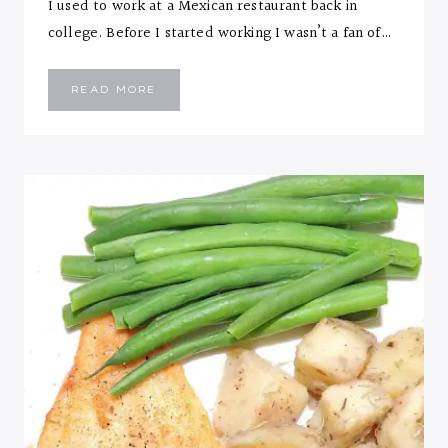
I used to work at a Mexican restaurant back in
college. Before I started working I wasn’t a fan of…
OVEN
READ MORE
ROASTED
SHRIMP
TACOS
WITH
SOUR
CREAM
SAUCE