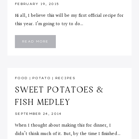
FEBRUARY 19, 2015
Hi all, I believe this will be my first official recipe for
this year. I’m going to try to do…
CURRY
READ MORE
ORZO
WITH
SHRIMP
&
ROASTED
BROCCOLI
FOOD
|
POTATO
|
RECIPES
SWEET POTATOES &
FISH MEDLEY
SEPTEMBER 24, 2014
When I thought about making this for dinner, I
didn’t think much of it. But, by the time I finished…