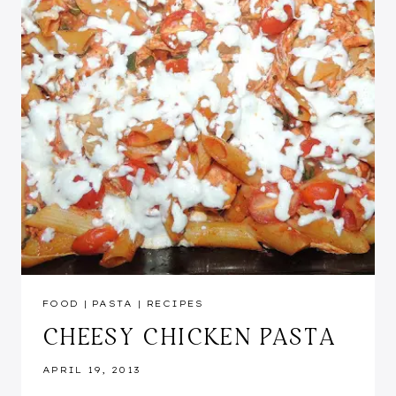
FOOD
|
PASTA
|
RECIPES
CHEESY CHICKEN PASTA
APRIL 19, 2013