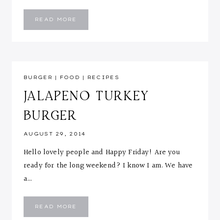
SWEET
READ MORE
POTATOES
&
FISH
MEDLEY
BURGER
|
FOOD
|
RECIPES
JALAPENO TURKEY
BURGER
AUGUST 29, 2014
Hello lovely people and Happy Friday! Are you
ready for the long weekend? I know I am. We have
a…
JALAPENO
READ MORE
TURKEY
BURGER