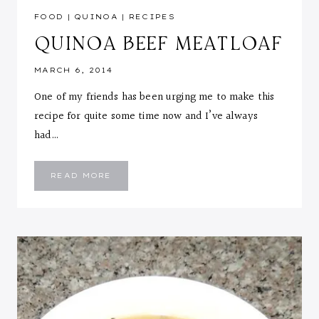
FOOD
|
QUINOA
|
RECIPES
QUINOA BEEF MEATLOAF
MARCH 6, 2014
One of my friends has been urging me to make this
recipe for quite some time now and I’ve always
had…
QUINOA
READ MORE
BEEF
MEATLOAF