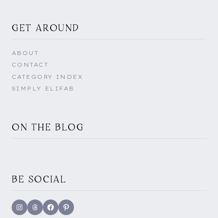
GET AROUND
ABOUT
CONTACT
CATEGORY INDEX
SIMPLY ELIFAB
ON THE BLOG
BE SOCIAL
Instagram
Threads
Facebook
Pinterest