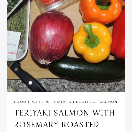
FOOD
|
PEPPERS
|
POTATO
|
RECIPES
|
SALMON
TERIYAKI SALMON WITH
ROSEMARY ROASTED