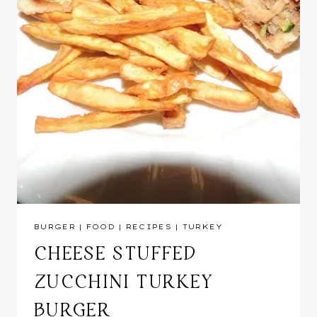
BURGER
|
FOOD
|
RECIPES
|
TURKEY
CHEESE STUFFED
ZUCCHINI TURKEY
BURGER