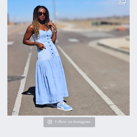
Follow on Instagram