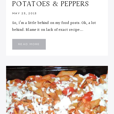
POTATOES & PEPPERS
MAY 23, 2013
So, I’m a little behind on my food posts. Ok, a lot
behind. Blame it on lack of exact recipe….
TERIYAKI
READ MORE
SALMON
WITH
ROSEMARY
ROASTED
POTATOES
&
PEPPERS