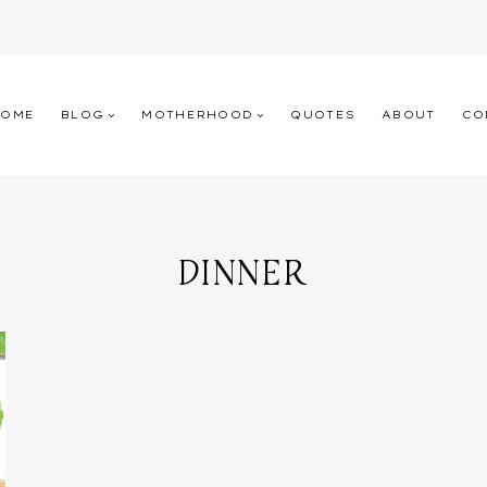
HOME
BLOG
MOTHERHOOD
QUOTES
ABOUT
CO
DINNER