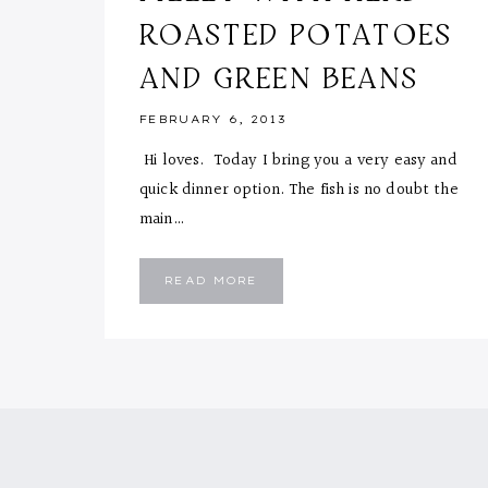
ROASTED POTATOES
AND GREEN BEANS
FEBRUARY 6, 2013
Hi loves. Today I bring you a very easy and
quick dinner option. The fish is no doubt the
main…
MAPLE
READ MORE
CAJUN
FISH
FILLET
WITH
HERB
ROASTED
POTATOES
AND
GREEN
BEANS