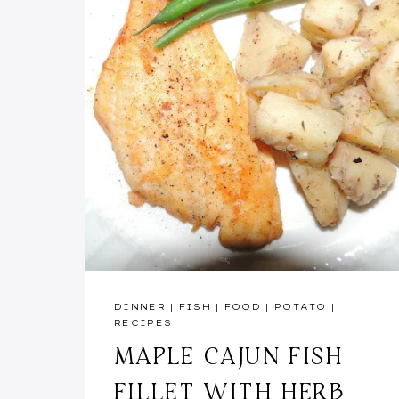
DINNER
|
FISH
|
FOOD
|
POTATO
|
RECIPES
MAPLE CAJUN FISH
FILLET WITH HERB