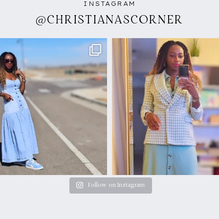
INSTAGRAM
@CHRISTIANASCORNER
Follow on Instagram