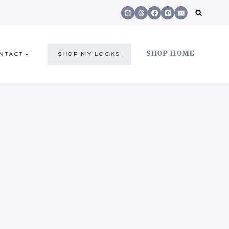
SHOP HOME
NTACT
SHOP MY LOOKS