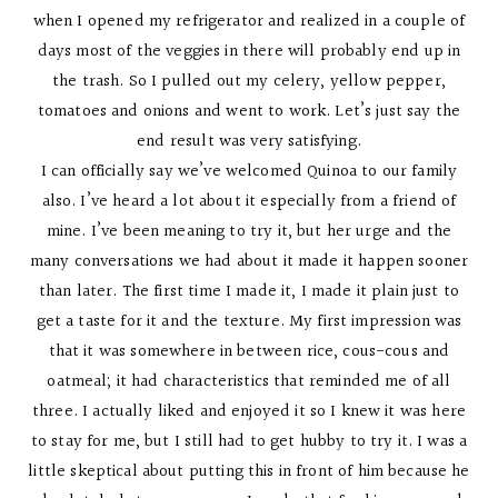
when I opened my refrigerator and realized in a couple of
days most of the veggies in there will probably end up in
the trash. So I pulled out my celery, yellow pepper,
tomatoes and onions and went to work. Let’s just say the
end result was very satisfying.
I can officially say we’ve welcomed Quinoa to our family
also. I’ve heard a lot about it especially from a friend of
mine. I’ve been meaning to try it, but her urge and the
many conversations we had about it made it happen sooner
than later. The first time I made it, I made it plain just to
get a taste for it and the texture. My first impression was
that it was somewhere in between rice, cous-cous and
oatmeal; it had characteristics that reminded me of all
three. I actually liked and enjoyed it so I knew it was here
to stay for me, but I still had to get hubby to try it. I was a
little skeptical about putting this in front of him because he