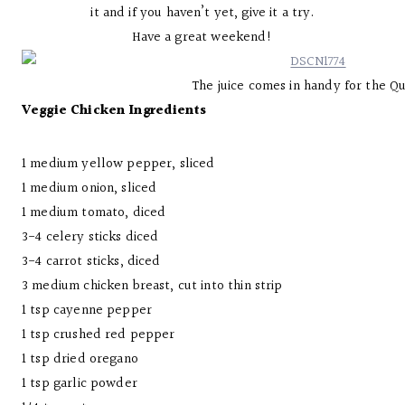
it and if you haven’t yet, give it a try.
Have a great weekend!
The juice comes in handy for the Q
Veggie Chicken Ingredients
1 medium yellow pepper, sliced
1 medium onion, sliced
1 medium tomato, diced
3-4 celery sticks diced
3-4 carrot sticks, diced
3 medium chicken breast, cut into thin strip
1 tsp cayenne pepper
1 tsp crushed red pepper
1 tsp dried oregano
1 tsp garlic powder