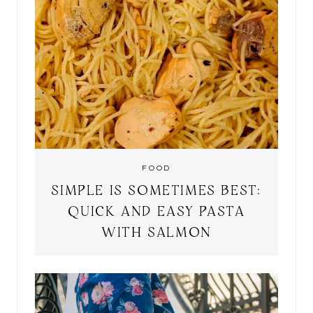
FOOD
SIMPLE IS SOMETIMES BEST:
QUICK AND EASY PASTA
WITH SALMON