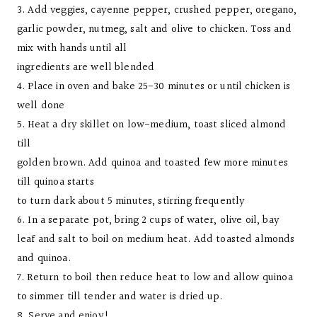
3. Add veggies, cayenne pepper, crushed pepper, oregano,
garlic powder, nutmeg, salt and olive to chicken. Toss and
mix with hands until all
ingredients are well blended
4. Place in oven and bake 25-30 minutes or until chicken is
well done
5. Heat a dry skillet on low-medium, toast sliced almond
till
golden brown. Add quinoa and toasted few more minutes
till quinoa starts
to turn dark about 5 minutes, stirring frequently
6. In a separate pot, bring 2 cups of water, olive oil, bay
leaf and salt to boil on medium heat. Add toasted almonds
and quinoa.
7. Return to boil then reduce heat to low and allow quinoa
to simmer till tender and water is dried up.
8. Serve and enjoy!