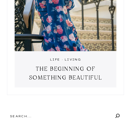
LIFE
·
LIVING
THE BEGINNING OF
SOMETHING BEAUTIFUL
SEARCH