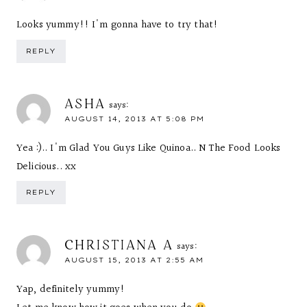
Looks yummy!! I'm gonna have to try that!
REPLY
ASHA
says:
AUGUST 14, 2013 AT 5:08 PM
Yea :).. I'm Glad You Guys Like Quinoa.. N The Food Looks
Delicious.. xx
REPLY
CHRISTIANA A
says:
AUGUST 15, 2013 AT 2:55 AM
Yap, definitely yummy!