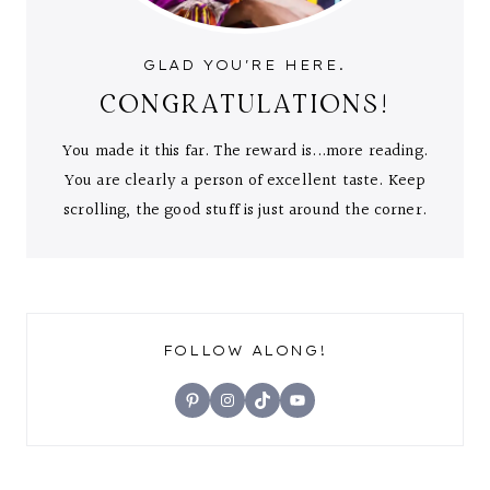
GLAD YOU'RE HERE.
CONGRATULATIONS!
You made it this far. The reward is...more reading.
You are clearly a person of excellent taste. Keep
scrolling, the good stuff is just around the corner.
FOLLOW ALONG!
Pinterest
Instagram
TikTok
YouTube