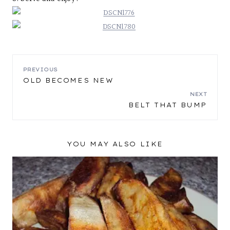
POST
PREVIOUS
OLD BECOMES NEW
NAVIGATION
NEXT
BELT THAT BUMP
YOU MAY ALSO LIKE