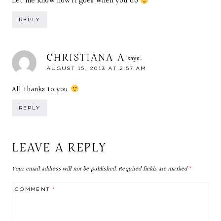
Let me know how it goes when you do
REPLY
CHRISTIANA A
says:
AUGUST 15, 2013 AT 2:57 AM
All thanks to you
REPLY
LEAVE A REPLY
Your email address will not be published.
Required fields are marked
*
COMMENT
*