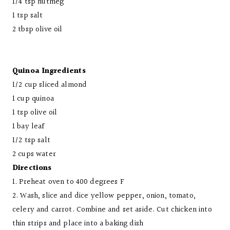
1/4 tsp nutmeg
1 tsp salt
2 tbsp olive oil
Quinoa Ingredients
1/2 cup sliced almond
1 cup quinoa
1 tsp olive oil
1 bay leaf
1/2 tsp salt
2 cups water
Directions
1. Preheat oven to 400 degrees F
2. Wash, slice and dice yellow pepper, onion, tomato,
celery and carrot. Combine and set aside. Cut chicken into
thin strips and place into a baking dish