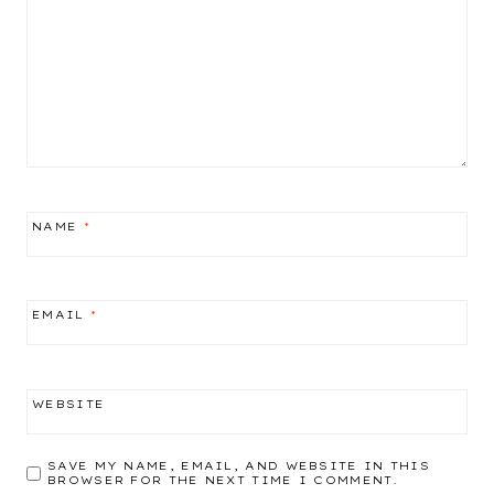
NAME
*
EMAIL
*
WEBSITE
SAVE MY NAME, EMAIL, AND WEBSITE IN THIS
BROWSER FOR THE NEXT TIME I COMMENT.