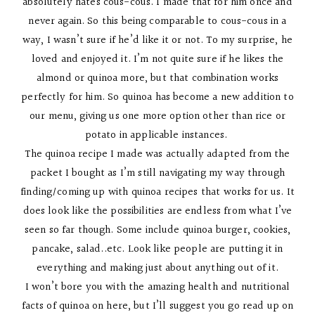
absolutely hates cous-cous. I made that for him once and
never again. So this being comparable to cous-cous in a
way, I wasn’t sure if he’d like it or not. To my surprise, he
loved and enjoyed it. I’m not quite sure if he likes the
almond or quinoa more, but that combination works
perfectly for him. So quinoa has become a new addition to
our menu, giving us one more option other than rice or
potato in applicable instances.
The quinoa recipe I made was actually adapted from the
packet I bought as I’m still navigating my way through
finding/coming up with quinoa recipes that works for us. It
does look like the possibilities are endless from what I’ve
seen so far though. Some include quinoa burger, cookies,
pancake, salad..etc. Look like people are putting it in
everything and making just about anything out of it.
I won’t bore you with the amazing health and nutritional
facts of quinoa on here, but I’ll suggest you go read up on