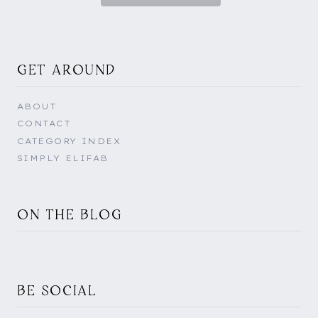
GET AROUND
ABOUT
CONTACT
CATEGORY INDEX
SIMPLY ELIFAB
ON THE BLOG
BE SOCIAL