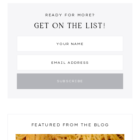
READY FOR MORE?
GET ON THE LIST!
FEATURED FROM THE BLOG