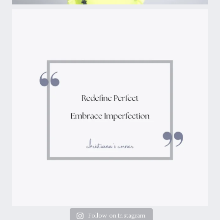
Follow on Instagram