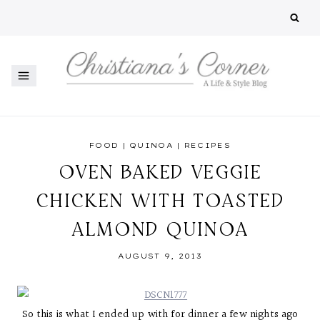
Skip
to
content
FOOD
|
QUINOA
|
RECIPES
OVEN BAKED VEGGIE
CHICKEN WITH TOASTED
ALMOND QUINOA
AUGUST 9, 2013
So this is what I ended up with for dinner a few nights ago