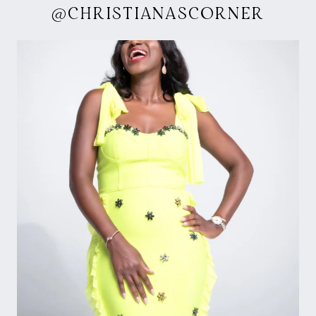
@CHRISTIANASCORNER