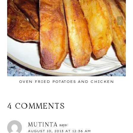
OVEN FRIED POTATOES AND CHICKEN
4 COMMENTS
MUTINTA
says:
AUGUST 10, 2013 AT 12:36 AM