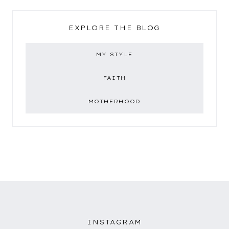
EXPLORE THE BLOG
MY STYLE
FAITH
MOTHERHOOD
INSTAGRAM