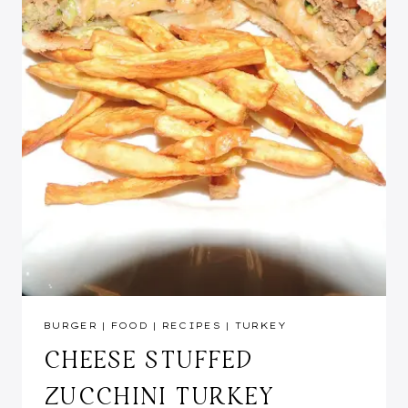
BURGER
|
FOOD
|
RECIPES
|
TURKEY
CHEESE STUFFED
ZUCCHINI TURKEY