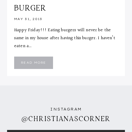
BURGER
MAY 31, 2013
Happy Friday!!! Eating burgers will never be the
same in my house after having this burger. I haven’t
eaten a…
CHEESE
READ MORE
STUFFED
ZUCCHINI
TURKEY
BURGER
INSTAGRAM
@CHRISTIANASCORNER