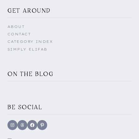
GET AROUND
ABOUT
CONTACT
CATEGORY INDEX
SIMPLY ELIFAB
ON THE BLOG
BE SOCIAL
Instagram
Threads
Facebook
Pinterest