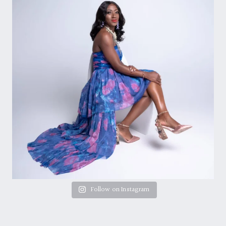
Follow on Instagram