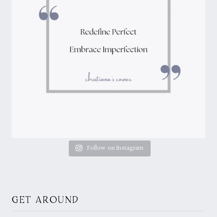
Follow on Instagram
GET AROUND