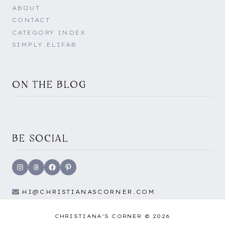
ABOUT
CONTACT
CATEGORY INDEX
SIMPLY ELIFAB
ON THE BLOG
BE SOCIAL
Instagram
Threads
Facebook
Pinterest
HI@CHRISTIANASCORNER.COM
CHRISTIANA'S CORNER © 2026