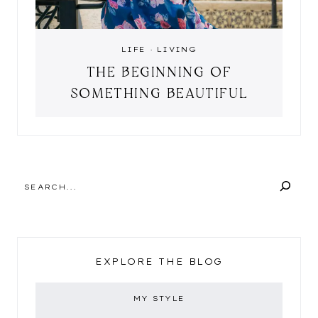
LIFE
·
LIVING
THE BEGINNING OF
SOMETHING BEAUTIFUL
SEARCH
EXPLORE THE BLOG
MY STYLE