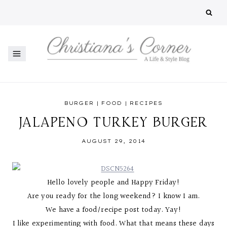
Skip
to
content
BURGER
|
FOOD
|
RECIPES
JALAPENO TURKEY BURGER
AUGUST 29, 2014
Hello lovely people and Happy Friday!
Are you ready for the long weekend? I know I am.
We have a food/recipe post today. Yay!
I like experimenting with food. What that means these days