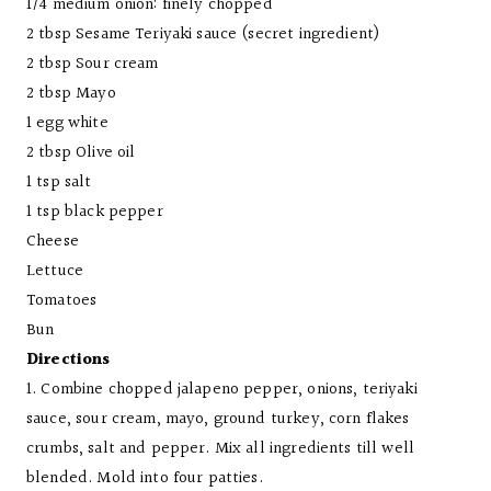
1/4 medium onion: finely chopped
2 tbsp Sesame Teriyaki sauce (secret ingredient)
2 tbsp Sour cream
2 tbsp Mayo
1 egg white
2 tbsp Olive oil
1 tsp salt
1 tsp black pepper
Cheese
Lettuce
Tomatoes
Bun
Directions
1. Combine chopped jalapeno pepper, onions, teriyaki
sauce, sour cream, mayo, ground turkey, corn flakes
crumbs, salt and pepper. Mix all ingredients till well
blended. Mold into four patties.