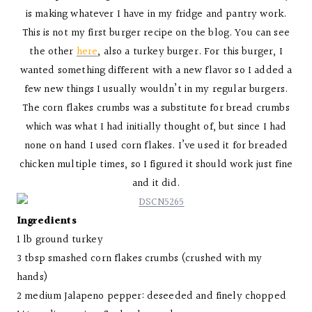
is making whatever I have in my fridge and pantry work.
This is not my first burger recipe on the blog. You can see
the other
here
, also a turkey burger. For this burger, I
wanted something different with a new flavor so I added a
few new things I usually wouldn’t in my regular burgers.
The corn flakes crumbs was a substitute for bread crumbs
which was what I had initially thought of, but since I had
none on hand I used corn flakes. I’ve used it for breaded
chicken multiple times, so I figured it should work just fine
and it did.
Ingredients
1 lb ground turkey
3 tbsp smashed corn flakes crumbs (crushed with my
hands)
2 medium Jalapeno pepper: deseeded and finely chopped