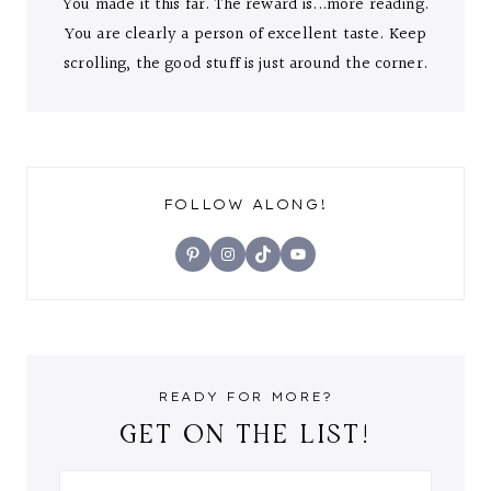
You made it this far. The reward is...more reading.
You are clearly a person of excellent taste. Keep
scrolling, the good stuff is just around the corner.
FOLLOW ALONG!
Pinterest
Instagram
TikTok
YouTube
READY FOR MORE?
GET ON THE LIST!