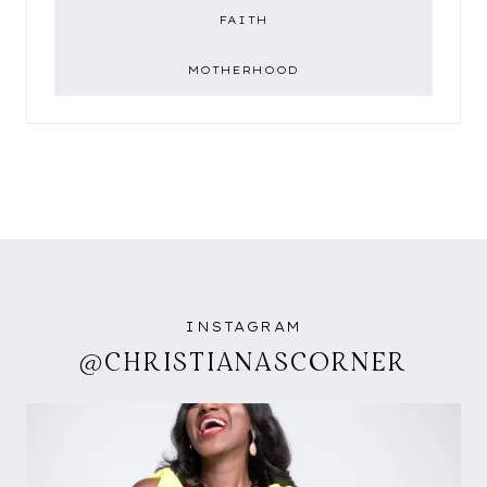
FAITH
MOTHERHOOD
INSTAGRAM
@CHRISTIANASCORNER