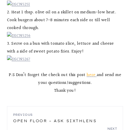
2. Heat 1 tbsp. olive oil on a skillet on medium-low heat.
Cook burgers about 7-8 minutes each side or till well
cooked through.
3. Serve on a bun with tomato slice, lettuce and cheese
with a side of sweet potato fries. Enjoy!
P.S Don’t forget the check out this post
here
and send me
your questions/suggestions.
Thank you!
POST
PREVIOUS
OPEN FLOOR – ASK SIXTHLENS
NEXT