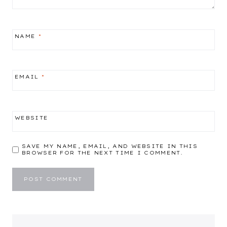
NAME
*
EMAIL
*
WEBSITE
SAVE MY NAME, EMAIL, AND WEBSITE IN THIS
BROWSER FOR THE NEXT TIME I COMMENT.