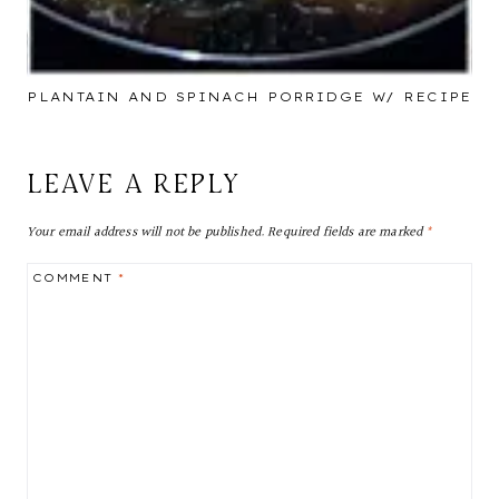
PLANTAIN AND SPINACH PORRIDGE W/ RECIPE
LEAVE A REPLY
Your email address will not be published.
Required fields are marked
*
COMMENT
*