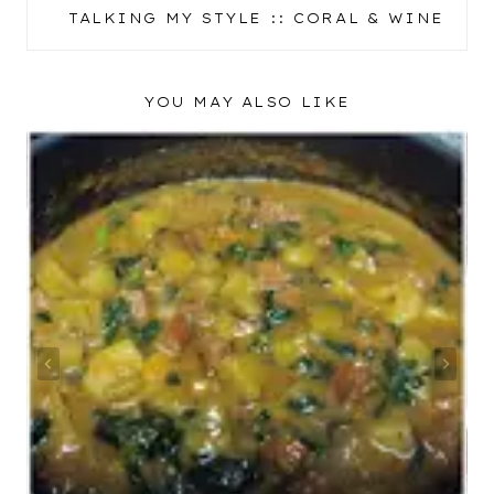
NAVIGATION
TALKING MY STYLE :: CORAL & WINE
YOU MAY ALSO LIKE