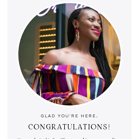
GLAD YOU'RE HERE.
CONGRATULATIONS!