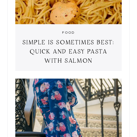
FOOD
SIMPLE IS SOMETIMES BEST:
QUICK AND EASY PASTA
WITH SALMON