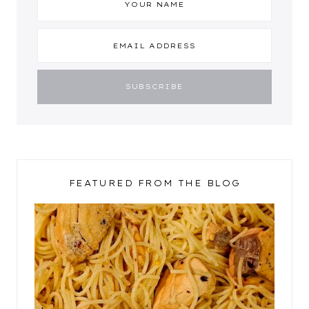
FEATURED FROM THE BLOG