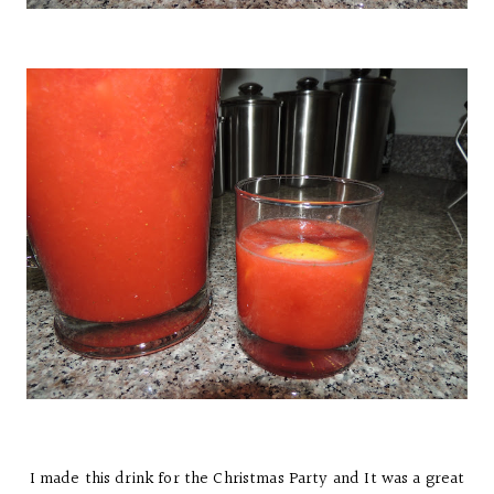
I made this drink for the Christmas Party and It was a great