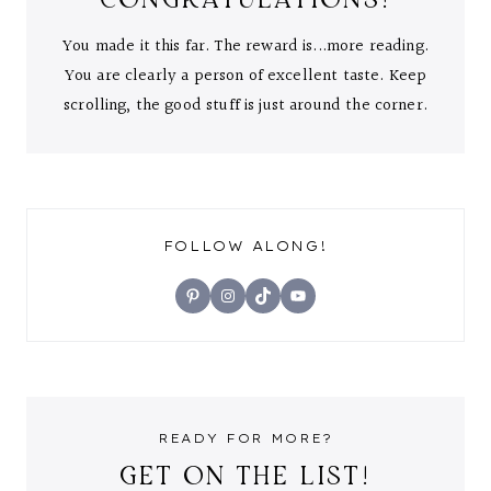
You made it this far. The reward is...more reading.
You are clearly a person of excellent taste. Keep
scrolling, the good stuff is just around the corner.
FOLLOW ALONG!
Pinterest
Instagram
TikTok
YouTube
READY FOR MORE?
GET ON THE LIST!