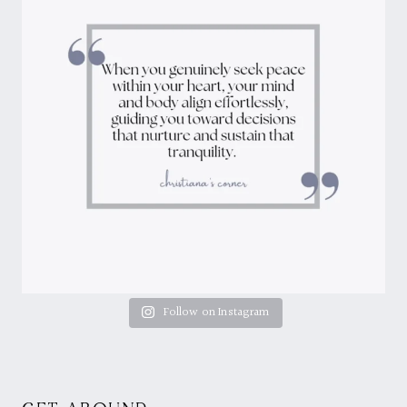
Follow on Instagram