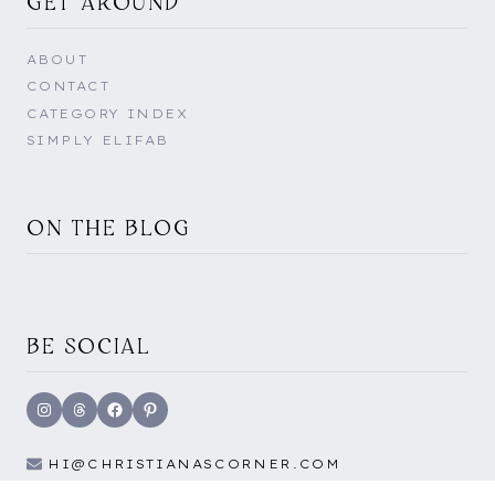
GET AROUND
ABOUT
CONTACT
CATEGORY INDEX
SIMPLY ELIFAB
ON THE BLOG
BE SOCIAL
Instagram
Threads
Facebook
Pinterest
HI@CHRISTIANASCORNER.COM