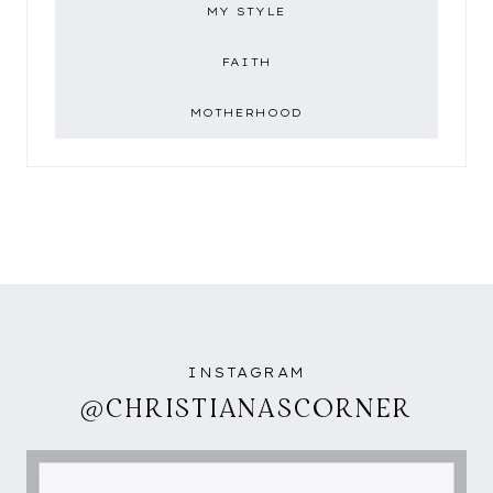
MY STYLE
FAITH
MOTHERHOOD
INSTAGRAM
@CHRISTIANASCORNER