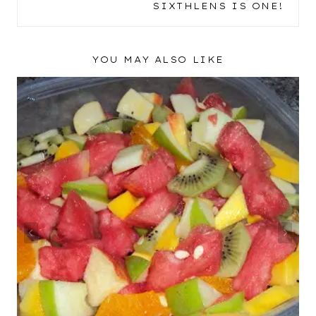
SIXTHLENS IS ONE!
YOU MAY ALSO LIKE