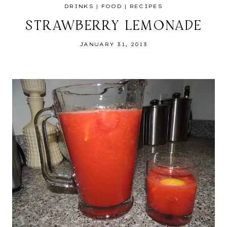
DRINKS
|
FOOD
|
RECIPES
STRAWBERRY LEMONADE
JANUARY 31, 2013