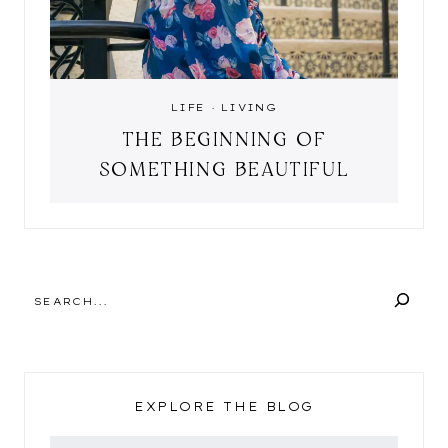
LIFE
·
LIVING
THE BEGINNING OF
SOMETHING BEAUTIFUL
SEARCH
EXPLORE THE BLOG