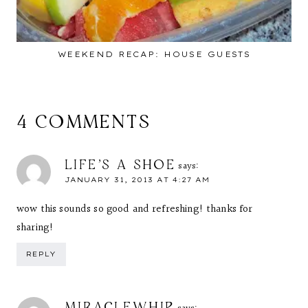
WEEKEND RECAP: HOUSE GUESTS
4 COMMENTS
LIFE'S A SHOE
says:
JANUARY 31, 2013 AT 4:27 AM
wow this sounds so good and refreshing! thanks for
sharing!
REPLY
MIRACLEWHIP