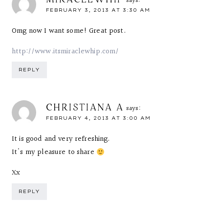
says:
FEBRUARY 3, 2013 AT 3:30 AM
Omg now I want some! Great post.
http://www.itsmiraclewhip.com/
REPLY
CHRISTIANA A
says:
FEBRUARY 4, 2013 AT 3:00 AM
It is good and very refreshing.
It's my pleasure to share
Xx
REPLY