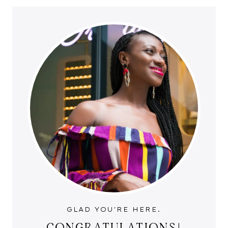
GLAD YOU'RE HERE.
CONGRATULATIONS!