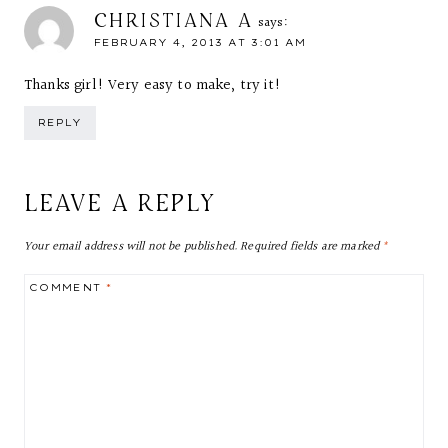
CHRISTIANA A
says:
FEBRUARY 4, 2013 AT 3:01 AM
Thanks girl! Very easy to make, try it!
REPLY
LEAVE A REPLY
Your email address will not be published.
Required fields are marked
*
COMMENT
*