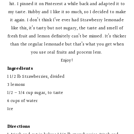
hit. I pinned it on Pinterest a while back and adapted it to
my taste. Hubby and I like it so much, so I decided to make
it again. I don’t think I’ve ever had Strawberry lemonade
like this, it’s tasty but not sugary, the taste and smell of
fresh fruit and lemon definitely can’t be missed. It’s thicker
than the regular lemonade but that’s what you get when
you use real fruits and process less.
Enjoy!
Ingredients
1 1/2 lb Strawberries, divided
3 lemons
1/2 – 3/4 cup sugar, to taste
6 cups of water
Ice
Directions