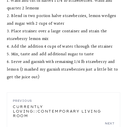
1. Wash and cut in halves 1 1/4 lb strawberries. Wash and
quarter 2 lemons
2. Blend in two portion halve strawberries, lemon wedges
and sugar with 2 cups of water
3. Place strainer over a large container and strain the
strawberry lemon mix
4. Add the addition 4 cups of water through the strainer
5. Mix, taste and add additional sugar to taste
6. Serve and garnish with remaining 1/4 lb strawberry and
lemon (I mashed my garnish strawberries just a little bit to
get the juice out)
POST
PREVIOUS
CURRENTLY
LOVING::CONTEMPORARY LIVING
NAVIGATION
ROOM
NEXT