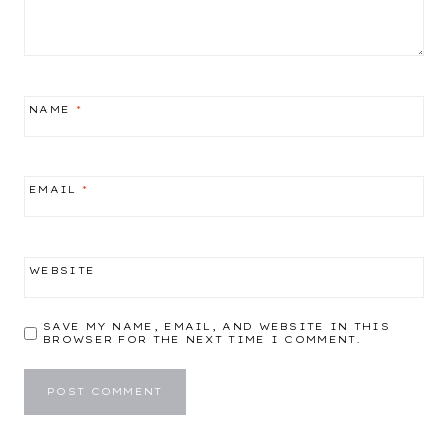
NAME
*
EMAIL
*
WEBSITE
SAVE MY NAME, EMAIL, AND WEBSITE IN THIS
BROWSER FOR THE NEXT TIME I COMMENT.