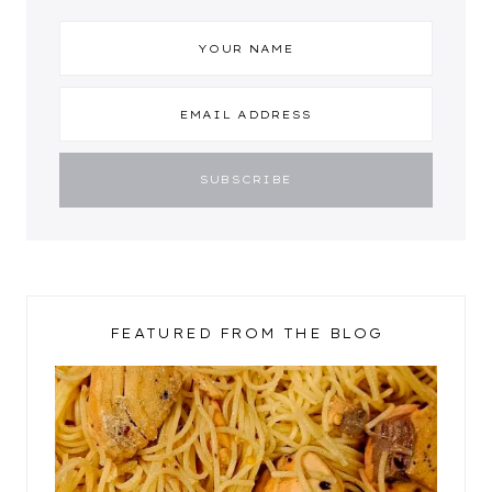
FEATURED FROM THE BLOG