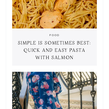
FOOD
SIMPLE IS SOMETIMES BEST:
QUICK AND EASY PASTA
WITH SALMON