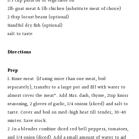
1/3 cup palm oil or vegetable oil
2lb goat meat & 1lb chicken (substitute meat of choice)
2 tbsp locust beans (optional)
Handful dry fish (optional)
salt to taste
Directions
Prep
1. Rinse meat (if using more than one meat, boil
separately), transfer to a large pot and fill with water to
almost cover the meat*.
Add Mrs. dash, thyme, 2tsp knorr
seasoning, 2 gloves of garlic, 1/4 onions (sliced) and salt to
taste. Cover and boil on med-high heat till tender, 30-40
miutes. Save stock.
2 .In a blender combine diced red bell peppers, tomatoes,
and 1/4 onion (diced). Add a small amount of water to aid