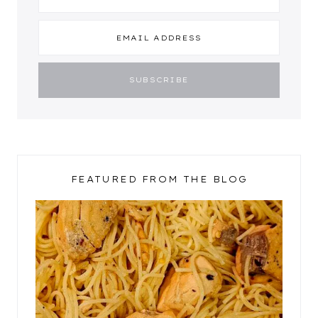
FEATURED FROM THE BLOG