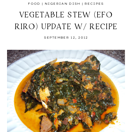
FOOD
|
NIGERIAN DISH
|
RECIPES
VEGETABLE STEW (EFO
RIRO) UPDATE W/ RECIPE
SEPTEMBER 12, 2012