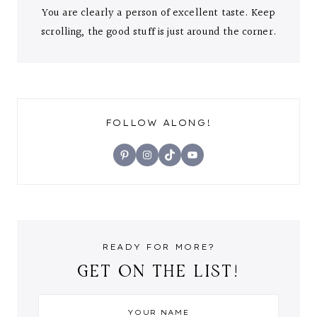
You are clearly a person of excellent taste. Keep
scrolling, the good stuff is just around the corner.
FOLLOW ALONG!
Pinterest
Instagram
TikTok
YouTube
READY FOR MORE?
GET ON THE LIST!