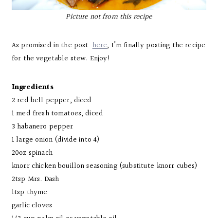
Picture not from this recipe
As promised in the post
here
, I’m finally posting the recipe
for the vegetable stew. Enjoy!
Ingredients
2 red bell pepper, diced
1 med fresh tomatoes, diced
3 habanero pepper
1 large onion (divide into 4)
20oz spinach
knorr chicken bouillon seasoning (substitute knorr cubes)
2tsp Mrs. Dash
1tsp thyme
garlic cloves