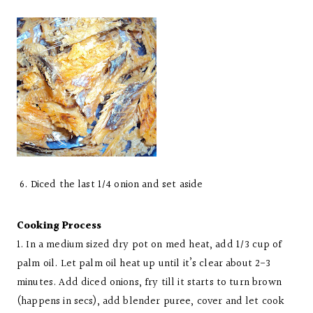
6. Diced the last 1/4 onion and set aside
Cooking Process
1. In a medium sized dry pot on med heat, add 1/3 cup of
palm oil. Let palm oil heat up until it’s clear about 2-3
minutes. Add diced onions, fry till it starts to turn brown
(happens in secs), add blender puree, cover and let cook