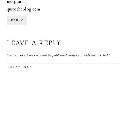
morgan
quitetheblog.com
REPLY
LEAVE A REPLY
Your email address will not be published.
Required fields are marked
*
COMMENT
*