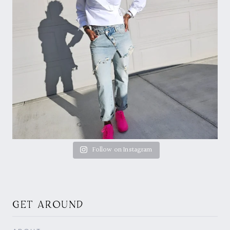
Follow on Instagram
GET AROUND