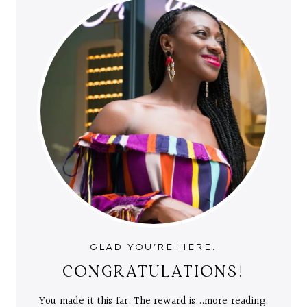
GLAD YOU'RE HERE.
CONGRATULATIONS!
You made it this far. The reward is...more reading.