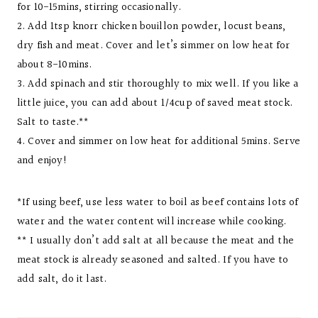
for 10-15mins, stirring occasionally.
2. Add 1tsp knorr chicken bouillon powder, locust beans,
dry fish and meat. Cover and let’s simmer on low heat for
about 8-10mins.
3. Add spinach and stir thoroughly to mix well. If you like a
little juice, you can add about 1/4cup of saved meat stock.
Salt to taste.**
4. Cover and simmer on low heat for additional 5mins. Serve
and enjoy!
*If using beef, use less water to boil as beef contains lots of
water and the water content will increase while cooking.
** I usually don’t add salt at all because the meat and the
meat stock is already seasoned and salted. If you have to
add salt, do it last.