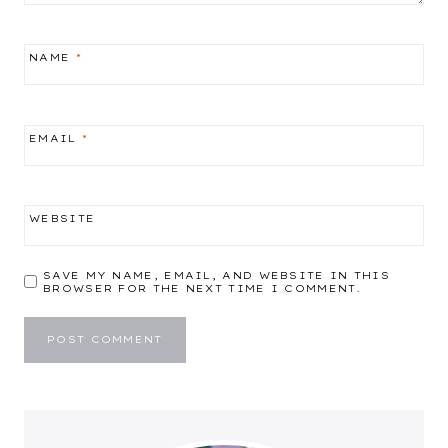
NAME
*
EMAIL
*
WEBSITE
SAVE MY NAME, EMAIL, AND WEBSITE IN THIS
BROWSER FOR THE NEXT TIME I COMMENT.