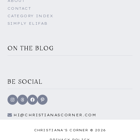
ABOUT
CONTACT
CATEGORY INDEX
SIMPLY ELIFAB
ON THE BLOG
BE SOCIAL
Instagram
Threads
Facebook
Pinterest
HI@CHRISTIANASCORNER.COM
CHRISTIANA'S CORNER © 2026
PRIVACY POLICY