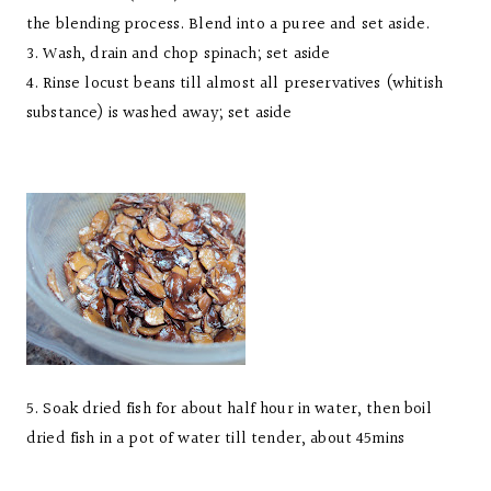
the blending process. Blend into a puree and set aside.
3. Wash, drain and chop spinach; set aside
4. Rinse locust beans till almost all preservatives (whitish
substance) is washed away; set aside
5. Soak dried fish for about half hour in water, then boil
dried fish in a pot of water till tender, about 45mins