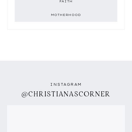
FAITH
MOTHERHOOD
INSTAGRAM
@CHRISTIANASCORNER