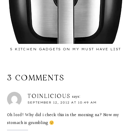
5 KITCHEN GADGETS ON MY MUST HAVE LIST
3 COMMENTS
TOINLICIOUS
says:
SEPTEMBER 12, 2012 AT 10:49 AM
Oh lord! Why did i check this in the morning na? Now my
stomach is grumbling