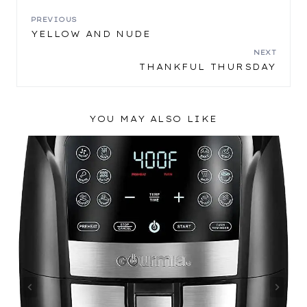
POST
PREVIOUS
YELLOW AND NUDE
NAVIGATION
NEXT
THANKFUL THURSDAY
YOU MAY ALSO LIKE