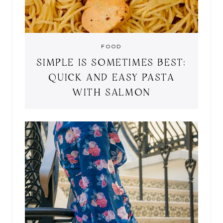
FOOD
SIMPLE IS SOMETIMES BEST:
QUICK AND EASY PASTA
WITH SALMON