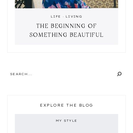
LIFE
·
LIVING
THE BEGINNING OF
SOMETHING BEAUTIFUL
SEARCH
EXPLORE THE BLOG
MY STYLE