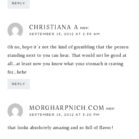
REPLY
CHRISTIANA A
says:
SEPTEMBER 13, 2012 AT 2:39 AM
Oh no, hope it's not the kind of grumbling that the person
standing next to you can hear. That would not be good at
all…at least now you know what your stomach is craving
for…hehe
REPLY
MORGHARPNICH.COM
says:
SEPTEMBER 13, 2012 AT 3:20 PM
that looks absolutely amazing and so full of flavor!