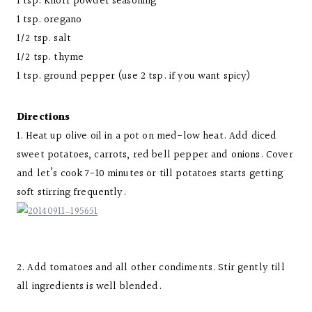
1 tsp. Knorr powder seasoning
1 tsp. oregano
1/2 tsp. salt
1/2 tsp. thyme
1 tsp. ground pepper (use 2 tsp. if you want spicy)
Directions
1. Heat up olive oil in a pot on med-low heat. Add diced
sweet potatoes, carrots, red bell pepper and onions. Cover
and let’s cook 7-10 minutes or till potatoes starts getting
soft stirring frequently.
2. Add tomatoes and all other condiments. Stir gently till
all ingredients is well blended.