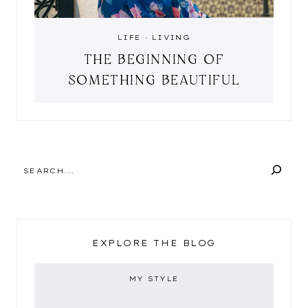
LIFE
·
LIVING
THE BEGINNING OF
SOMETHING BEAUTIFUL
SEARCH
EXPLORE THE BLOG
MY STYLE