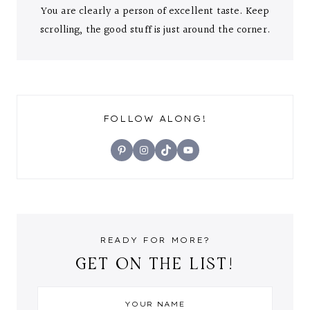
You are clearly a person of excellent taste. Keep
scrolling, the good stuff is just around the corner.
FOLLOW ALONG!
Pinterest
Instagram
TikTok
YouTube
READY FOR MORE?
GET ON THE LIST!