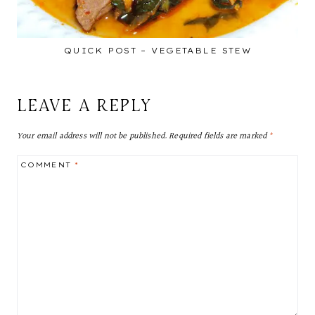
QUICK POST – VEGETABLE STEW
LEAVE A REPLY
Your email address will not be published.
Required fields are marked
*
COMMENT
*