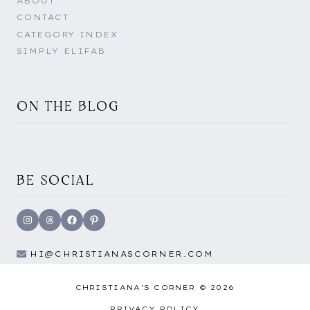
ABOUT
CONTACT
CATEGORY INDEX
SIMPLY ELIFAB
ON THE BLOG
BE SOCIAL
Instagram
Threads
Facebook
Pinterest
HI@CHRISTIANASCORNER.COM
CHRISTIANA'S CORNER © 2026
PRIVACY POLICY