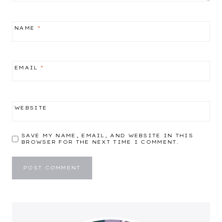
NAME
*
EMAIL
*
WEBSITE
SAVE MY NAME, EMAIL, AND WEBSITE IN THIS
BROWSER FOR THE NEXT TIME I COMMENT.