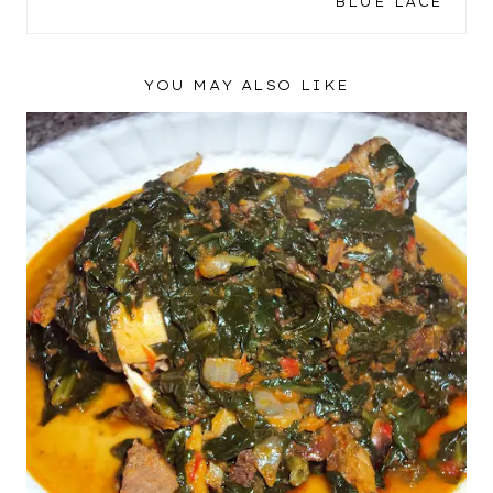
BLUE LACE
YOU MAY ALSO LIKE