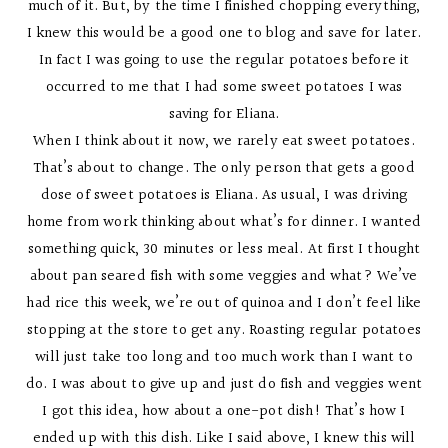
much of it. But, by the time I finished chopping everything,
I knew this would be a good one to blog and save for later.
In fact I was going to use the regular potatoes before it
occurred to me that I had some sweet potatoes I was
saving for Eliana.
When I think about it now, we rarely eat sweet potatoes.
That’s about to change. The only person that gets a good
dose of sweet potatoes is Eliana. As usual, I was driving
home from work thinking about what’s for dinner. I wanted
something quick, 30 minutes or less meal. At first I thought
about pan seared fish with some veggies and what? We’ve
had rice this week, we’re out of quinoa and I don’t feel like
stopping at the store to get any. Roasting regular potatoes
will just take too long and too much work than I want to
do. I was about to give up and just do fish and veggies went
I got this idea, how about a one-pot dish! That’s how I
ended up with this dish. Like I said above, I knew this will