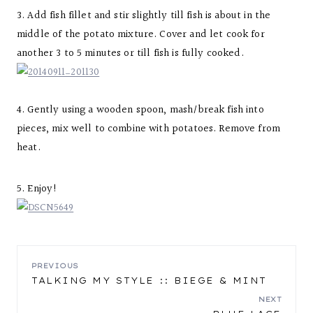
3. Add fish fillet and stir slightly till fish is about in the
middle of the potato mixture. Cover and let cook for
another 3 to 5 minutes or till fish is fully cooked.
4. Gently using a wooden spoon, mash/break fish into
pieces, mix well to combine with potatoes. Remove from
heat.
5. Enjoy!
POST
PREVIOUS
TALKING MY STYLE :: BIEGE & MINT
NAVIGATION
NEXT