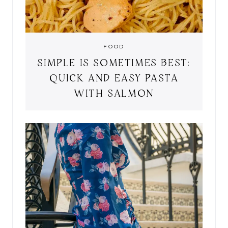
FOOD
SIMPLE IS SOMETIMES BEST:
QUICK AND EASY PASTA
WITH SALMON