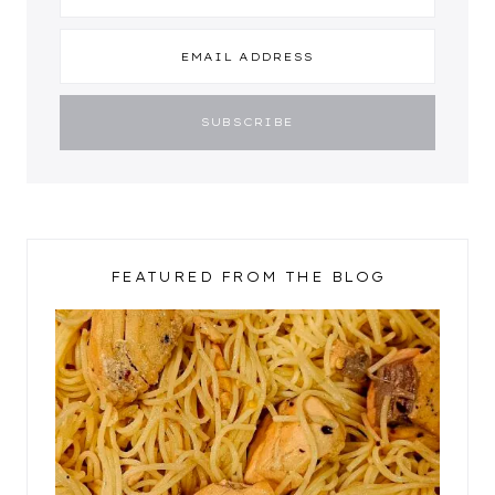
FEATURED FROM THE BLOG