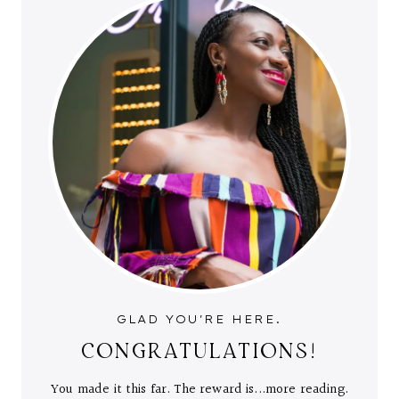
GLAD YOU'RE HERE.
CONGRATULATIONS!
You made it this far. The reward is...more reading.