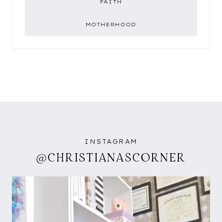
FAITH
MOTHERHOOD
INSTAGRAM
@CHRISTIANASCORNER