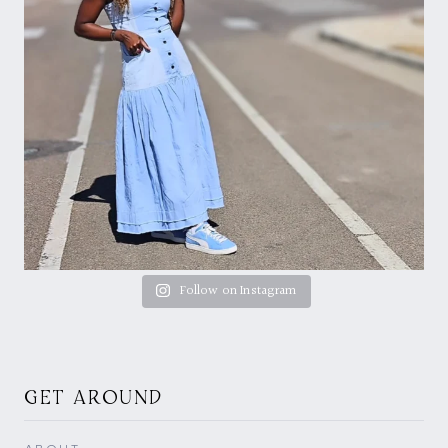
Follow on Instagram
GET AROUND