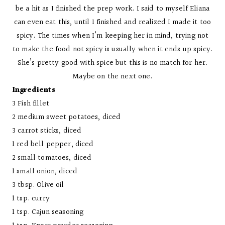
be a hit as I finished the prep work. I said to myself Eliana
can even eat this, until I finished and realized I made it too
spicy. The times when I’m keeping her in mind, trying not
to make the food not spicy is usually when it ends up spicy.
She’s pretty good with spice but this is no match for her.
Maybe on the next one.
Ingredients
3 Fish fillet
2 medium sweet potatoes, diced
3 carrot sticks, diced
1 red bell pepper, diced
2 small tomatoes, diced
1 small onion, diced
3 tbsp. Olive oil
1 tsp. curry
1 tsp. Cajun seasoning