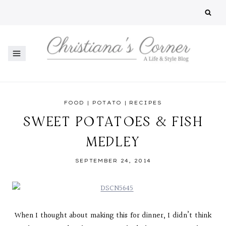
Skip
to
content
FOOD
|
POTATO
|
RECIPES
SWEET POTATOES & FISH
MEDLEY
SEPTEMBER 24, 2014
When I thought about making this for dinner, I didn’t think