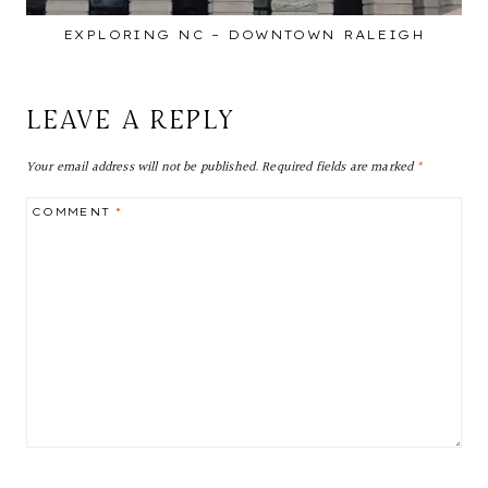
EXPLORING NC – DOWNTOWN RALEIGH
LEAVE A REPLY
Your email address will not be published.
Required fields are marked
*
COMMENT
*