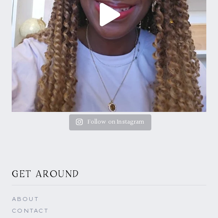
Follow on Instagram
GET AROUND
ABOUT
CONTACT