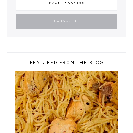
FEATURED FROM THE BLOG