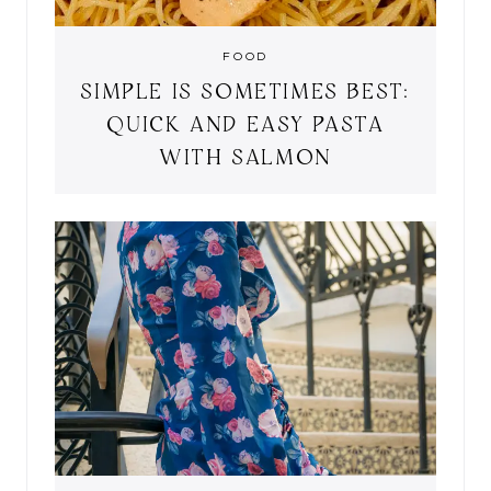
FOOD
SIMPLE IS SOMETIMES BEST:
QUICK AND EASY PASTA
WITH SALMON