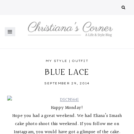
Skip
to
content
MY STYLE
|
OUTFIT
BLUE LACE
SEPTEMBER 29, 2014
Happy Monday!
Hope you had a great weekend. We had Eliana’s Smash
cake photo shoot this weekend. If you follow me on
Instagram, you would have got a glimpse of the cake.