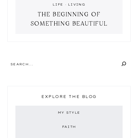
LIFE
·
LIVING
THE BEGINNING OF
SOMETHING BEAUTIFUL
SEARCH
EXPLORE THE BLOG
MY STYLE
FAITH