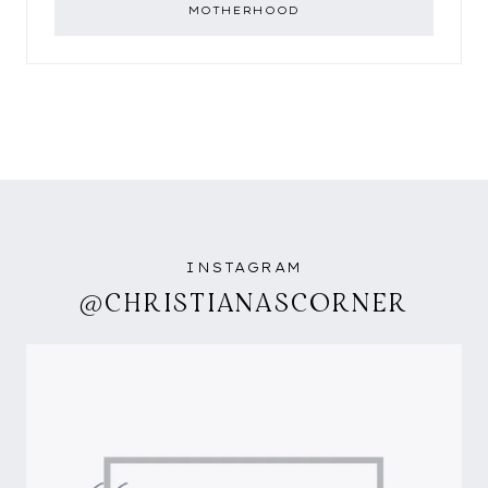
MOTHERHOOD
INSTAGRAM
@CHRISTIANASCORNER