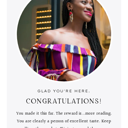
GLAD YOU'RE HERE.
CONGRATULATIONS!
You made it this far. The reward is...more reading.
You are clearly a person of excellent taste. Keep