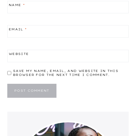
NAME
*
EMAIL
*
WEBSITE
SAVE MY NAME, EMAIL, AND WEBSITE IN THIS
BROWSER FOR THE NEXT TIME I COMMENT.