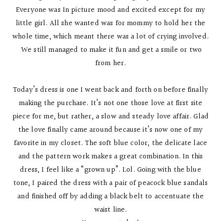
Everyone was In picture mood and excited except for my
little girl. All she wanted was for mommy to hold her the
whole time, which meant there was a lot of crying involved.
We still managed to make it fun and get a smile or two
from her.
Today’s dress is one I went back and forth on before finally
making the purchase. It’s not one those love at first site
piece for me, but rather, a slow and steady love affair. Glad
the love finally came around because it’s now one of my
favorite in my closet. The soft blue color, the delicate lace
and the pattern work makes a great combination. In this
dress, I feel like a “grown up”. Lol. Going with the blue
tone, I paired the dress with a pair of peacock blue sandals
and finished off by adding a black belt to accentuate the
waist line.