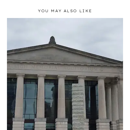
YOU MAY ALSO LIKE