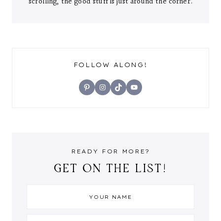
scrolling, the good stuff is just around the corner.
FOLLOW ALONG!
Pinterest
Instagram
TikTok
YouTube
READY FOR MORE?
GET ON THE LIST!