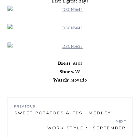
Have a great day!
Dress
: Asos
Shoes
: VS
Watch
: Movado
POST
PREVIOUS
SWEET POTATOES & FISH MEDLEY
NAVIGATION
NEXT
WORK STYLE :: SEPTEMBER