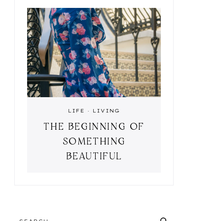
LIFE
·
LIVING
THE BEGINNING OF
SOMETHING
BEAUTIFUL
SEARCH