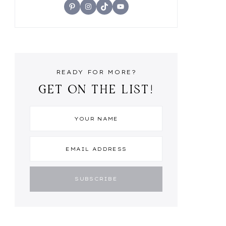
Pinterest
Instagram
TikTok
YouTube
READY FOR MORE?
GET ON THE LIST!