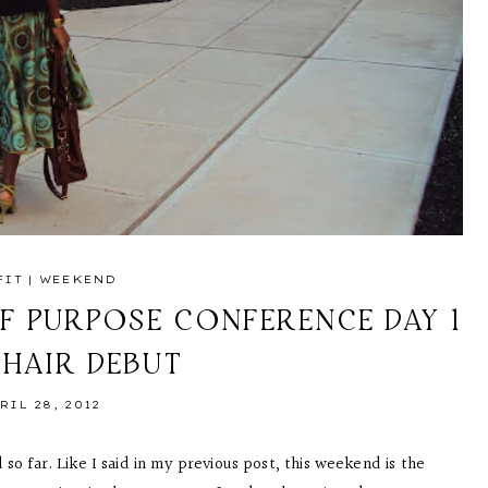
FIT
|
WEEKEND
F PURPOSE CONFERENCE DAY 1
 HAIR DEBUT
RIL 28, 2012
so far. Like I said in my previous post, this weekend is the