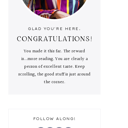
GLAD YOU'RE HERE.
CONGRATULATIONS!
You made it this far. The reward
is...more reading. You are clearly a
person of excellent taste. Keep
scrolling, the good stuff is just around
the corner.
FOLLOW ALONG!