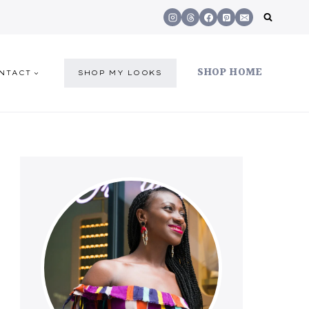
SHOP HOME
NTACT
SHOP MY LOOKS