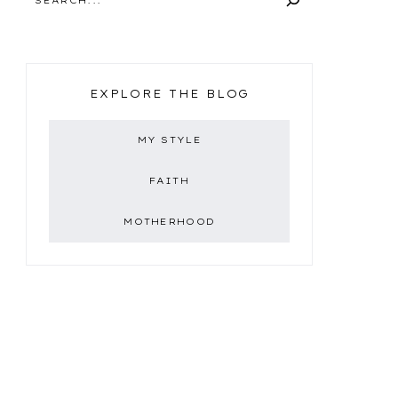
EXPLORE THE BLOG
MY STYLE
FAITH
MOTHERHOOD