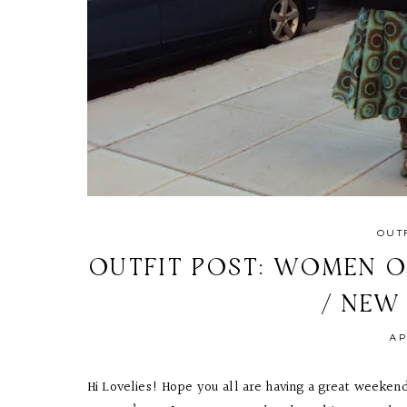
OUT
OUTFIT POST: WOMEN O
/ NEW
AP
Hi Lovelies! Hope you all are having a great weekend 