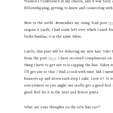
Women’s Conference at my church, and it was truly a
fellowshipping, getting to know and connecting wit
Now to the outfit. Remember my Going Trad post
he
require 6 yards, I had some left over which I used for
looks familiar; It is the same fabric.
Lastly, this post will be debuting my new hair. Yah! I
from the post
here
. I have received compliments on i
thing I have to get use to is rapping the hair. Take
I’ll get use to that / find a trick with time. Did I m
bounces up and down each step I take. Love it! It w
everywhere so you might not really get a good feel fo
good feel for it in the next and future posts.
What are your thoughts on the new hair cut?