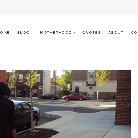
HOME
BLOG
MOTHERHOOD
QUOTES
ABOUT
CO