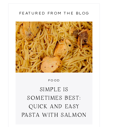
FEATURED FROM THE BLOG
FOOD
SIMPLE IS
SOMETIMES BEST:
QUICK AND EASY
PASTA WITH SALMON