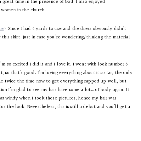
 great time in the presence of God. I also enjoyed
h women in the church.
re
? Since I had 6 yards to use and the dress obviously didn’t
 this skirt. Just in case you’re wondering/thinking the material
’m so excited I did it and I love it. I went with look number 6
t, so that’s good. I’m loving everything about it so far, the only
s me twice the time now to get everything rapped up well, but
ention I’m glad to see my hair have
some
a lot… of body again. It
as windy when I took these pictures, hence my hair was
r the look. Nevertheless, this is still a debut and you’ll get a