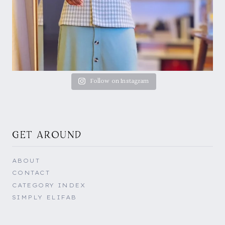
Follow on Instagram
GET AROUND
ABOUT
CONTACT
CATEGORY INDEX
SIMPLY ELIFAB