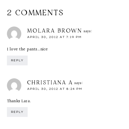
2 COMMENTS
MOLARA BROWN
says:
APRIL 30, 2012 AT 7:19 PM
I love the pants…nice
REPLY
CHRISTIANA A
says:
APRIL 30, 2012 AT 8:24 PM
Thanks Lara.
REPLY