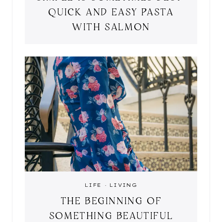
QUICK AND EASY PASTA
WITH SALMON
LIFE
·
LIVING
THE BEGINNING OF
SOMETHING BEAUTIFUL