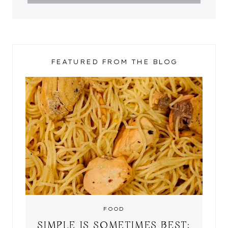
FEATURED FROM THE BLOG
FOOD
SIMPLE IS SOMETIMES BEST: