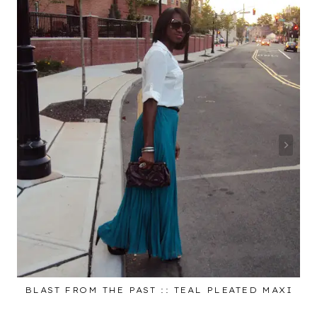
BLAST FROM THE PAST :: TEAL PLEATED MAXI