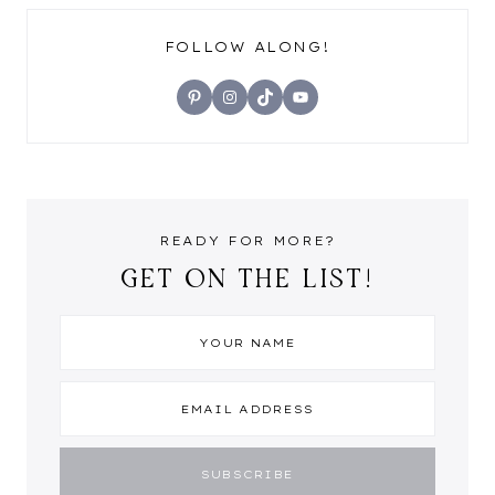
FOLLOW ALONG!
Pinterest
Instagram
TikTok
YouTube
READY FOR MORE?
GET ON THE LIST!