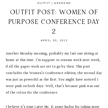
OUTFIT
|
WEEKEND
OUTFIT POST: WOMEN OF
PURPOSE CONFERENCE DAY
2
APRIL 30, 2012
Another Monday morning, probably my last one sitting at
home at this time. I’m suppose to resume work next week,
if all the paper work are set to go by then. This post
concludes the Women’s Conference edition; the second day
was just as powerful as the first. You might have noticed I
wore pink on both days. Well, that’s because pink was one
of the colors for the conference.
I believe it’s time I give Mr. D. some kudos for taking most