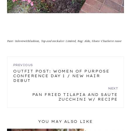
Pant: Inlovewithfashion, Top and neckalce: Limited, Bag: Aldo, Shoes: Charlotte russe
POST
PREVIOUS
OUTFIT POST: WOMEN OF PURPOSE
CONFERENCE DAY 1 / NEW HAIR
NAVIGATION
DEBUT
NEXT
PAN FRIED TILAPIA AND SAUTE
ZUCCHINI W/ RECIPE
YOU MAY ALSO LIKE