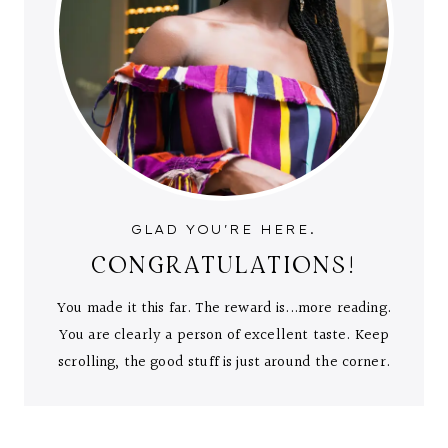
GLAD YOU'RE HERE.
CONGRATULATIONS!
You made it this far. The reward is...more reading.
You are clearly a person of excellent taste. Keep
scrolling, the good stuff is just around the corner.