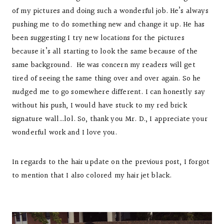
of my pictures and doing such a wonderful job. He’s always
pushing me to do something new and change it up. He has
been suggesting I try new locations for the pictures
because it’s all starting to look the same because of the
same background. He was concern my readers will get
tired of seeing the same thing over and over again. So he
nudged me to go somewhere different. I can honestly say
without his push, I would have stuck to my red brick
signature wall…lol. So, thank you Mr. D., I appreciate your
wonderful work and I love you.
In regards to the hair update on the previous post, I forgot
to mention that I also colored my hair jet black.