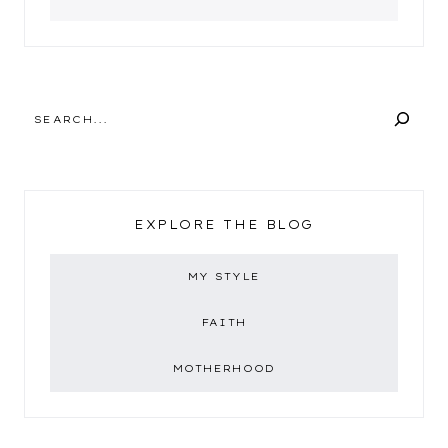
SEARCH
EXPLORE THE BLOG
MY STYLE
FAITH
MOTHERHOOD