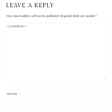
LEAVE A REPLY
Your email address will not be published.
Required fields are marked
*
COMMENT
*
NAME
*