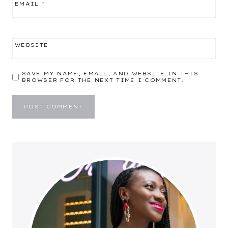
EMAIL
*
WEBSITE
SAVE MY NAME, EMAIL, AND WEBSITE IN THIS
BROWSER FOR THE NEXT TIME I COMMENT.