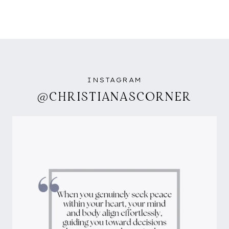
INSTAGRAM
@CHRISTIANASCORNER