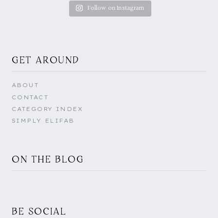
Follow on Instagram
GET AROUND
ABOUT
CONTACT
CATEGORY INDEX
SIMPLY ELIFAB
ON THE BLOG
BE SOCIAL