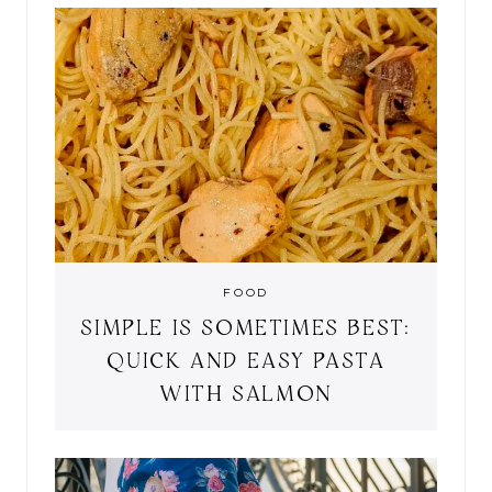
FOOD
SIMPLE IS SOMETIMES BEST:
QUICK AND EASY PASTA
WITH SALMON