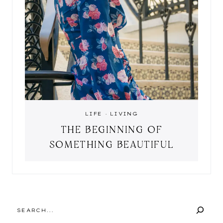
LIFE
·
LIVING
THE BEGINNING OF
SOMETHING BEAUTIFUL
SEARCH