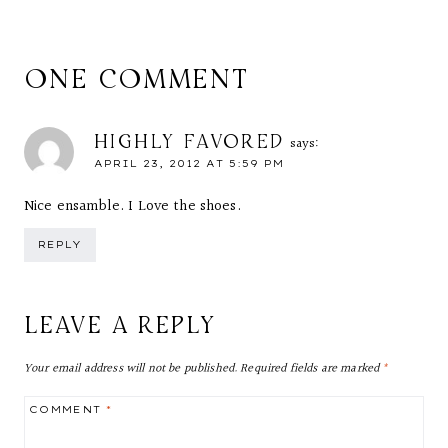
ONE COMMENT
HIGHLY FAVORED
says:
APRIL 23, 2012 AT 5:59 PM
Nice ensamble. I Love the shoes.
REPLY
LEAVE A REPLY
Your email address will not be published.
Required fields are marked
*
COMMENT
*