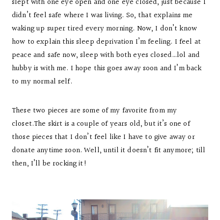
slept with one eye open and one eye closed, just because I
didn’t feel safe where I was living. So, that explains me
waking up super tired every morning. Now, I don’t know
how to explain this sleep deprivation I’m feeling. I feel at
peace and safe now, sleep with both eyes closed…lol and
hubby is with me. I hope this goes away soon and I’m back
to my normal self.
These two pieces are some of my favorite from my
closet.The skirt is a couple of years old, but it’s one of
those pieces that I don’t feel like I have to give away or
donate anytime soon. Well, until it doesn’t fit anymore; till
then, I’ll be rocking it!