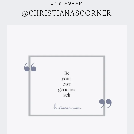
INSTAGRAM
@CHRISTIANASCORNER