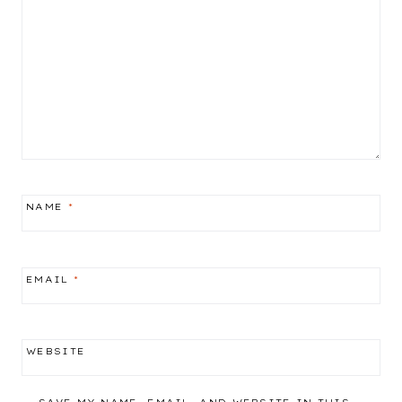
NAME
*
EMAIL
*
WEBSITE