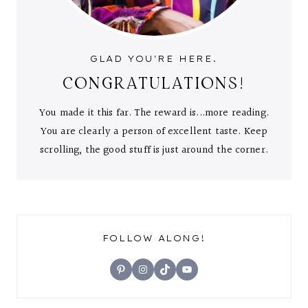
GLAD YOU'RE HERE.
CONGRATULATIONS!
You made it this far. The reward is...more reading.
You are clearly a person of excellent taste. Keep
scrolling, the good stuff is just around the corner.
FOLLOW ALONG!
Pinterest
Instagram
TikTok
YouTube