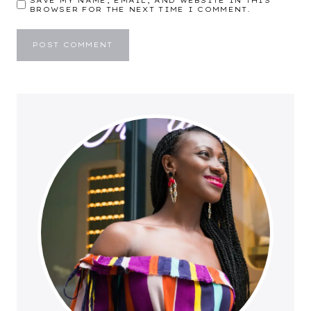
SAVE MY NAME, EMAIL, AND WEBSITE IN THIS
BROWSER FOR THE NEXT TIME I COMMENT.