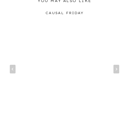
YOU MAY ALSO LIKE
CAUSAL FRIDAY