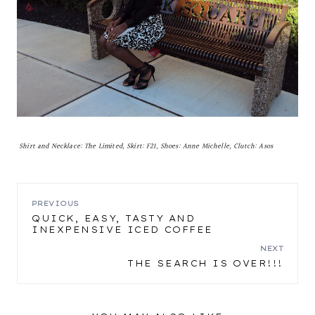
Shirt and Necklace: The Limited, Skirt: F21, Shoes: Anne Michelle, Clutch: Asos
POST
PREVIOUS
QUICK, EASY, TASTY AND
INEXPENSIVE ICED COFFEE
NAVIGATION
NEXT
THE SEARCH IS OVER!!!