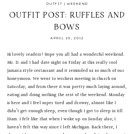
OUTFIT
|
WEEKEND
OUTFIT POST: RUFFLES AND
BOWS
APRIL 23, 2012
Hi lovely readers! Hope you all had a wonderful weekend.
Mr. D. and I had date night on Friday at this really cool
Jamaica style restaurant and it reminded us so much of our
honeymoon. We went to workers meeting in church on
Saturday, and from there it was pretty much laying around,
eating and doing nothing the rest of the weekend. Monday
is here and I feel super tired and drowsy, almost like I
didn’t get enough sleep, even though I got to sleep in till
10am. I felt like that when I woke up on Sunday also; I
haven’t felt this way since I left Michigan. Back there, I