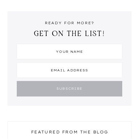
READY FOR MORE?
GET ON THE LIST!
FEATURED FROM THE BLOG