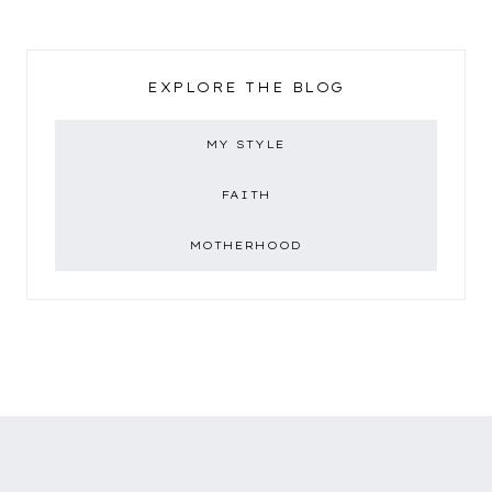
EXPLORE THE BLOG
MY STYLE
FAITH
MOTHERHOOD