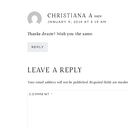
CHRISTIANA A
says:
JANUARY 9, 2014 AT 3:19 AM
Thanks dearie! Wish you the same.
REPLY
LEAVE A REPLY
Your email address will not be published.
Required fields are mark
COMMENT
*