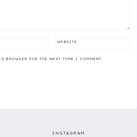
WEBSITE
IS BROWSER FOR THE NEXT TIME I COMMENT.
INSTAGRAM