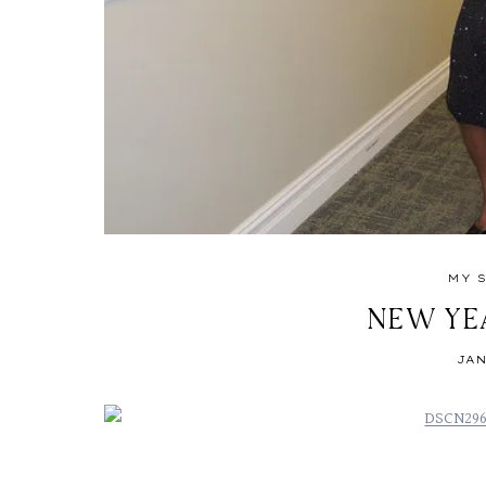
MY 
NEW YE
JAN