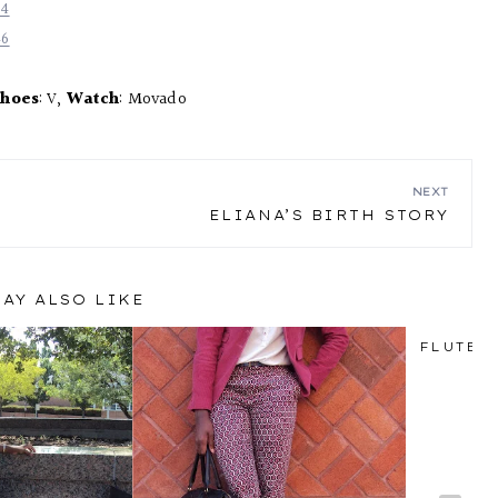
hoes
: V,
Watch
: Movado
NEXT
ELIANA’S BIRTH STORY
AY ALSO LIKE
FLUTED 