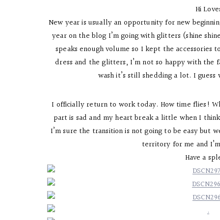
Hi Lov
New year is usually an opportunity for new beginnings
year on the blog I’m going with glitters (shine shine
speaks enough volume so I kept the accessories to 
dress and the glitters, I’m not so happy with the fa
wash it’s still shedding a lot. I guess
I officially return to work today. How time flies! W
part is sad and my heart break a little when I thi
I’m sure the transition is not going to be easy but 
territory for me and I’
Have a sp