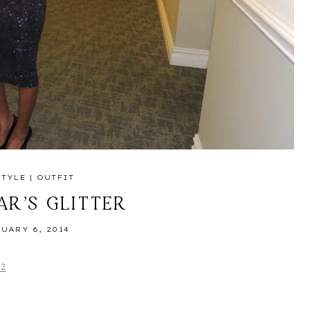
STYLE
|
OUTFIT
AR’S GLITTER
UARY 6, 2014