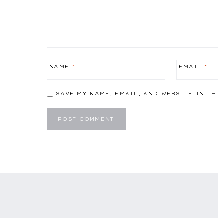
NAME
*
EMAIL
*
SAVE MY NAME, EMAIL, AND WEBSITE IN TH