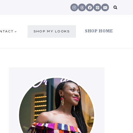
SHOP HOME
NTACT
SHOP MY LOOKS