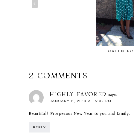
GREEN PO
2 COMMENTS
HIGHLY FAVORED
says:
JANUARY 8, 2014 AT 5:02 PM
Beautiful! Prosperous New Year to you and family.
REPLY