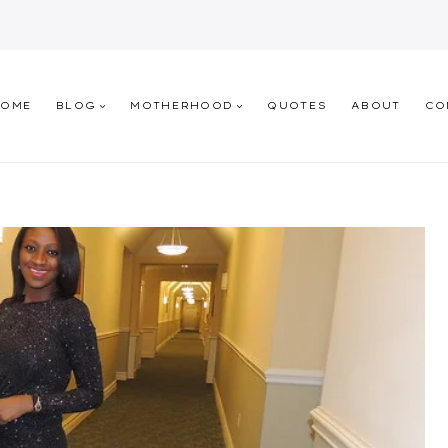
HOME
BLOG
MOTHERHOOD
QUOTES
ABOUT
CO