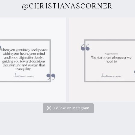
@CHRISTIANASCORNER
Follow on Instagram