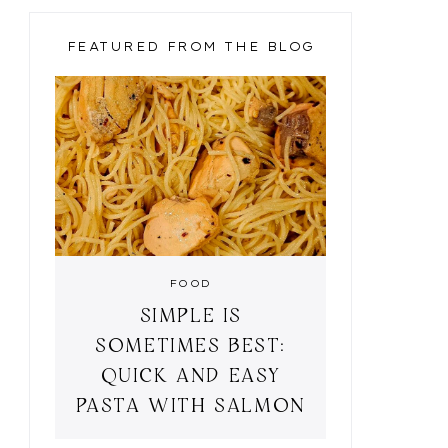
FEATURED FROM THE BLOG
FOOD
SIMPLE IS
HEM SHIFT DRESS
BLACK AND LEOPARD
BU
SOMETIMES BEST:
QUICK AND EASY
PASTA WITH SALMON