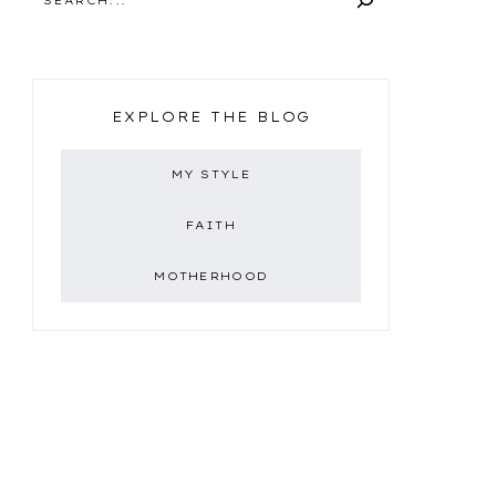
EXPLORE THE BLOG
MY STYLE
FAITH
MOTHERHOOD