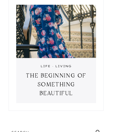
LIFE
·
LIVING
THE BEGINNING OF
SOMETHING
BEAUTIFUL
SEARCH