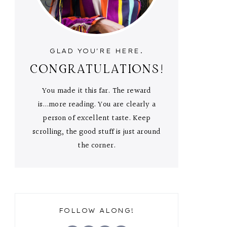
GLAD YOU'RE HERE.
CONGRATULATIONS!
You made it this far. The reward
is...more reading. You are clearly a
person of excellent taste. Keep
scrolling, the good stuff is just around
the corner.
FOLLOW ALONG!