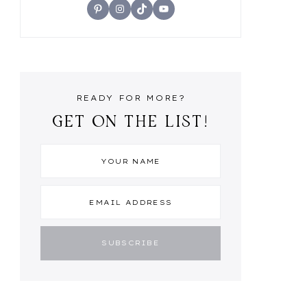
Pinterest
Instagram
TikTok
YouTube
READY FOR MORE?
GET ON THE LIST!