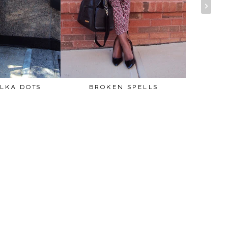
LKA DOTS
BROKEN SPELLS