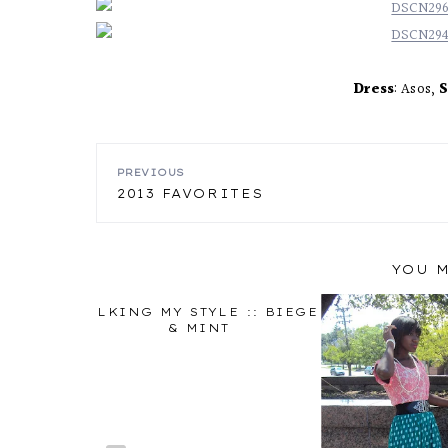
Dress
: Asos,
S
POST
PREVIOUS
2013 FAVORITES
NAVIGATION
YOU M
IRT AND
TALKING MY STYLE :: BIEGE
K
& MINT