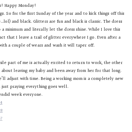
es! Happy Monday!
. So for the first Sunday of the year and to kick things off this
…lol) and black. Glitters are fun and black is classic. The dress
a minimum and literally let the dress shine. While I love this
ct that I leave a trail of glitter everywhere I go. Even after a
 with a couple of wears and wash it will taper off.
hile part of me is actually excited to return to work, the other
nk about leaving my baby and been away from her for that long.
we’ll adjust with time. Being a working mom is a completely new
m just praying everything goes well.
lendid week everyone.