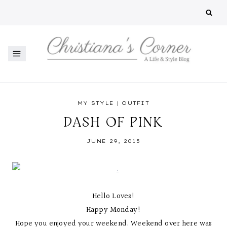
Skip
to
content
MY STYLE
|
OUTFIT
DASH OF PINK
JUNE 29, 2015
Hello Loves!
Happy Monday!
Hope you enjoyed your weekend. Weekend over here was