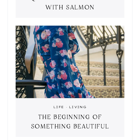
WITH SALMON
LIFE
·
LIVING
THE BEGINNING OF
SOMETHING BEAUTIFUL