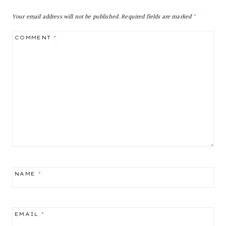
Your email address will not be published.
Required fields are marked
*
COMMENT
*
NAME
*
EMAIL
*