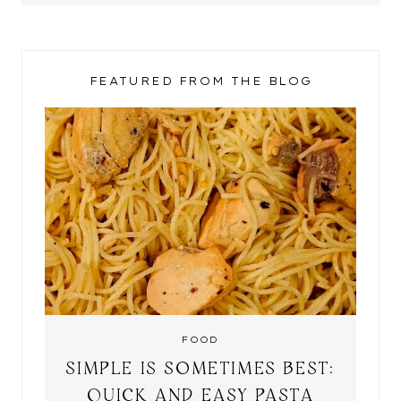
FEATURED FROM THE BLOG
FOOD
SIMPLE IS SOMETIMES BEST:
QUICK AND EASY PASTA