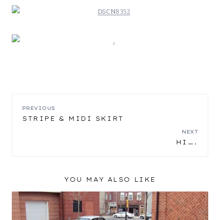
POST
PREVIOUS
STRIPE & MIDI SKIRT
NAVIGATION
NEXT
HI….
YOU MAY ALSO LIKE