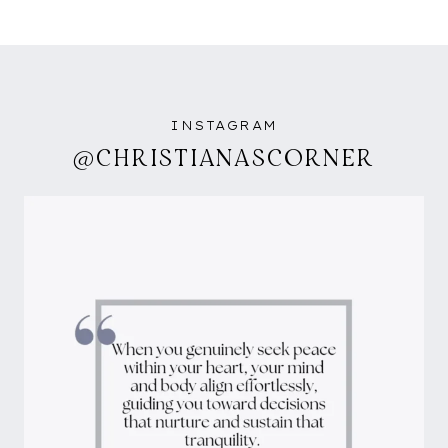
INSTAGRAM
@CHRISTIANASCORNER