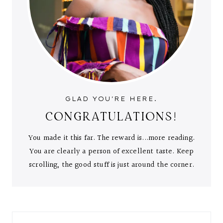
GLAD YOU'RE HERE.
CONGRATULATIONS!
You made it this far. The reward is...more reading.
You are clearly a person of excellent taste. Keep
scrolling, the good stuff is just around the corner.