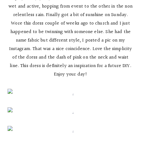
wet and active, hopping from event to the other in the non
relentless rain. Finally got a bit of sunshine on Sunday.
Wore this dress couple of weeks ago to church and I just
happened to be twinning with someone else. She had the
same fabric but different style, I posted a pic on my
Instagram. That was a nice coincidence. Love the simplicity
of the dress and the dash of pink on the neck and waist
line. This dress is definitely an inspiration for a future DIY.
Enjoy your day!