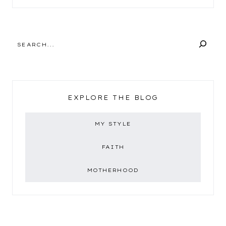
SEARCH
EXPLORE THE BLOG
MY STYLE
FAITH
MOTHERHOOD