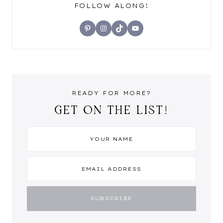
FOLLOW ALONG!
Pinterest
Instagram
TikTok
YouTube
READY FOR MORE?
GET ON THE LIST!