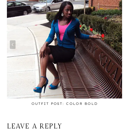
OUTFIT POST: COLOR BOLD
LEAVE A REPLY