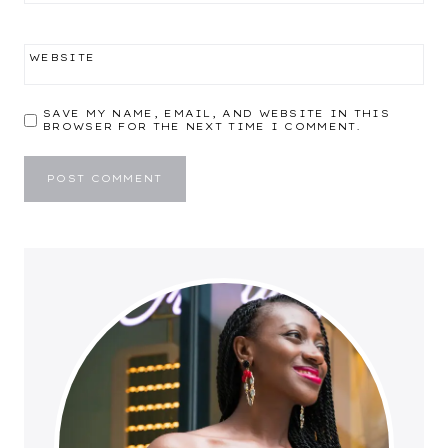
WEBSITE
SAVE MY NAME, EMAIL, AND WEBSITE IN THIS
BROWSER FOR THE NEXT TIME I COMMENT.