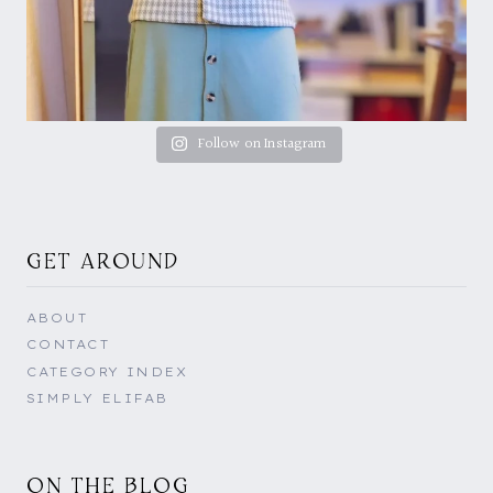
Follow on Instagram
GET AROUND
ABOUT
CONTACT
CATEGORY INDEX
SIMPLY ELIFAB
ON THE BLOG