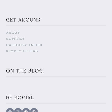
GET AROUND
ABOUT
CONTACT
CATEGORY INDEX
SIMPLY ELIFAB
ON THE BLOG
BE SOCIAL
Instagram
Threads
Facebook
Pinterest