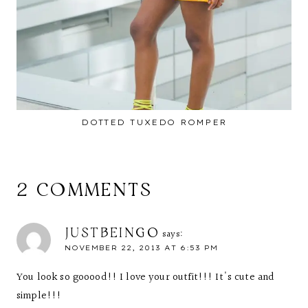
DOTTED TUXEDO ROMPER
2 COMMENTS
JUSTBEINGO
says:
NOVEMBER 22, 2013 AT 6:53 PM
You look so gooood!! I love your outfit!!! It's cute and
simple!!!