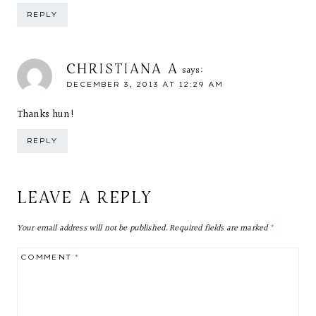
REPLY
CHRISTIANA A
says:
DECEMBER 3, 2013 AT 12:29 AM
Thanks hun!
REPLY
LEAVE A REPLY
Your email address will not be published.
Required fields are marked
*
COMMENT
*