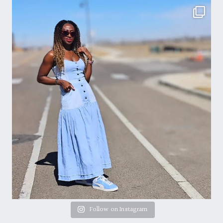
Follow on Instagram