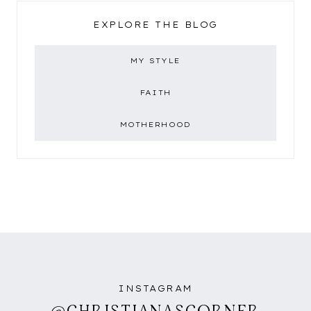
EXPLORE THE BLOG
MY STYLE
FAITH
MOTHERHOOD
INSTAGRAM
@CHRISTIANASCORNER