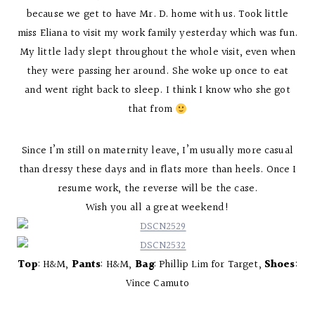
because we get to have Mr. D. home with us. Took little
miss Eliana to visit my work family yesterday which was fun.
My little lady slept throughout the whole visit, even when
they were passing her around. She woke up once to eat
and went right back to sleep. I think I know who she got
that from
Since I’m still on maternity leave, I’m usually more casual
than dressy these days and in flats more than heels. Once I
resume work, the reverse will be the case.
Wish you all a great weekend!
Top
: H&M,
Pants
: H&M,
Bag
: Phillip Lim for Target,
Shoes
:
Vince Camuto