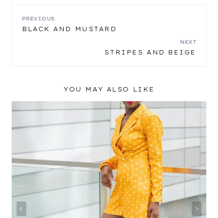
POST
PREVIOUS
BLACK AND MUSTARD
NAVIGATION
NEXT
STRIPES AND BEIGE
YOU MAY ALSO LIKE