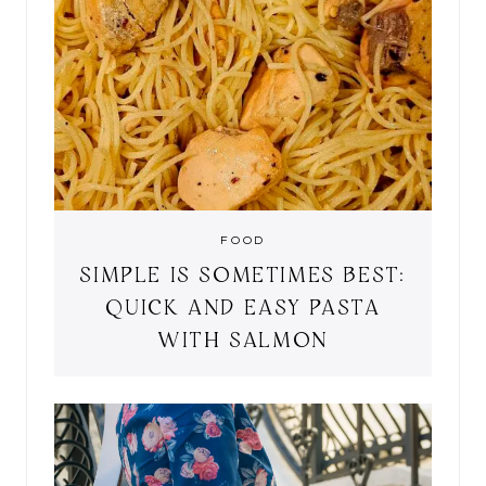
FOOD
SIMPLE IS SOMETIMES BEST:
QUICK AND EASY PASTA
WITH SALMON