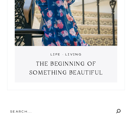
LIFE
·
LIVING
THE BEGINNING OF
SOMETHING BEAUTIFUL
SEARCH