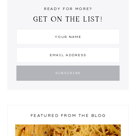
READY FOR MORE?
GET ON THE LIST!
FEATURED FROM THE BLOG