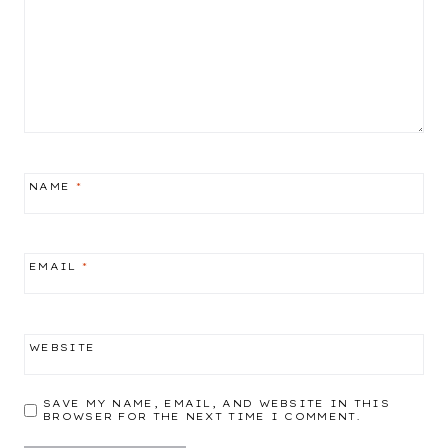
NAME
*
EMAIL
*
WEBSITE
SAVE MY NAME, EMAIL, AND WEBSITE IN THIS
BROWSER FOR THE NEXT TIME I COMMENT.