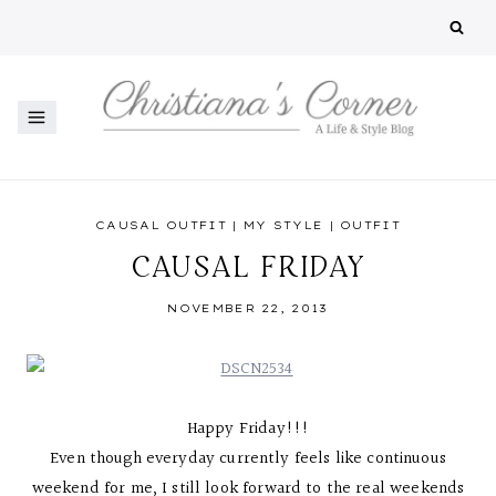
Skip
to
content
CAUSAL OUTFIT
|
MY STYLE
|
OUTFIT
CAUSAL FRIDAY
NOVEMBER 22, 2013
Happy Friday!!!
Even though everyday currently feels like continuous
weekend for me, I still look forward to the real weekends