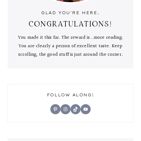
GLAD YOU'RE HERE.
CONGRATULATIONS!
You made it this far. The reward is...more reading.
You are clearly a person of excellent taste. Keep
scrolling, the good stuff is just around the corner.
FOLLOW ALONG!
Pinterest
Instagram
TikTok
YouTube