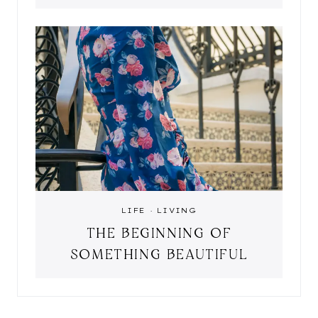
LIFE
·
LIVING
THE BEGINNING OF
SOMETHING BEAUTIFUL