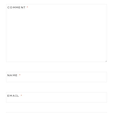
COMMENT
*
NAME
*
EMAIL
*