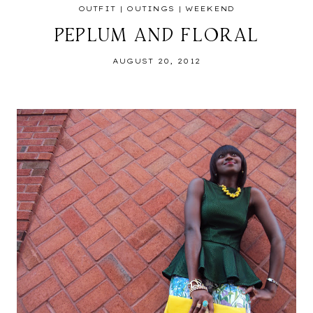
OUTFIT
|
OUTINGS
|
WEEKEND
PEPLUM AND FLORAL
AUGUST 20, 2012