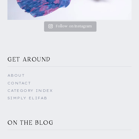
Follow on Instagram
GET AROUND
ABOUT
CONTACT
CATEGORY INDEX
SIMPLY ELIFAB
ON THE BLOG