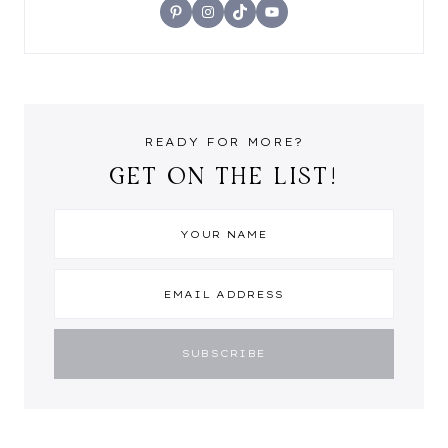
Pinterest
Instagram
TikTok
YouTube
READY FOR MORE?
GET ON THE LIST!