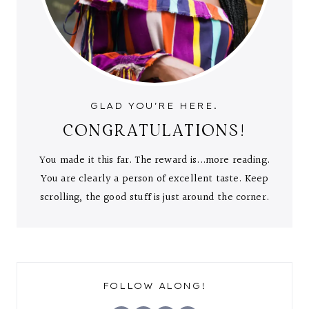
GLAD YOU'RE HERE.
CONGRATULATIONS!
You made it this far. The reward is...more reading.
You are clearly a person of excellent taste. Keep
scrolling, the good stuff is just around the corner.
FOLLOW ALONG!