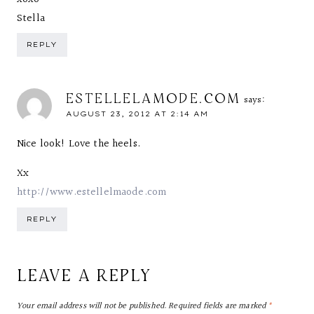
Stella
REPLY
ESTELLELAMODE.COM
says:
AUGUST 23, 2012 AT 2:14 AM
Nice look! Love the heels.
Xx
http://www.estellelmaode.com
REPLY
LEAVE A REPLY
Your email address will not be published.
Required fields are marked
*