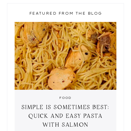
FEATURED FROM THE BLOG
FOOD
SIMPLE IS SOMETIMES BEST:
QUICK AND EASY PASTA
WITH SALMON