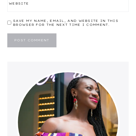
WEBSITE
SAVE MY NAME, EMAIL, AND WEBSITE IN THIS
BROWSER FOR THE NEXT TIME I COMMENT.