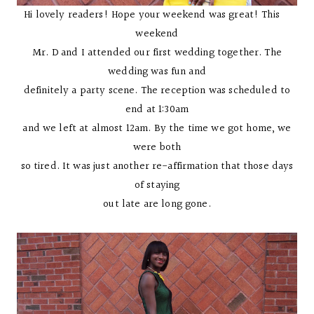
Hi lovely readers! Hope your weekend was great! This
weekend
Mr. D and I attended our first wedding together. The
wedding was fun and
definitely a party scene. The reception was scheduled to
end at 1:30am
and we left at almost 12am. By the time we got home, we
were both
so tired. It was just another re-affirmation that those days
of staying
out late are long gone.