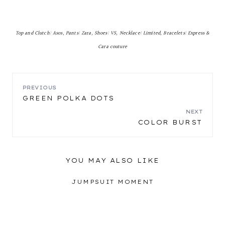
Top and Clutch: Asos, Pants: Zara, Shoes: VS, Necklace: Limited, Bracelets: Express &
Cara couture
POST
PREVIOUS
GREEN POLKA DOTS
NAVIGATION
NEXT
COLOR BURST
YOU MAY ALSO LIKE
JUMPSUIT MOMENT