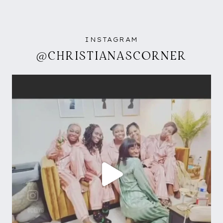
INSTAGRAM
@CHRISTIANASCORNER