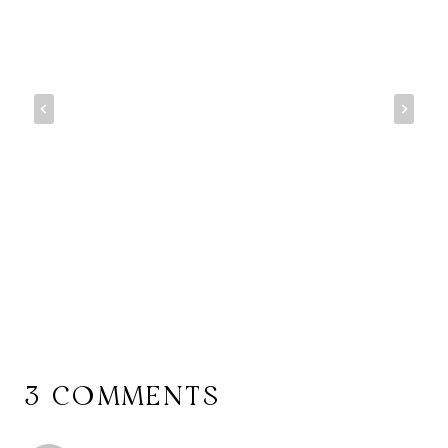
3 COMMENTS