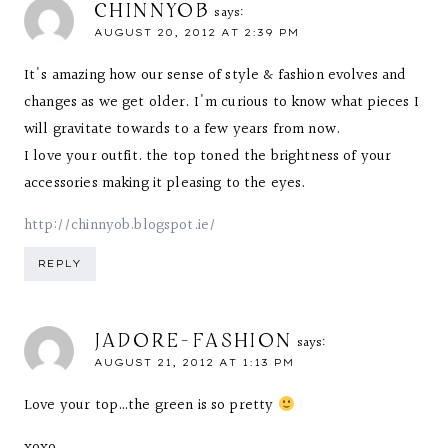
CHINNYOB
says:
AUGUST 20, 2012 AT 2:39 PM
It's amazing how our sense of style & fashion evolves and
changes as we get older. I'm curious to know what pieces I
will gravitate towards to a few years from now.
I love your outfit. the top toned the brightness of your
accessories making it pleasing to the eyes.
http://chinnyob.blogspot.ie/
REPLY
JADORE-FASHION
says:
AUGUST 21, 2012 AT 1:13 PM
Love your top…the green is so pretty
xoxo