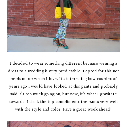
I decided to wear something different because wearing a
dress to a wedding is very predictable. I opted for this net
peplum top which I love. It’s interesting how couples of
years ago I would have looked at this pants and probably
said it’s too much going on, but now, it’s what I gravitate
towards. I think the top compliments the pants very well
with the style and color. Have a great week ahead!