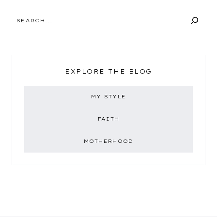
SEARCH
EXPLORE THE BLOG
MY STYLE
FAITH
MOTHERHOOD