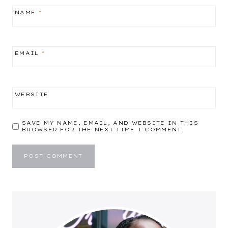
NAME
*
EMAIL
*
WEBSITE
SAVE MY NAME, EMAIL, AND WEBSITE IN THIS
BROWSER FOR THE NEXT TIME I COMMENT.