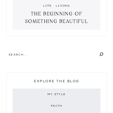
LIFE
·
LIVING
THE BEGINNING OF
SOMETHING BEAUTIFUL
SEARCH
EXPLORE THE BLOG
MY STYLE
FAITH