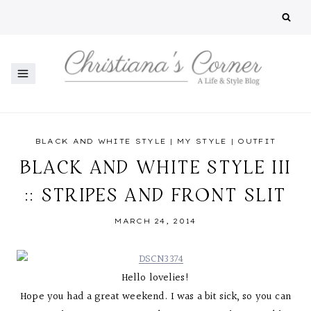
Skip
to
content
BLACK AND WHITE STYLE
|
MY STYLE
|
OUTFIT
BLACK AND WHITE STYLE III
:: STRIPES AND FRONT SLIT
MARCH 24, 2014
Hello lovelies!
Hope you had a great weekend. I was a bit sick, so you can