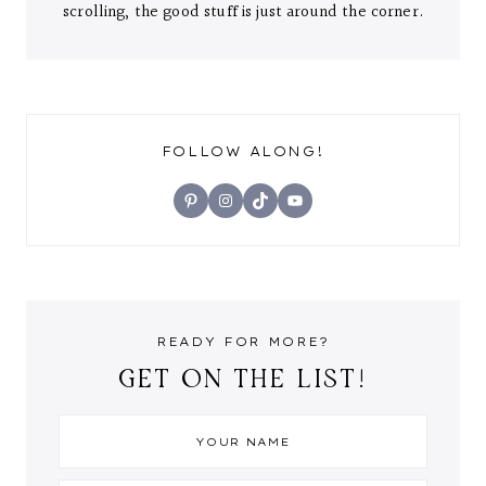
scrolling, the good stuff is just around the corner.
FOLLOW ALONG!
Pinterest
Instagram
TikTok
YouTube
READY FOR MORE?
GET ON THE LIST!