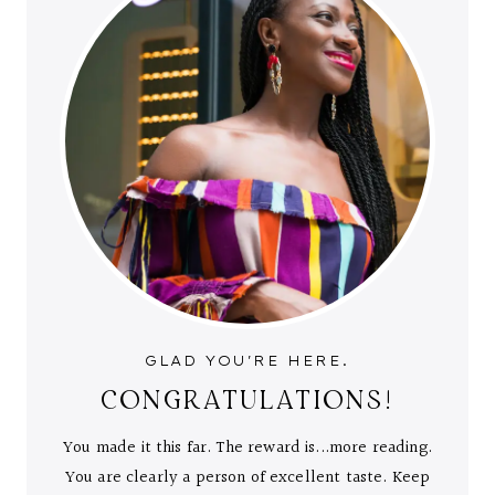
GLAD YOU'RE HERE.
CONGRATULATIONS!
You made it this far. The reward is...more reading.
You are clearly a person of excellent taste. Keep