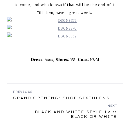
to come, and who knows if that will be the end of it.
Till then, have a great week.
Dress
: Asos,
Shoes
: VS,
Coat
: H&M
POST
PREVIOUS
GRAND OPENING: SHOP SIXTHLENS
NAVIGATION
NEXT
BLACK AND WHITE STYLE IV ::
BLACK OR WHITE