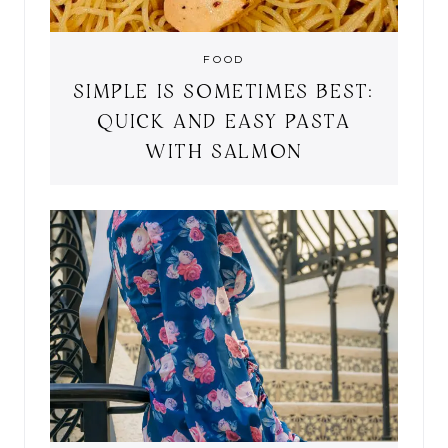
FOOD
SIMPLE IS SOMETIMES BEST:
QUICK AND EASY PASTA
WITH SALMON