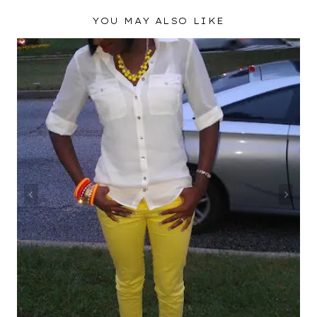
YOU MAY ALSO LIKE