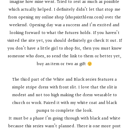
imagine how mine went. Tried to rest as much as possible
which actually helped. I definitely didn’t let that stop me
from opening my online shop (shopsixthlens.com) over the
weekend. Opening day was a success and I’m excited and
looking forward to what the futures holds. If you haven’t
visited the site yet, you should definitely go check It out. If
you don’t have a little girl to shop for, then you must know
someone who does, so send the link to them or better yet,
buy an item or two as gift
The third part of the White and Black series features a
simple stripe dress with front slit. I love that the slit is
modest and not too high making the dress wearable to
church or work. Paired it with my white coat and black
pumps to complete the look.
It must be a phase I’m going through with black and white
because this series wasn’t planned. There is one more post