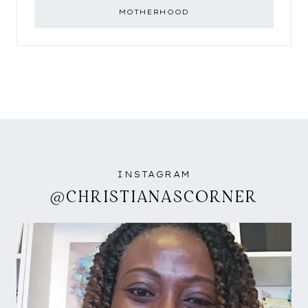
MOTHERHOOD
INSTAGRAM
@CHRISTIANASCORNER