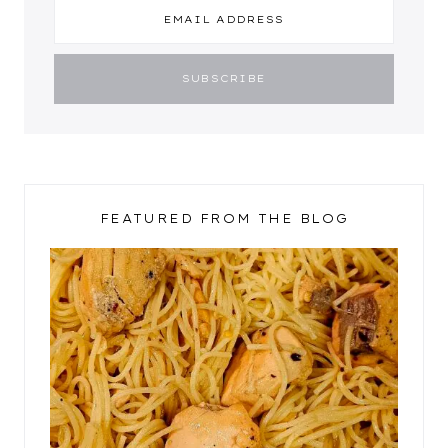
FEATURED FROM THE BLOG