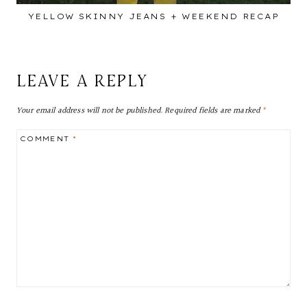
YELLOW SKINNY JEANS + WEEKEND RECAP
LEAVE A REPLY
Your email address will not be published.
Required fields are marked
*
COMMENT
*