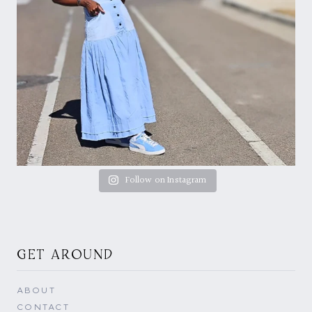
Follow on Instagram
GET AROUND
ABOUT
CONTACT