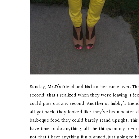
Sunday, Mr.D’s friend and his brother came over. The
second; that I realized when they were leaving. I f
could pass out any second. Another of hubby’s friend
all got back, they looked like they’ve been beaten
barbeque food they could barely stand upright. This 
have time to do anything, all the things on my to-do 
not that I have anything fun planned, just going to b