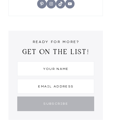
Pinterest
Instagram
TikTok
YouTube
READY FOR MORE?
GET ON THE LIST!