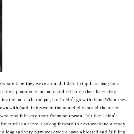
 whole time they were around, I didn’t stop launching for a
eed them pounded yam and could tell from their faces they
 invited us to a barbeque, but I didn’t go with them. When they
 down with food. In between the pounded yam and the other
weekend felt very short for some reason. Felt like I didn’t
list is still on there. Looking forward to next weekend already,
e a long and very busy work week. Have a blessed and fulfilling