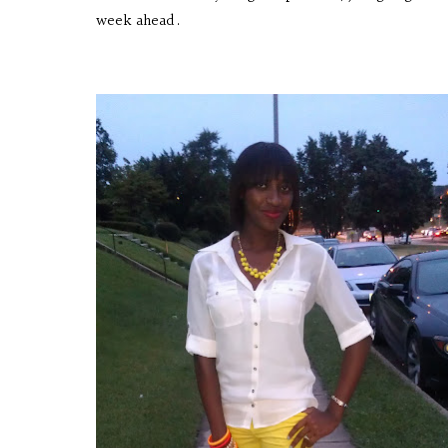
week ahead.