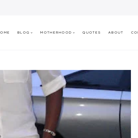
HOME
BLOG
MOTHERHOOD
QUOTES
ABOUT
CO