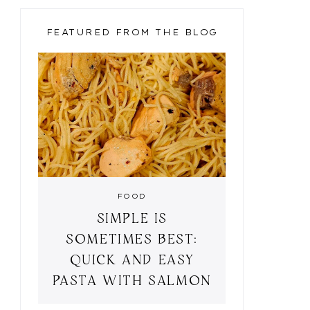
FEATURED FROM THE BLOG
FOOD
SIMPLE IS
SOMETIMES BEST:
QUICK AND EASY
PASTA WITH SALMON