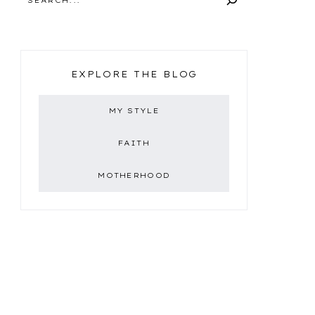
EXPLORE THE BLOG
MY STYLE
FAITH
MOTHERHOOD