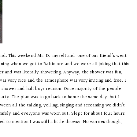
nd. This weekend Mr. D. myself and one of our friend’s went
aining when we got to Baltimore and we were all joking that this
er and was literally showering. Anyway, the shower was fun,
as very nice and the atmosphere was very inviting and free. I
y shower and half boys reunion. Once majority of the people
 party. The plan was to go back to home the same day, but I
ween all the talking, yelling, singing and screaming we didn’t
safely and everyone was worn out. Slept for about four hours
ed to mention I was still a little drowsy. No worries though,