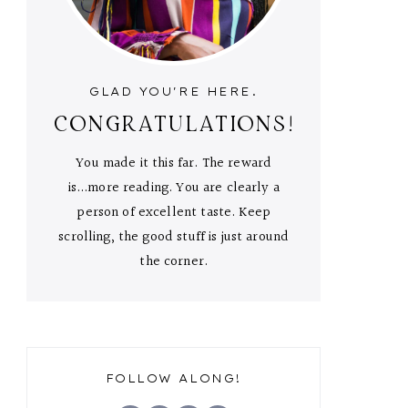
GLAD YOU'RE HERE.
CONGRATULATIONS!
You made it this far. The reward
is...more reading. You are clearly a
person of excellent taste. Keep
scrolling, the good stuff is just around
the corner.
FOLLOW ALONG!