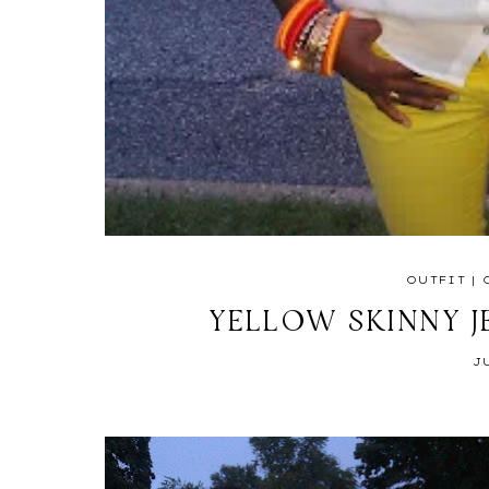
OUTFIT
|
YELLOW SKINNY J
J