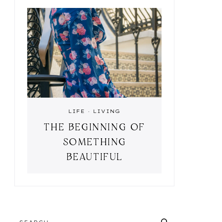
LIFE
·
LIVING
THE BEGINNING OF
SOMETHING
BEAUTIFUL
SEARCH