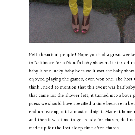
Hello beautiful people! Hope you had a great weeke
to Baltimore for a friend’s baby shower. It started r
baby is one lucky baby because it was the baby show
enjoyed playing the games, even won one. The host w
think I need to mention that this event was half bab
that came for the shower left, it turned into a boys
guess we should have specified a time because in bet
end up leaving until almost midnight. Made it home 
and then it was time to get ready for church, do I ne
made up for the lost sleep time after church.