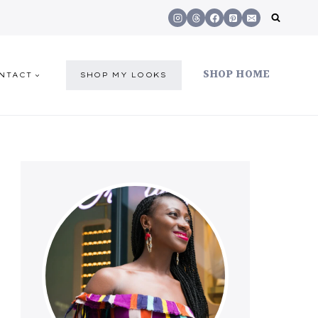
SHOP HOME
NTACT
SHOP MY LOOKS