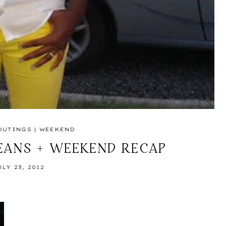
OUTINGS
|
WEEKEND
EANS + WEEKEND RECAP
ULY 23, 2012