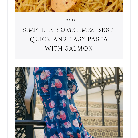
FOOD
SIMPLE IS SOMETIMES BEST:
QUICK AND EASY PASTA
WITH SALMON