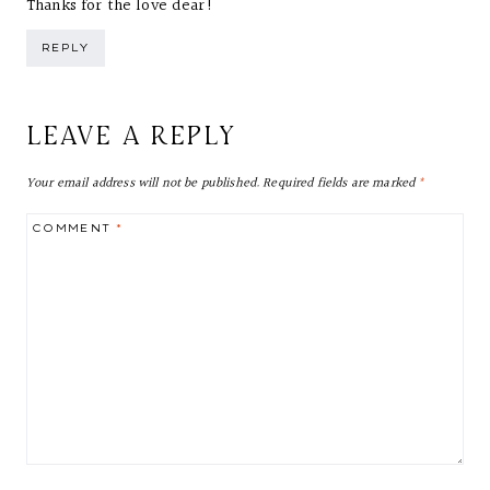
Thanks for the love dear!
REPLY
LEAVE A REPLY
Your email address will not be published.
Required fields are marked
*
COMMENT
*