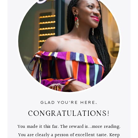
GLAD YOU'RE HERE.
CONGRATULATIONS!
You made it this far. The reward is...more reading.
You are clearly a person of excellent taste. Keep