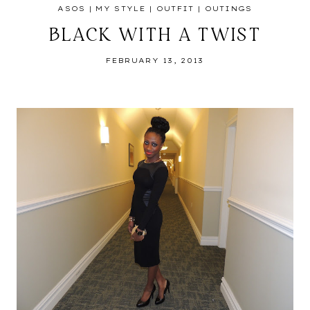
ASOS
|
MY STYLE
|
OUTFIT
|
OUTINGS
BLACK WITH A TWIST
FEBRUARY 13, 2013