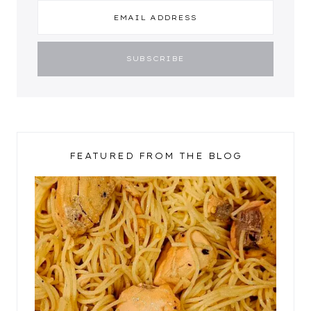
FEATURED FROM THE BLOG