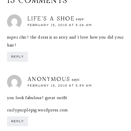
13 COMMENTS
LIFE'S A SHOE
says:
FEBRUARY 13, 2013 AT 3:26 AM
super chic! the dress is so sexy and I love how you did your
hair!
REPLY
ANONYMOUS
says:
FEBRUARY 13, 2013 AT 3:39 AM
you look fabulous! great outfit
curlypurplepig.wordpress.com
REPLY