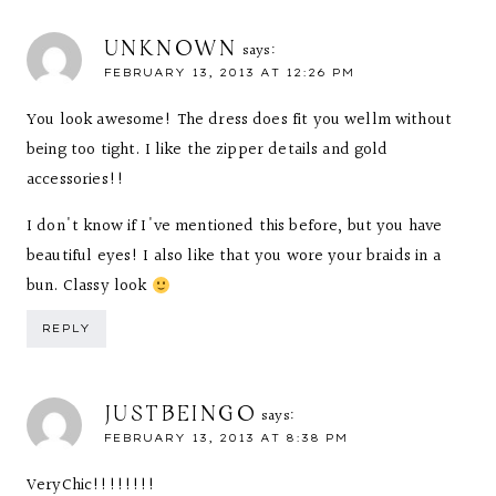
UNKNOWN
says:
FEBRUARY 13, 2013 AT 12:26 PM
You look awesome! The dress does fit you wellm without
being too tight. I like the zipper details and gold
accessories!!
I don't know if I've mentioned this before, but you have
beautiful eyes! I also like that you wore your braids in a
bun. Classy look
REPLY
JUSTBEINGO
says:
FEBRUARY 13, 2013 AT 8:38 PM
VeryChic!!!!!!!!