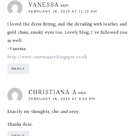
VANESSA
says:
FEBRUARY 18, 2013 AT 11:12 AM
I loved the dress fitting, and the detailing with leather and
gold chain, smoky eyes too. Lovely blog, I've followed you
as well.
-Vanessa
http://www.vanessajays.blogspot.co.uk
REPLY
CHRISTIANA A
says:
FEBRUARY 18, 2013 AT 3:52 PM
Exactly my thoughts, chic and sexy.
Thanks dear.
REPLY