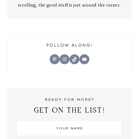
scrolling, the good stuff is just around the corner.
FOLLOW ALONG!
Pinterest
Instagram
TikTok
YouTube
READY FOR MORE?
GET ON THE LIST!