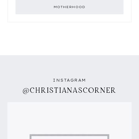
MOTHERHOOD
INSTAGRAM
@CHRISTIANASCORNER