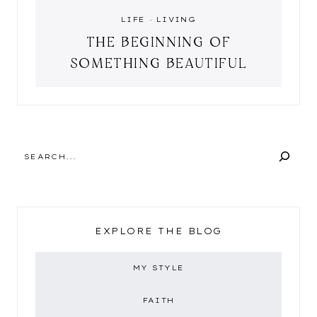
LIFE
·
LIVING
THE BEGINNING OF
SOMETHING BEAUTIFUL
SEARCH
EXPLORE THE BLOG
MY STYLE
FAITH