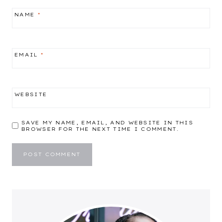
NAME
*
EMAIL
*
WEBSITE
SAVE MY NAME, EMAIL, AND WEBSITE IN THIS
BROWSER FOR THE NEXT TIME I COMMENT.