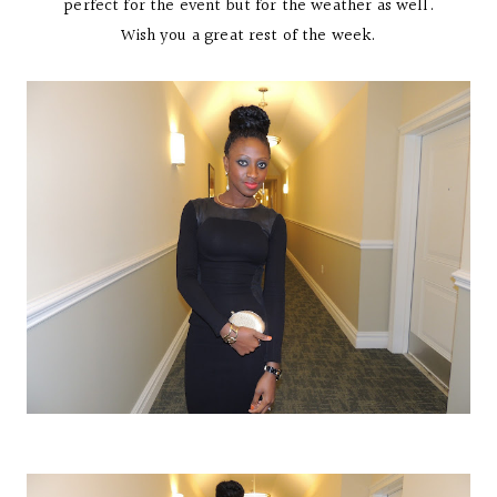
perfect for the event but for the weather as well.
Wish you a great rest of the week.