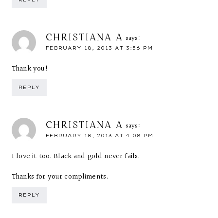
CHRISTIANA A
says:
FEBRUARY 18, 2013 AT 3:56 PM
Thank you!
REPLY
CHRISTIANA A
says:
FEBRUARY 18, 2013 AT 4:08 PM
I love it too. Black and gold never fails.
Thanks for your compliments.
REPLY