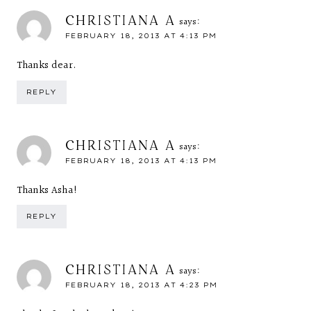
CHRISTIANA A
says:
FEBRUARY 18, 2013 AT 4:13 PM
Thanks dear.
REPLY
CHRISTIANA A
says:
FEBRUARY 18, 2013 AT 4:13 PM
Thanks Asha!
REPLY
CHRISTIANA A
says:
FEBRUARY 18, 2013 AT 4:23 PM