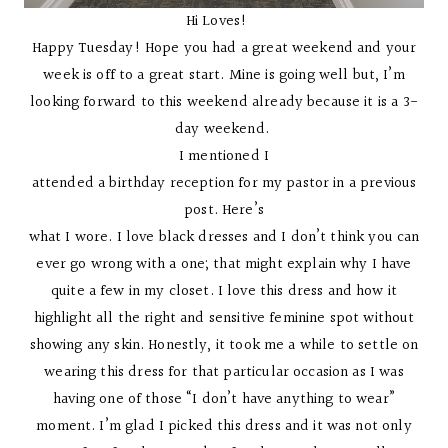
Hi Loves!
Happy Tuesday! Hope you had a great weekend and your
week is off to a great start. Mine is going well but, I’m
looking forward to this weekend already because it is a 3-
day weekend.
I mentioned I
attended a birthday reception for my pastor in a previous
post. Here’s
what I wore. I love black dresses and I don’t think you can
ever go wrong with a one; that might explain why I have
quite a few in my closet. I love this dress and how it
highlight all the right and sensitive feminine spot without
showing any skin. Honestly, it took me a while to settle on
wearing this dress for that particular occasion as I was
having one of those “I don’t have anything to wear”
moment. I’m glad I picked this dress and it was not only