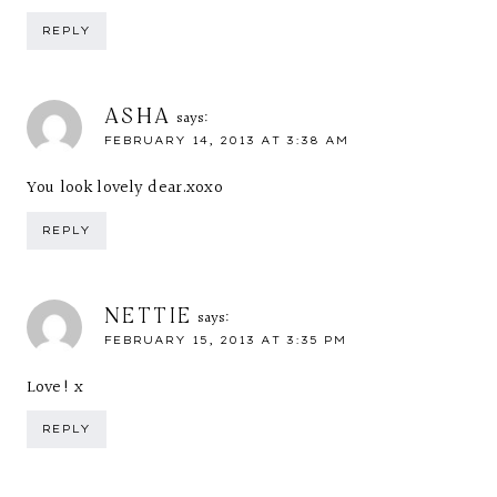
REPLY
ASHA
says:
FEBRUARY 14, 2013 AT 3:38 AM
You look lovely dear.xoxo
REPLY
NETTIE
says:
FEBRUARY 15, 2013 AT 3:35 PM
Love! x
REPLY