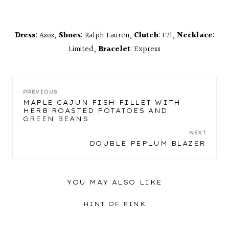
Dress
: Asos,
Shoes
: Ralph Lauren,
Clutch
: F21,
Necklace
:
Limited,
Bracelet
: Express
POST
PREVIOUS
MAPLE CAJUN FISH FILLET WITH
HERB ROASTED POTATOES AND
NAVIGATION
GREEN BEANS
NEXT
DOUBLE PEPLUM BLAZER
YOU MAY ALSO LIKE
HINT OF PINK