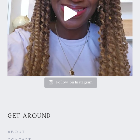
Follow on Instagram
GET AROUND
ABOUT
CONTACT