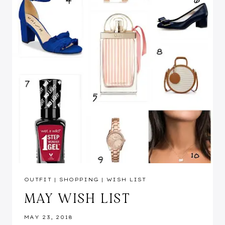
OUTFIT
|
SHOPPING
|
WISH LIST
MAY WISH LIST
MAY 23, 2018