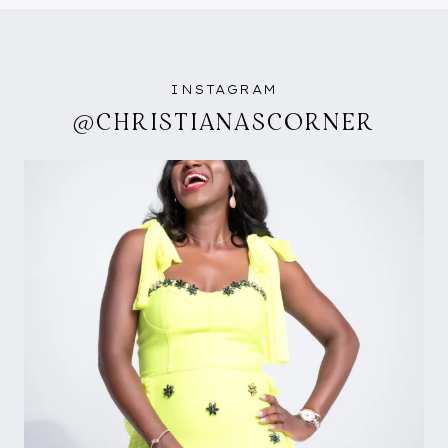
INSTAGRAM
@CHRISTIANASCORNER