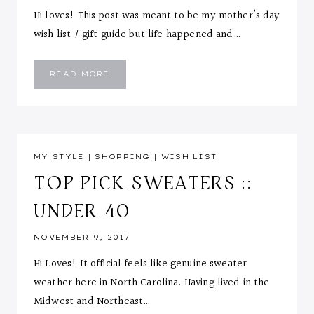
Hi loves! This post was meant to be my mother’s day
wish list / gift guide but life happened and…
MAY
READ MORE
WISH
LIST
MY STYLE
|
SHOPPING
|
WISH LIST
TOP PICK SWEATERS ::
UNDER 40
NOVEMBER 9, 2017
Hi Loves! It official feels like genuine sweater
weather here in North Carolina. Having lived in the
Midwest and Northeast…