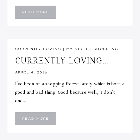
TOP
READ MORE
PICK
SWEATERS
::
UNDER
40
CURRENTLY LOVING
|
MY STYLE
|
SHOPPING
CURRENTLY LOVING…
APRIL 4, 2016
I’ve been on a shopping freeze lately which is both a
good and bad thing. Good because well, I don’t
end…
CURRENTLY
READ MORE
LOVING…