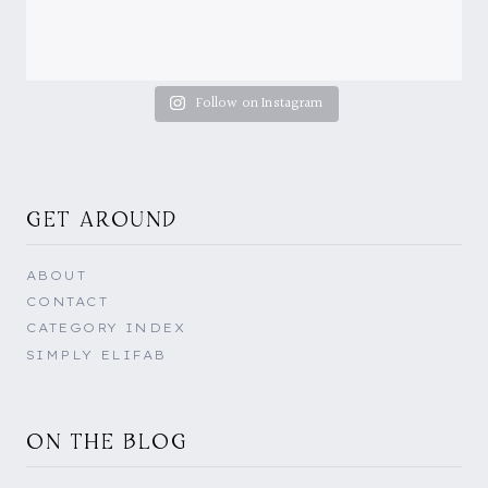
Follow on Instagram
GET AROUND
ABOUT
CONTACT
CATEGORY INDEX
SIMPLY ELIFAB
ON THE BLOG