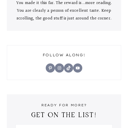
You made it this far. The reward is...more reading.
You are clearly a person of excellent taste. Keep
scrolling, the good stuff is just around the corner.
FOLLOW ALONG!
Pinterest
Instagram
TikTok
YouTube
READY FOR MORE?
GET ON THE LIST!