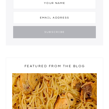
FEATURED FROM THE BLOG