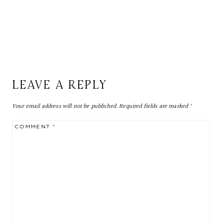
LEAVE A REPLY
Your email address will not be published.
Required fields are marked
*
COMMENT
*