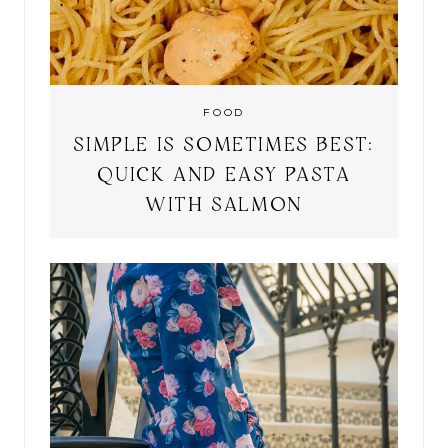
FOOD
SIMPLE IS SOMETIMES BEST:
QUICK AND EASY PASTA
WITH SALMON