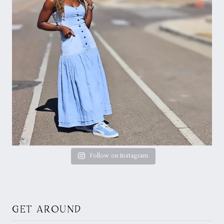
Follow on Instagram
GET AROUND