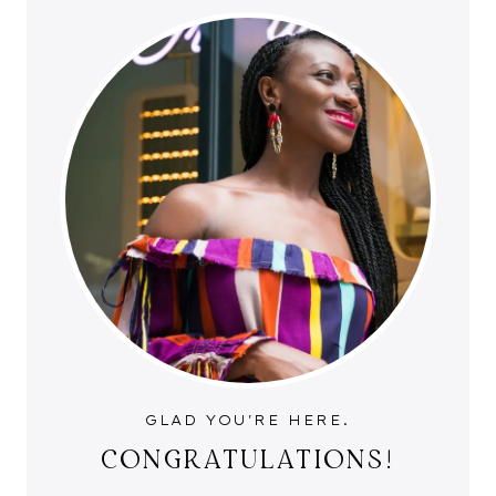
GLAD YOU'RE HERE.
CONGRATULATIONS!