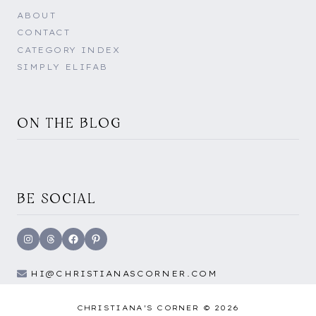
ABOUT
CONTACT
CATEGORY INDEX
SIMPLY ELIFAB
ON THE BLOG
BE SOCIAL
Instagram
Threads
Facebook
Pinterest
HI@CHRISTIANASCORNER.COM
CHRISTIANA'S CORNER © 2026