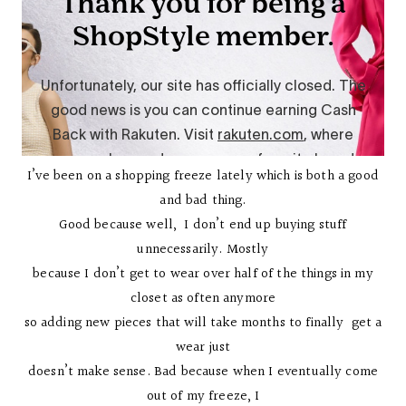
I’ve been on a shopping freeze lately which is both a good
and bad thing.
Good because well, I don’t end up buying stuff
unnecessarily. Mostly
because I don’t get to wear over half of the things in my
closet as often anymore
so adding new pieces that will take months to finally get a
wear just
doesn’t make sense. Bad because when I eventually come
out of my freeze, I