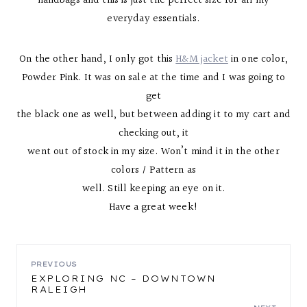
handbags and this is just the perfect size for all my
everyday essentials.
On the other hand, I only got this
H&M jacket
in one color,
Powder Pink. It was on sale at the time and I was going to
get
the black one as well, but between adding it to my cart and
checking out, it
went out of stock in my size. Won’t mind it in the other
colors / Pattern as
well. Still keeping an eye on it.
Have a great week!
POST
PREVIOUS
EXPLORING NC – DOWNTOWN
RALEIGH
NAVIGATION