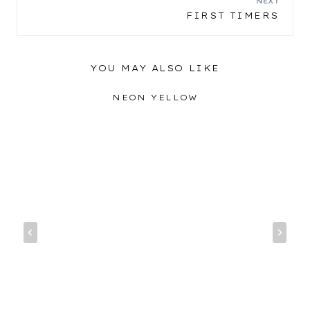
NEXT
FIRST TIMERS
YOU MAY ALSO LIKE
NEON YELLOW