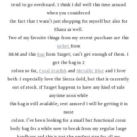
tend to go overboard. I think I did well this time around
when you considered
the fact that I wasn’t just shopping for myself but also for
Eliana as well.
Two of my favorite things from my recent purchase are this
Jacket
from
H&M and this
Bag
from Target; can’t get enough of them. I
got the bag in 2
colors so far,
Coral Starfish
and
Metallic Blue
and I love
both. I especially love the Sierra Gold, but that is currently
out of stock. If Target happens to have any kind of sale
anytime soon while
this bag is still available, rest assured I will be getting it in
more
colors. I’ve been looking for a small but functional cross
body bag for a while now to break from my regular large