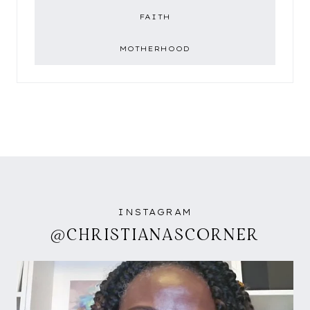
FAITH
MOTHERHOOD
INSTAGRAM
@CHRISTIANASCORNER