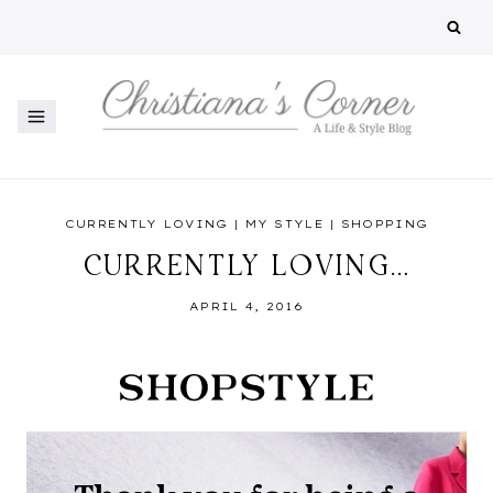
Skip
to
content
CURRENTLY LOVING
|
MY STYLE
|
SHOPPING
CURRENTLY LOVING…
APRIL 4, 2016