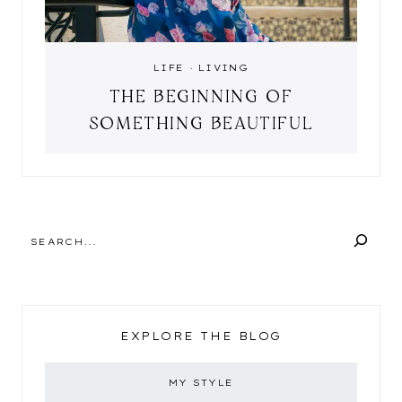
LIFE
·
LIVING
THE BEGINNING OF
SOMETHING BEAUTIFUL
SEARCH
EXPLORE THE BLOG
MY STYLE