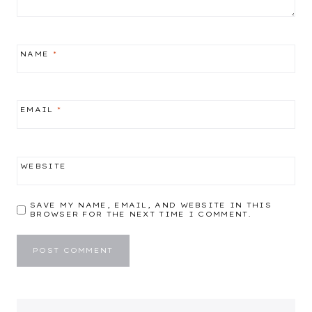
NAME
*
EMAIL
*
WEBSITE
SAVE MY NAME, EMAIL, AND WEBSITE IN THIS
BROWSER FOR THE NEXT TIME I COMMENT.